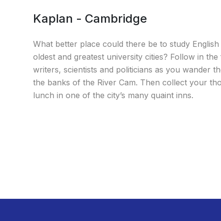
Kaplan - Cambridge
What better place could there be to study English
oldest and greatest university cities? Follow in the
writers, scientists and politicians as you wander th
the banks of the River Cam. Then collect your th
lunch in one of the city’s many quaint inns.