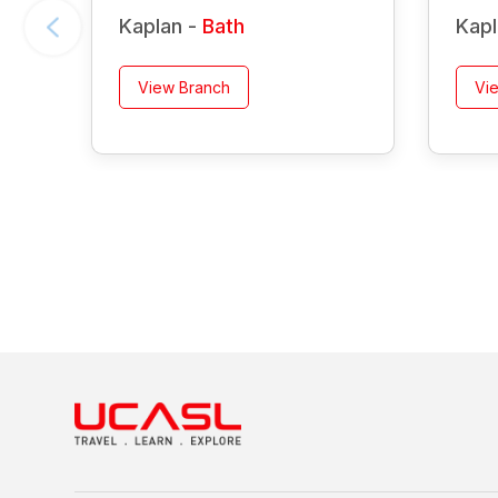
Kaplan -
Bath
Kapl
View Branch
Vi