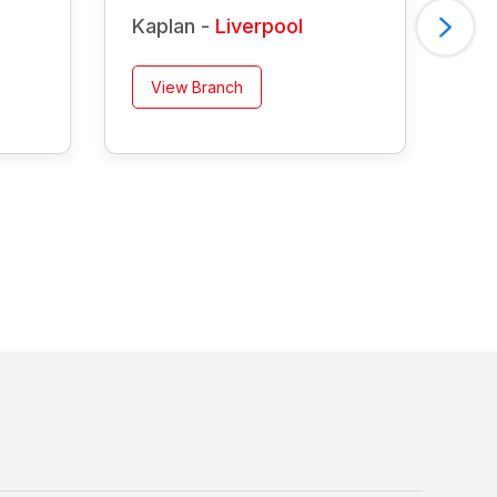
Kaplan -
Liverpool
Ka
View Branch
V