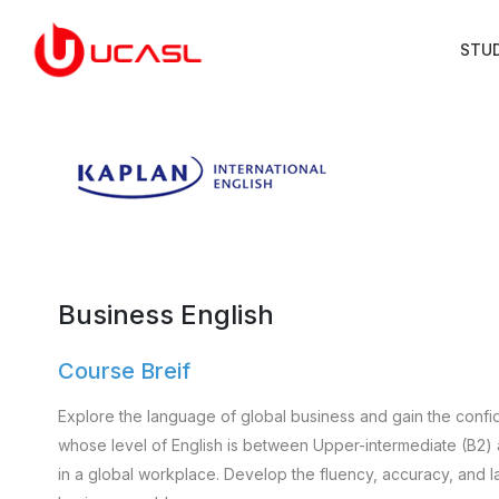
STU
Business English
Course Breif
Explore the language of global business and gain the confid
whose level of English is between Upper-intermediate (B2)
in a global workplace. Develop the fluency, accuracy, and l