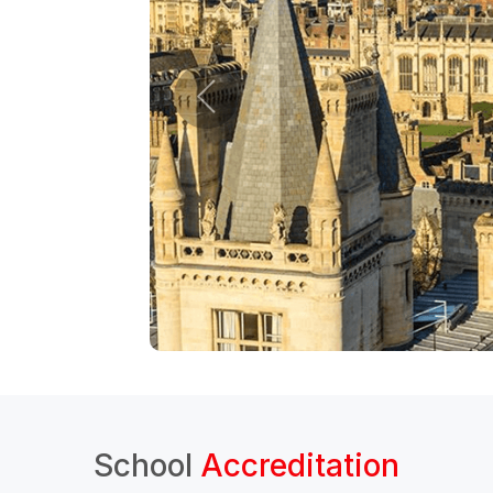
School
Accreditation