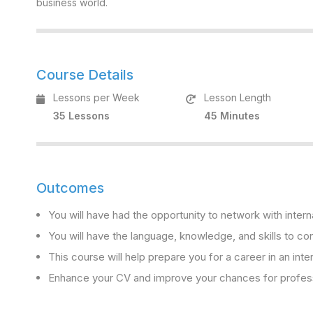
business world.
Course Details
Lessons per Week
Lesson Length
35 Lessons
45 Minutes
Outcomes
You will have had the opportunity to network with intern
You will have the language, knowledge, and skills to con
This course will help prepare you for a career in an inte
Enhance your CV and improve your chances for professi