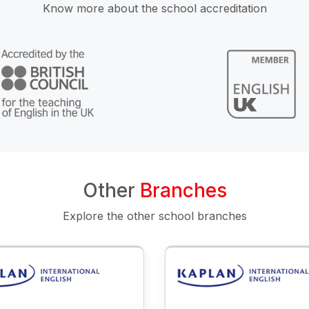
Know more about the school accreditation
Other
Branches
Explore the other school branches