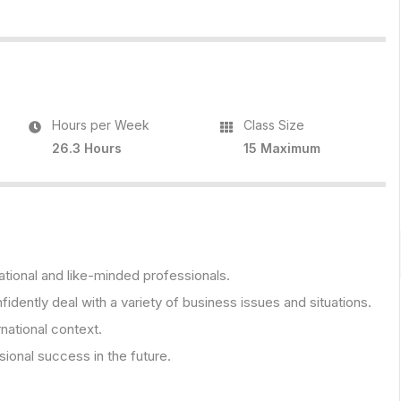
Hours per Week
Class Size
26.3 Hours
15 Maximum
ational and like-minded professionals.
fidently deal with a variety of business issues and situations.
rnational context.
onal success in the future.