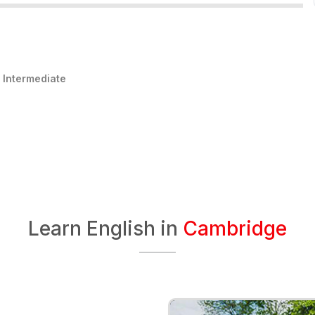
:
Intermediate
Learn English in
Cambridge