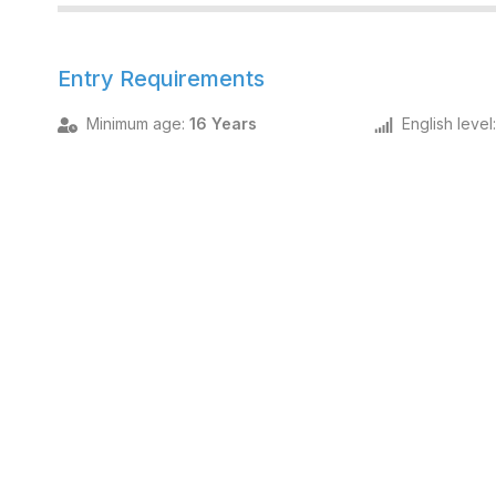
Entry Requirements
Minimum age
:
16 Years
English level