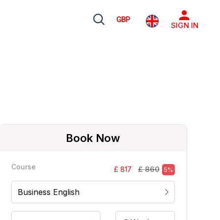
GBP
SIGN IN
Book Now
Course
£ 860
£ 817
5%
Business English