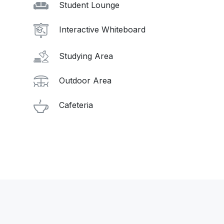
Student Lounge
Interactive Whiteboard
Studying Area
Outdoor Area
Cafeteria