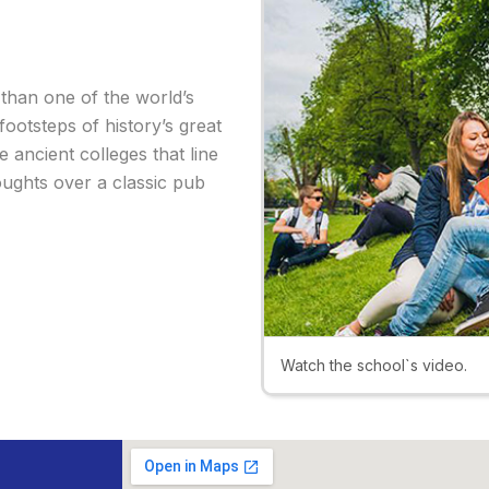
 than one of the world’s
 footsteps of history’s great
e ancient colleges that line
oughts over a classic pub
Watch the school`s video.