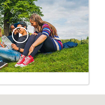
Play
Video