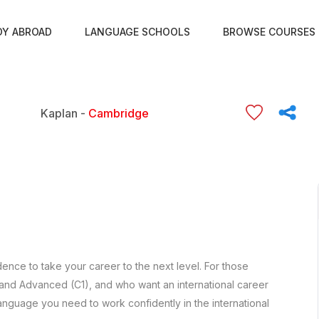
DY ABROAD
LANGUAGE SCHOOLS
BROWSE COURSES
Kaplan -
Cambridge
ence to take your career to the next level. For those
 and Advanced (C1), and who want an international career
anguage you need to work confidently in the international