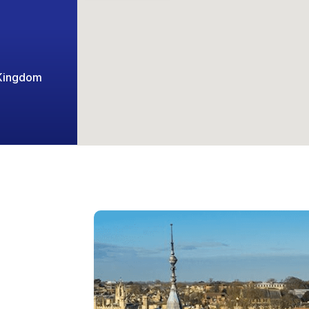
 Kingdom