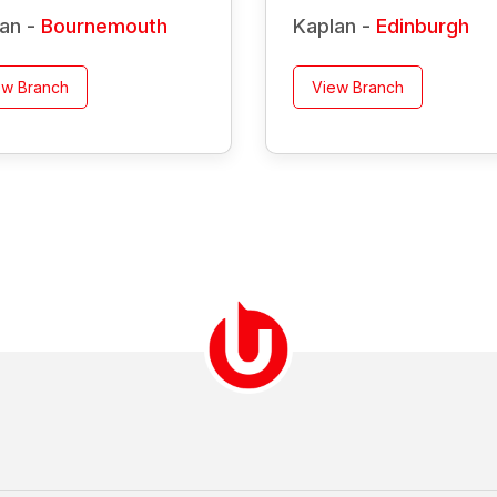
an -
Bournemouth
Kaplan -
Edinburgh
ew Branch
View Branch