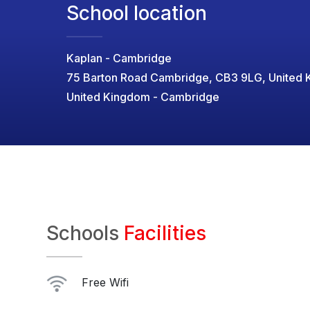
School location
Kaplan - Cambridge
75 Barton Road Cambridge, CB3 9LG, United
United Kingdom - Cambridge
Schools
Facilities
Free Wifi