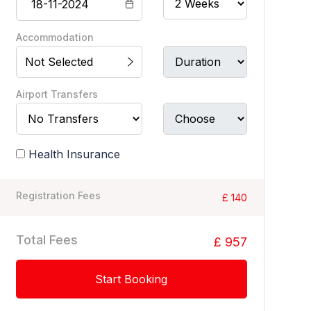
Accommodation
Not Selected
Airport Transfers
Health Insurance
Registration Fees
£ 140
Total Fees
£ 957
Start Booking