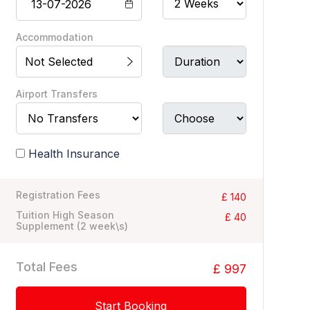
Accommodation
Not Selected
Airport Transfers
Health Insurance
Registration Fees
£ 140
Tuition High Season
£ 40
Supplement (
2
week\s)
Total Fees
£ 997
Start Booking