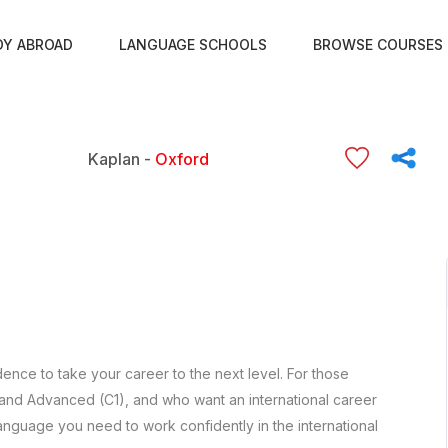
DY ABROAD
LANGUAGE SCHOOLS
BROWSE COURSES
Kaplan -
Oxford
ence to take your career to the next level. For those
 and Advanced (C1), and who want an international career
anguage you need to work confidently in the international