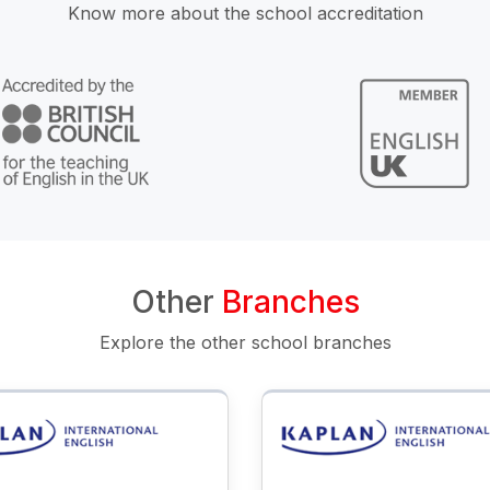
Know more about the school accreditation
Other
Branches
Explore the other school branches