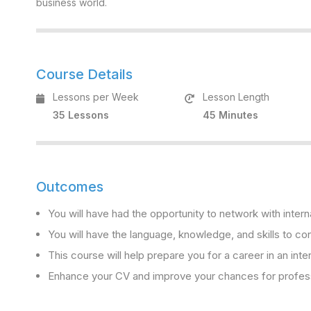
business world.
Course Details
Lessons per Week
Lesson Length
35 Lessons
45 Minutes
Outcomes
You will have had the opportunity to network with intern
You will have the language, knowledge, and skills to con
This course will help prepare you for a career in an inte
Enhance your CV and improve your chances for professi