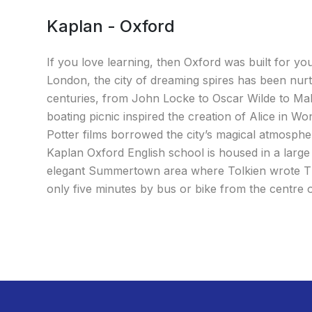
Kaplan - Oxford
If you love learning, then Oxford was built for yo
London, the city of dreaming spires has been nurt
centuries, from John Locke to Oscar Wilde to Mala
boating picnic inspired the creation of Alice in W
Potter films borrowed the city’s magical atmosphe
Kaplan Oxford English school is housed in a larg
elegant Summertown area where Tolkien wrote Th
only five minutes by bus or bike from the centre 