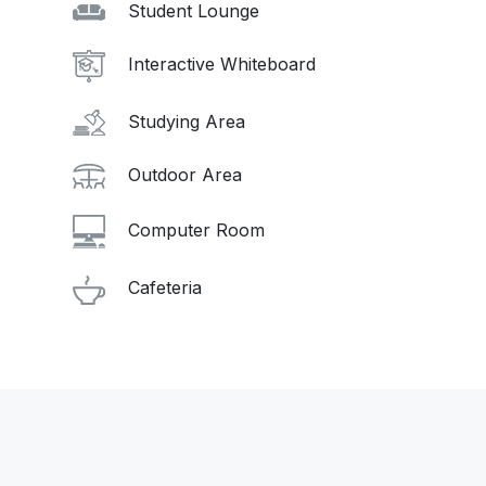
Student Lounge
Interactive Whiteboard
Studying Area
Outdoor Area
Computer Room
Cafeteria