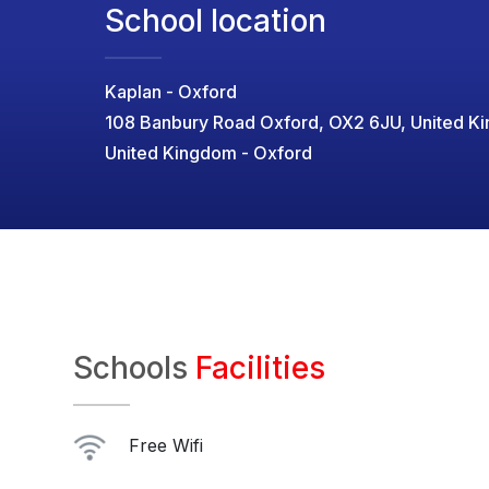
School location
Kaplan - Oxford
108 Banbury Road Oxford, OX2 6JU, United K
United Kingdom - Oxford
Schools
Facilities
Free Wifi