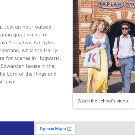
u. Just an hour outside
uring great minds for
la Yousafzai. An idyllic
onderland, while the Harry
re for scenes in Hogwarts.
e Edwardian house in the
e Lord of the Rings and
of town
Watch the school`s video.