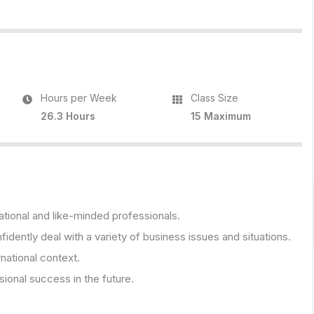
Hours per Week
Class Size
26.3 Hours
15 Maximum
ational and like-minded professionals.
fidently deal with a variety of business issues and situations.
rnational context.
onal success in the future.