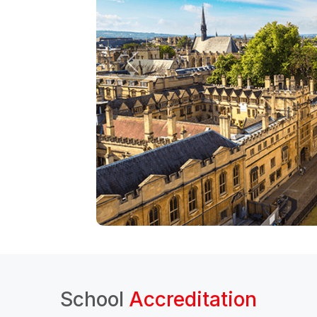
School
Accreditation