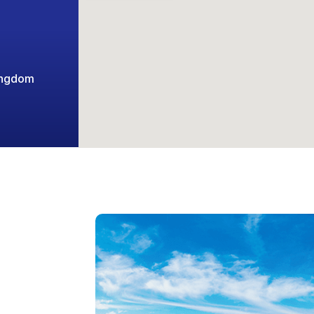
ingdom