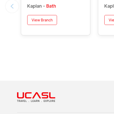
Kaplan -
Bath
Kapl
View Branch
Vi