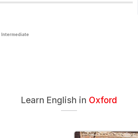
:
Intermediate
Learn English in
Oxford