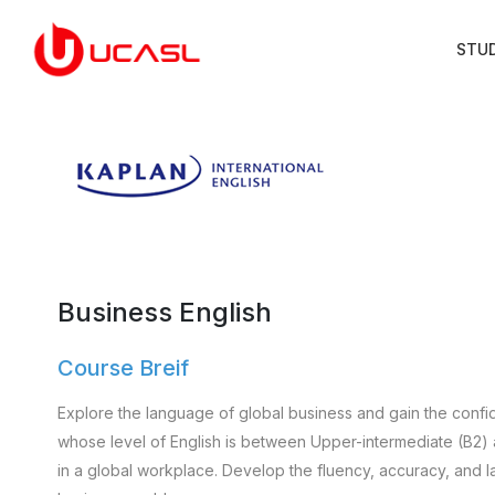
STU
Business English
Course Breif
Explore the language of global business and gain the confid
whose level of English is between Upper-intermediate (B2)
in a global workplace. Develop the fluency, accuracy, and l