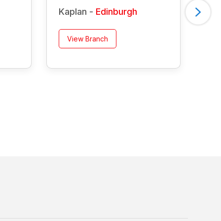
Kaplan -
Edinburgh
Ka
View Branch
V