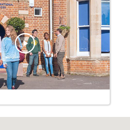
Play
Video