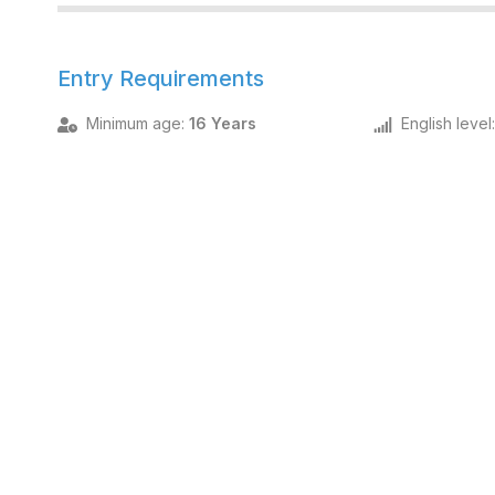
Entry Requirements
Minimum age
:
16 Years
English level