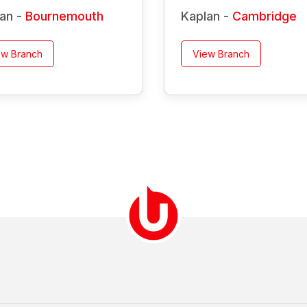
an -
Bournemouth
Kaplan -
Cambridge
ew Branch
View Branch