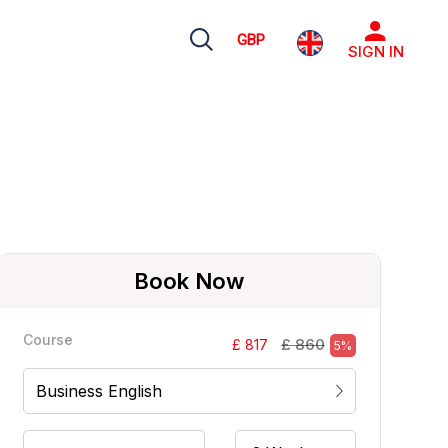
GBP
SIGN IN
Book Now
Course
£ 860
£ 817
5%
Business English