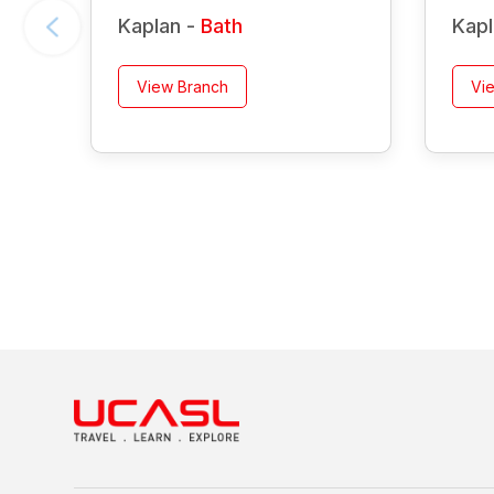
Kaplan -
Bath
Kapl
View Branch
Vi