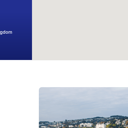
ingdom