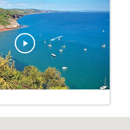
Play
Video