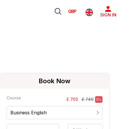
GBP
SIGN IN
Book Now
Course
£ 740
£ 703
5%
Business English