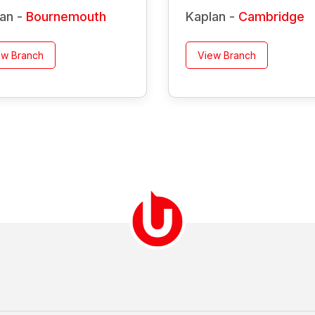
an -
Bournemouth
Kaplan -
Cambridge
ew Branch
View Branch