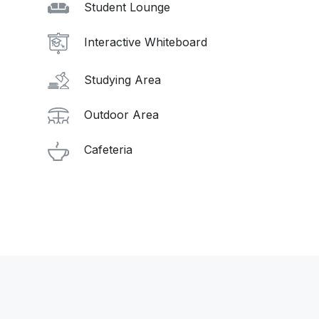
Student Lounge
Interactive Whiteboard
Studying Area
Outdoor Area
Cafeteria