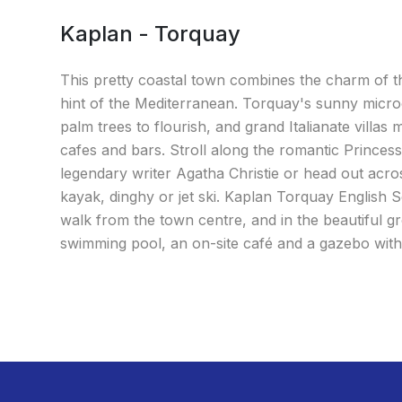
Kaplan - Torquay
This pretty coastal town combines the charm of th
hint of the Mediterranean. Torquay's sunny micro
palm trees to flourish, and grand Italianate villas 
cafes and bars. Stroll along the romantic Princes
legendary writer Agatha Christie or head out acro
kayak, dinghy or jet ski. Kaplan Torquay English Sc
walk from the town centre, and in the beautiful gr
swimming pool, an on-site café and a gazebo with 