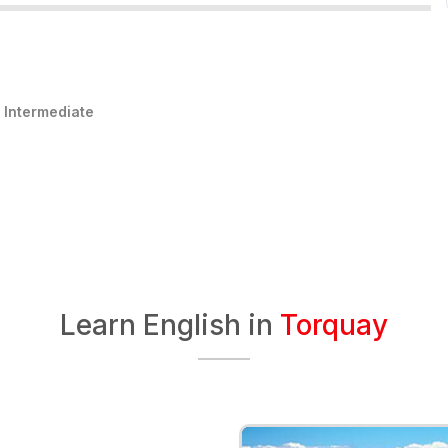
:
Intermediate
Learn English in
Torquay