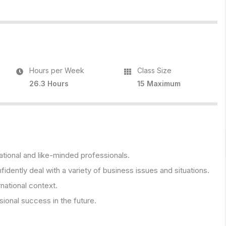
Hours per Week
Class Size
26.3 Hours
15 Maximum
ational and like-minded professionals.
fidently deal with a variety of business issues and situations.
rnational context.
onal success in the future.