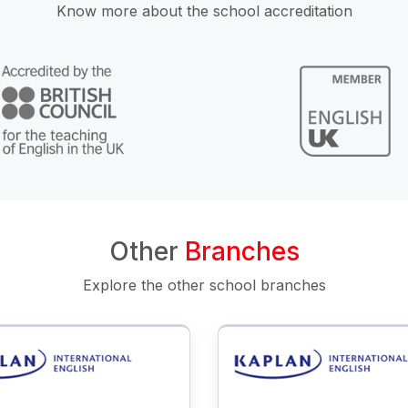
Know more about the school accreditation
Other
Branches
Explore the other school branches