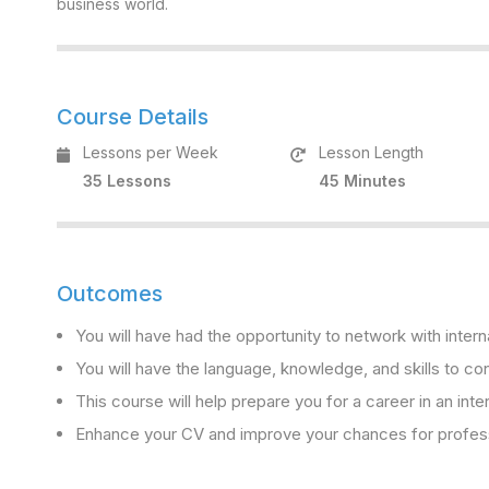
business world.
Course Details
Lessons per Week
Lesson Length
35 Lessons
45 Minutes
Outcomes
You will have had the opportunity to network with intern
You will have the language, knowledge, and skills to con
This course will help prepare you for a career in an inte
Enhance your CV and improve your chances for professi