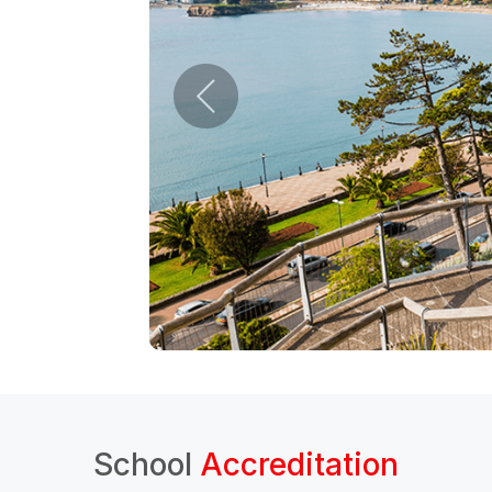
School
Accreditation