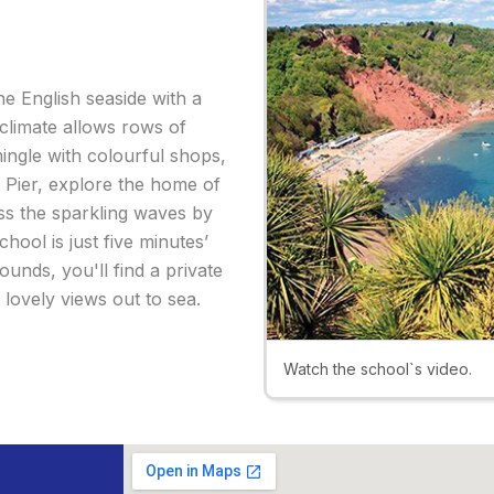
e English seaside with a
climate allows rows of
mingle with colourful shops,
s Pier, explore the home of
ss the sparkling waves by
hool is just five minutes’
ounds, you'll find a private
lovely views out to sea.
Watch the school`s video.