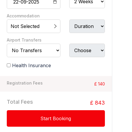
Accommodation
Not Selected
Airport Transfers
Health Insurance
Registration Fees
£ 140
Total Fees
£ 843
Start Booking