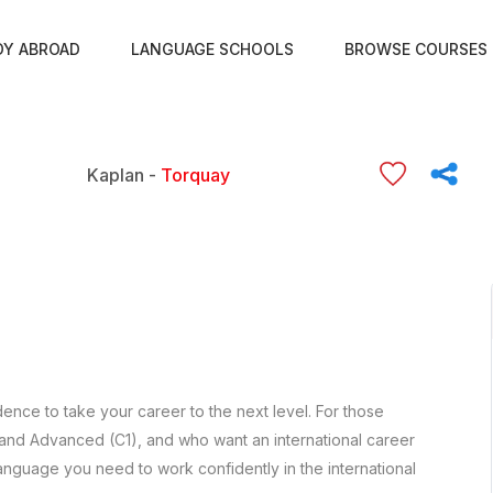
DY ABROAD
LANGUAGE SCHOOLS
BROWSE COURSES
Kaplan -
Torquay
ence to take your career to the next level. For those
 and Advanced (C1), and who want an international career
anguage you need to work confidently in the international