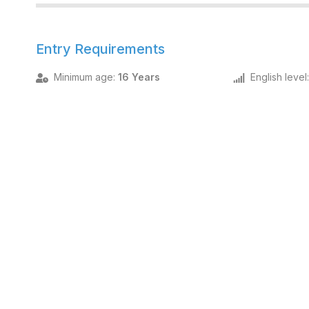
Entry Requirements
Minimum age
:
16 Years
English level