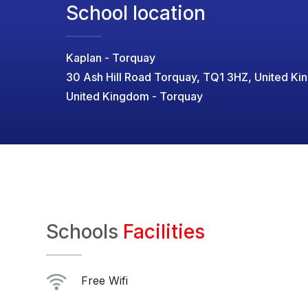
School location
Kaplan - Torquay
30 Ash Hill Road Torquay, TQ1 3HZ, United K
United Kingdom - Torquay
Schools
Facilities
Free Wifi