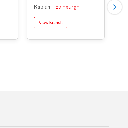
Kaplan -
Edinburgh
Ka
View Branch
V