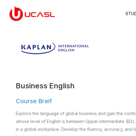
STU
Business English
Course Breif
Explore the language of global business and gain the confid
whose level of English is between Upper-intermediate (B2)
in a global workplace. Develop the fluency, accuracy, and l