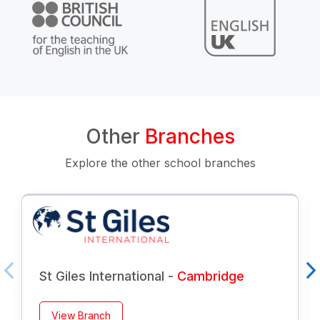
Other
Branches
Explore the other school branches
St Giles International -
Cambridge
View Branch