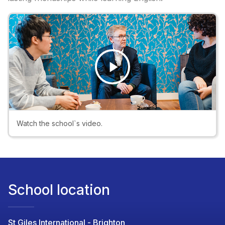
Play
Video
Watch the school`s video.
School location
St Giles International - Brighton