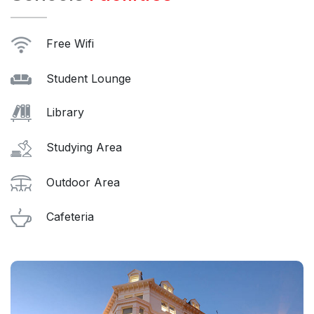
Free Wifi
Student Lounge
Library
Studying Area
Outdoor Area
Cafeteria