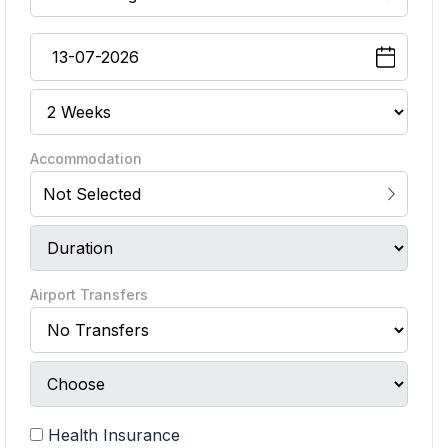
Accommodation
Not Selected
Airport Transfers
Health Insurance