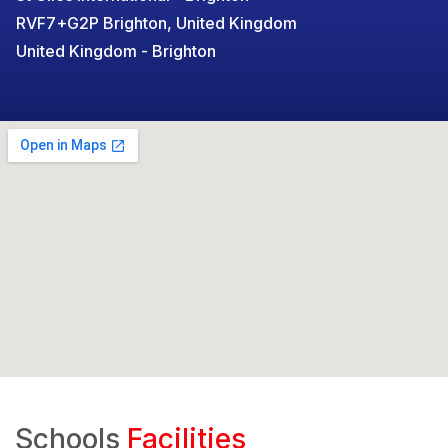
RVF7+G2P Brighton, United Kingdom
United Kingdom - Brighton
Schools
Facilities