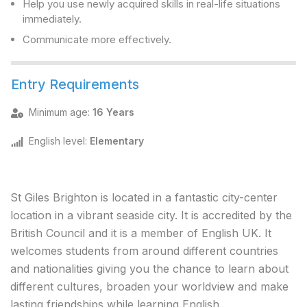
Help you use newly acquired skills in real-life situations
immediately.
Communicate more effectively.
Entry Requirements
Minimum age
:
16 Years
English level
:
Elementary
St Giles Brighton is located in a fantastic city-center
location in a vibrant seaside city. It is accredited by the
British Council and it is a member of English UK. It
welcomes students from around different countries
and nationalities giving you the chance to learn about
different cultures, broaden your worldview and make
lasting friendships while learning English.