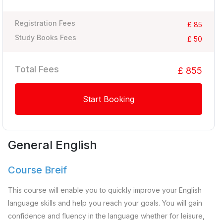
Registration Fees
£ 85
Study Books Fees
£ 50
Total Fees
£ 855
Start Booking
General English
Course Breif
This course will enable you to quickly improve your English
language skills and help you reach your goals. You will gain
confidence and fluency in the language whether for leisure,