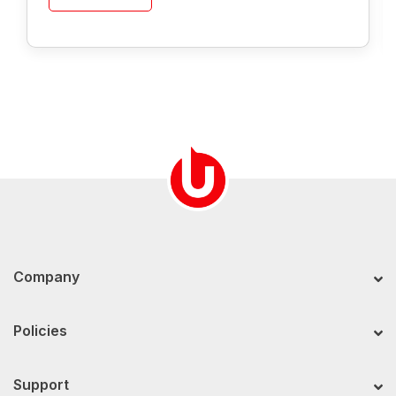
Company
Policies
Support