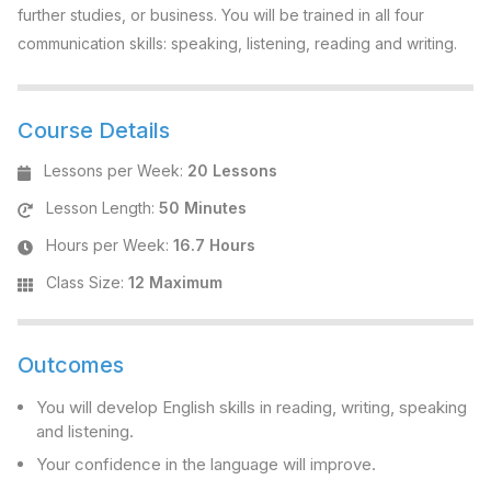
further studies, or business. You will be trained in all four
communication skills: speaking, listening, reading and writing.
Course Details
Lessons per Week
:
20 Lessons
Lesson Length
:
50 Minutes
Hours per Week
:
16.7 Hours
Class Size
:
12 Maximum
Outcomes
You will develop English skills in reading, writing, speaking
and listening.
Your confidence in the language will improve.