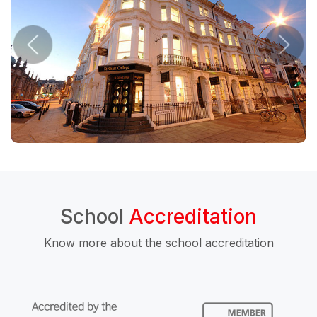
School
Accreditation
Know more about the school accreditation