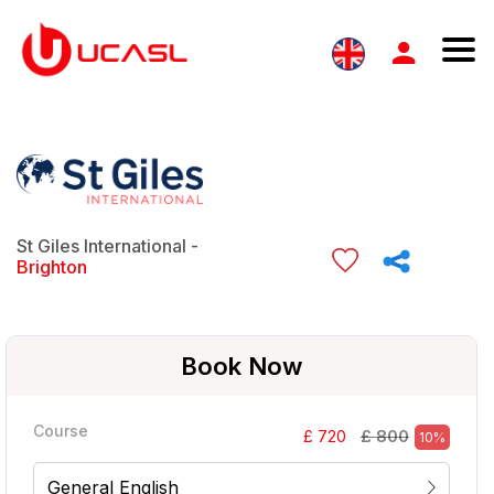
St Giles International -
Brighton
Book Now
Course
£ 800
£ 720
10%
General English