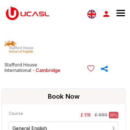
Stafford House
International -
Cambridge
Book Now
Course
£ 690
£ 518
25%
General English