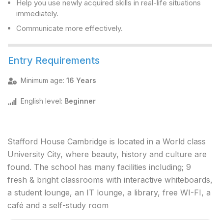
Help you use newly acquired skills in real-life situations
immediately.
Communicate more effectively.
Entry Requirements
Minimum age
:
16 Years
English level
:
Beginner
Stafford House Cambridge is located in a World class
University City, where beauty, history and culture are
found. The school has many facilities including; 9
fresh & bright classrooms with interactive whiteboards,
a student lounge, an IT lounge, a library, free WI-FI, a
café and a self-study room