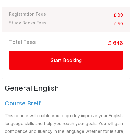
Registration Fees
£ 80
Study Books Fees
£ 50
Total Fees
£ 648
Start Booking
General English
Course Breif
This course will enable you to quickly improve your English
language skills and help you reach your goals. You will gain
confidence and fluency in the language whether for leisure,