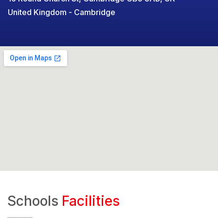
United Kingdom - Cambridge
Schools
Facilities