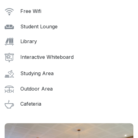
Free Wifi
Student Lounge
Library
Interactive Whiteboard
Studying Area
Outdoor Area
Cafeteria