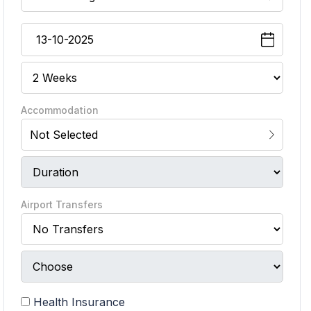
Accommodation
Not Selected
Airport Transfers
Health Insurance