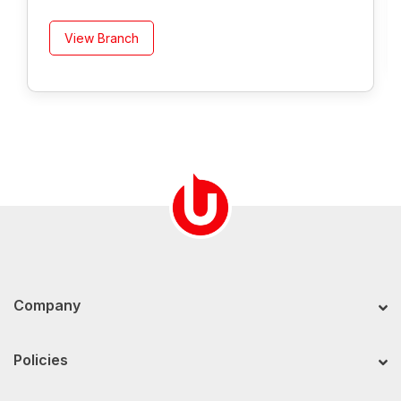
View Branch
Company
Policies