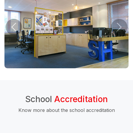
School
Accreditation
Know more about the school accreditation