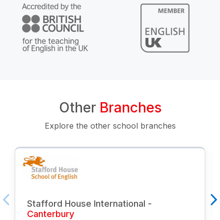
Other
Branches
Explore the other school branches
Stafford House International -
Canterbury