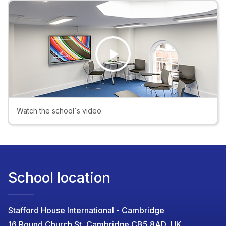
Play
Video
Watch the school`s video.
School location
Stafford House International - Cambridge
16 Round Church St, Cambridge CB5 8AD, UK