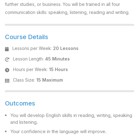
further studies, or business. You will be trained in all four
communication skills: speaking, listening, reading and writing.
Course Details
Lessons per Week
:
20 Lessons
Lesson Length
:
45 Minutes
Hours per Week
:
15 Hours
Class Size
:
15 Maximum
Outcomes
You will develop English skills in reading, writing, speaking
and listening.
Your confidence in the language will improve.