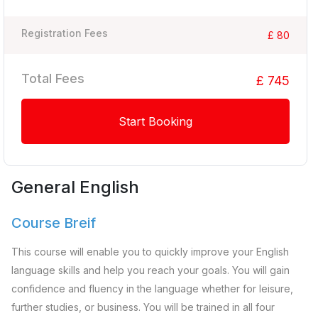
Registration Fees
£ 80
Total Fees
£ 745
Start Booking
General English
Course Breif
This course will enable you to quickly improve your English
language skills and help you reach your goals. You will gain
confidence and fluency in the language whether for leisure,
further studies, or business. You will be trained in all four