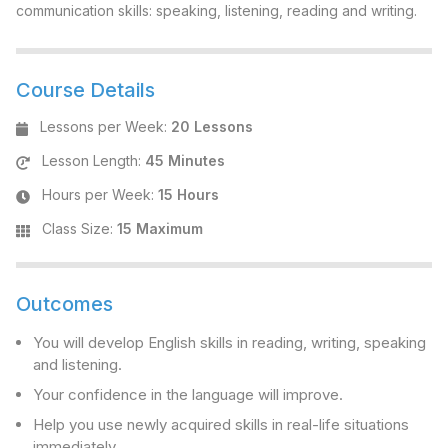
communication skills: speaking, listening, reading and writing.
Course Details
Lessons per Week
:
20 Lessons
Lesson Length
:
45 Minutes
Hours per Week
:
15 Hours
Class Size
:
15 Maximum
Outcomes
You will develop English skills in reading, writing, speaking
and listening.
Your confidence in the language will improve.
Help you use newly acquired skills in real-life situations
immediately.