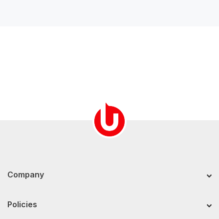
Company
Policies