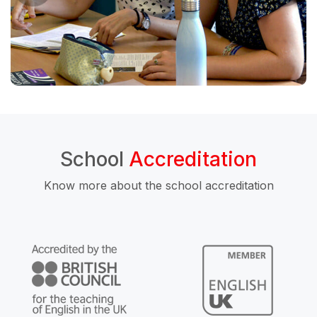
School
Accreditation
Know more about the school accreditation