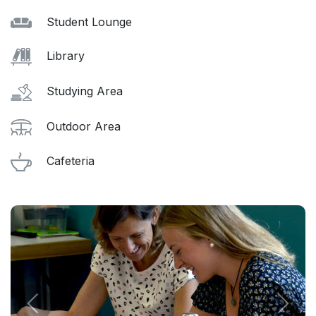
Student Lounge
Library
Studying Area
Outdoor Area
Cafeteria