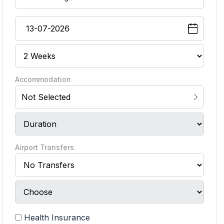
Accommodation
Not Selected
Airport Transfers
Health Insurance