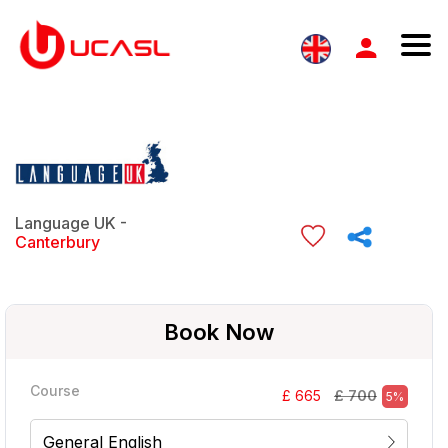
Language UK -
Canterbury
Book Now
Course
£ 700
£ 665
5%
General English