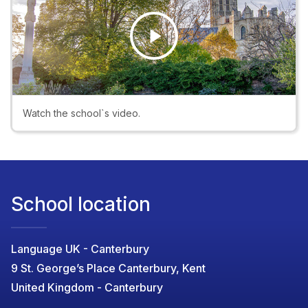
Play
Video
Watch the school`s video.
School location
Language UK - Canterbury
9 St. George’s Place Canterbury, Kent
United Kingdom - Canterbury