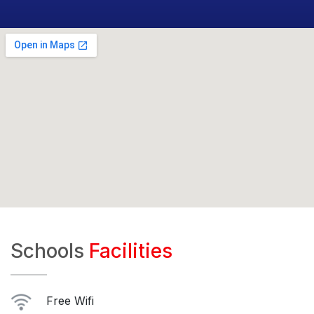
Schools
Facilities
Free Wifi