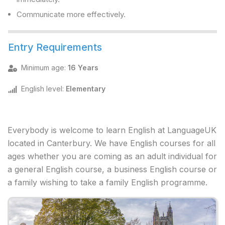
Communicate more effectively.
Entry Requirements
Minimum age
:
16 Years
English level
:
Elementary
Everybody is welcome to learn English at LanguageUK
located in Canterbury. We have English courses for all
ages whether you are coming as an adult individual for
a general English course, a business English course or
a family wishing to take a family English programme.