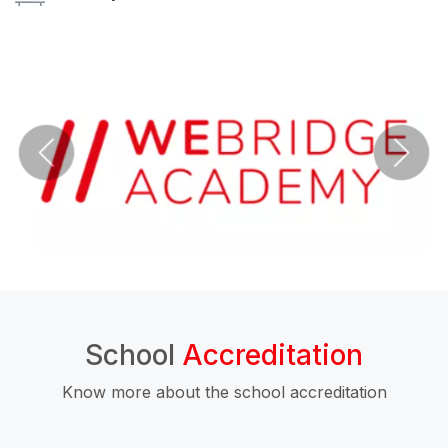
School
Accreditation
Know more about the school accreditation