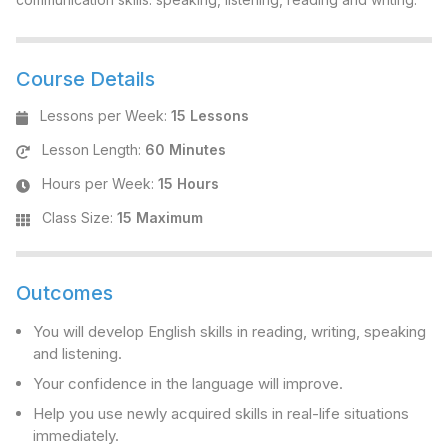
Course Details
Lessons per Week
:
15 Lessons
Lesson Length
:
60 Minutes
Hours per Week
:
15 Hours
Class Size
:
15 Maximum
Outcomes
You will develop English skills in reading, writing, speaking
and listening.
Your confidence in the language will improve.
Help you use newly acquired skills in real-life situations
immediately.