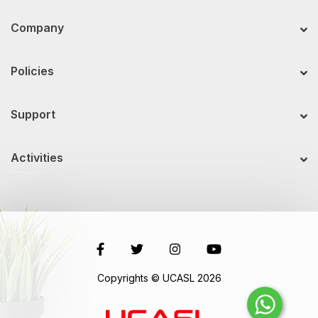
Company
Policies
Support
Activities
Copyrights © UCASL 2026