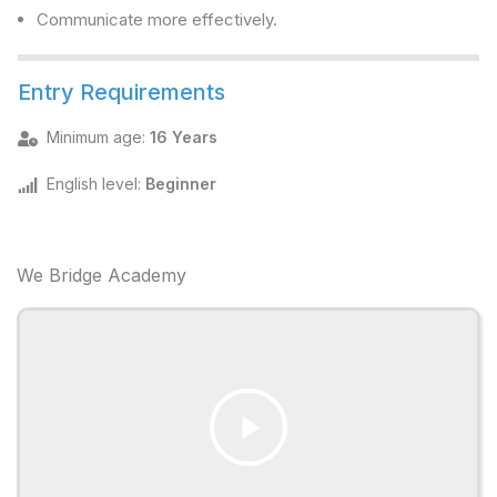
Communicate more effectively.
Entry Requirements
Minimum age
:
16 Years
English level
:
Beginner
We Bridge Academy
Play