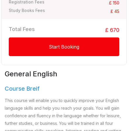
Registration Fees
£ 150
Study Books Fees
£ 45
Total Fees
£ 670
Start Booking
General English
Course Breif
This course will enable you to quickly improve your English
language skills and help you reach your goals. You will gain
confidence and fluency in the language whether for leisure,
further studies, or business. You will be trained in all four
communication skills: speaking, listening, reading and writing.