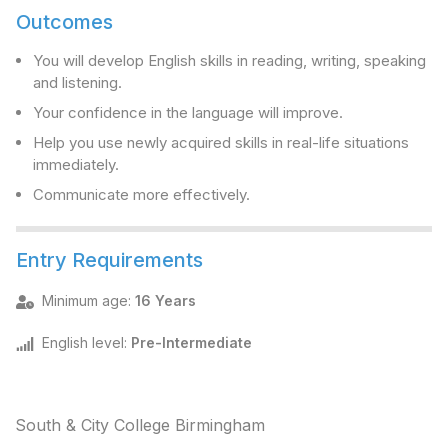
Outcomes
You will develop English skills in reading, writing, speaking
and listening.
Your confidence in the language will improve.
Help you use newly acquired skills in real-life situations
immediately.
Communicate more effectively.
Entry Requirements
Minimum age
:
16 Years
English level
:
Pre-Intermediate
South & City College Birmingham