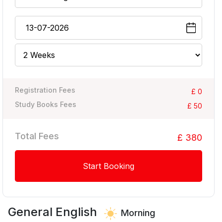
Registration Fees
£ 0
Study Books Fees
£ 50
Total Fees
£ 380
Start Booking
General English
Morning