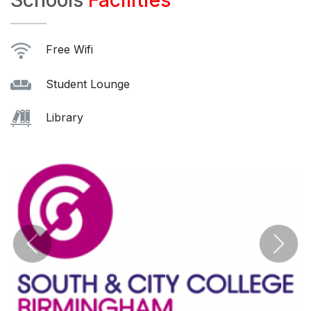
Schools
Facilities
Free Wifi
Student Lounge
Library