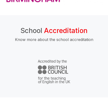
School
Accreditation
Know more about the school accreditation