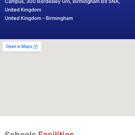
Campus, 300 Bordesley Grn, Birmingham B9 5NA,
United Kingdom
United Kingdom - Birmingham