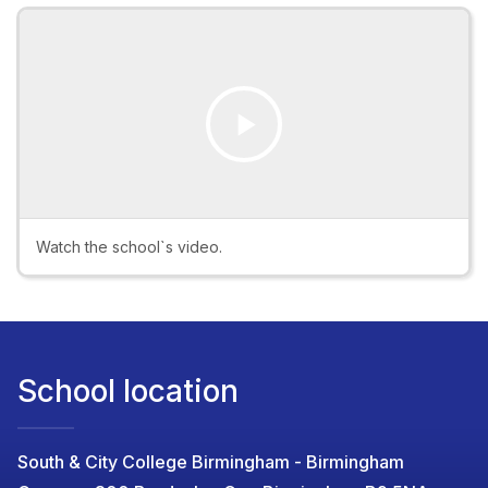
Play
Video
Watch the school`s video.
School location
South & City College Birmingham - Birmingham