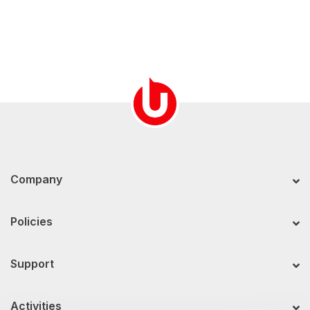
Company
Policies
Support
Activities