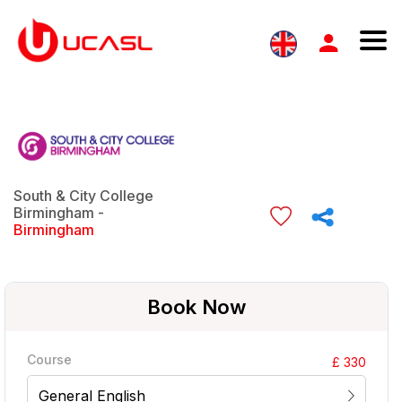
South & City College
Birmingham -
Birmingham
Book Now
Course
£ 330
General English