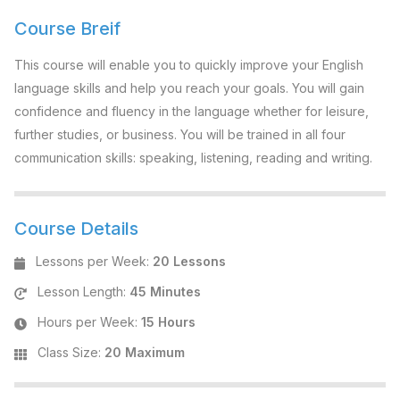
Course Breif
This course will enable you to quickly improve your English
language skills and help you reach your goals. You will gain
confidence and fluency in the language whether for leisure,
further studies, or business. You will be trained in all four
communication skills: speaking, listening, reading and writing.
Course Details
Lessons per Week
:
20 Lessons
Lesson Length
:
45 Minutes
Hours per Week
:
15 Hours
Class Size
:
20 Maximum