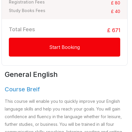
Registration Fees
£ 80
Study Books Fees
£ 40
Total Fees
£ 671
Start Booking
General English
Course Breif
This course will enable you to quickly improve your English
language skills and help you reach your goals. You will gain
confidence and fluency in the language whether for leisure,
further studies, or business. You will be trained in all four
communication skills: speaking, listening, reading and writing.