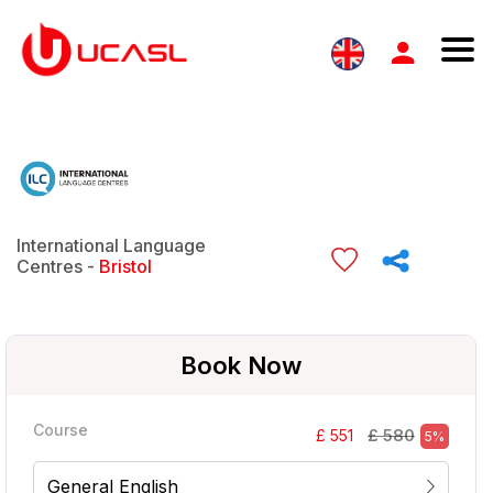
International Language
Centres -
Bristol
Book Now
Course
£ 580
£ 551
5%
General English