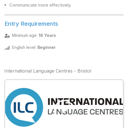
Communicate more effectively.
Entry Requirements
Minimum age
:
16 Years
English level
:
Beginner
International Language Centres - Bristol
Play