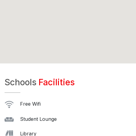
Schools
Facilities
Free Wifi
Student Lounge
Library