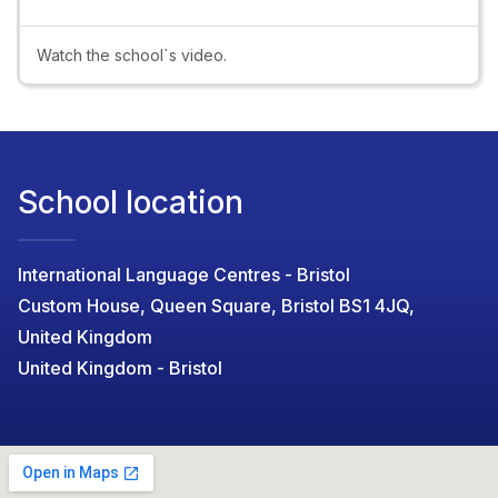
Video
Watch the school`s video.
School location
International Language Centres - Bristol
Custom House, Queen Square, Bristol BS1 4JQ,
United Kingdom
United Kingdom - Bristol