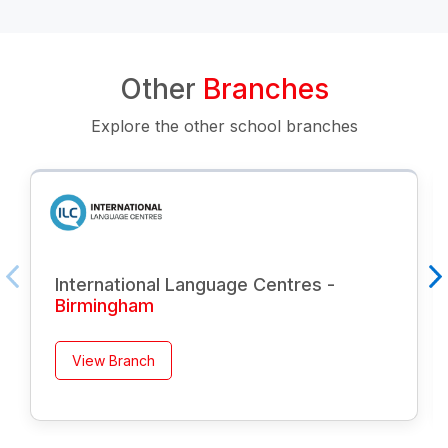
Other
Branches
Explore the other school branches
International Language Centres -
Birmingham
View Branch