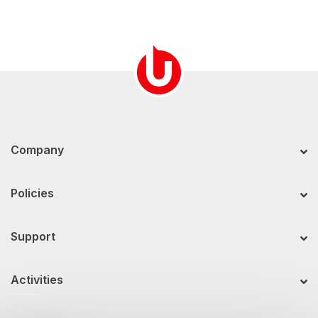
Company
Policies
Support
Activities