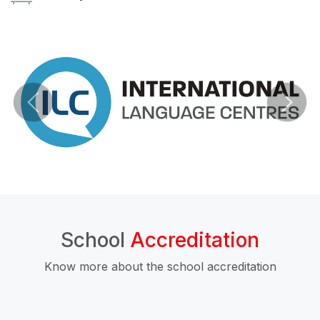
School
Accreditation
Know more about the school accreditation