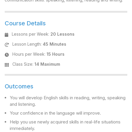
Course Details
Lessons per Week
:
20 Lessons
Lesson Length
:
45 Minutes
Hours per Week
:
15 Hours
Class Size
:
14 Maximum
Outcomes
You will develop English skills in reading, writing, speaking
and listening.
Your confidence in the language will improve.
Help you use newly acquired skills in real-life situations
immediately.