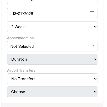
Accommodation
Not Selected
Airport Transfers