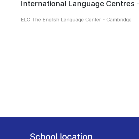
International Language Centres
ELC The English Language Center - Cambridge
School location