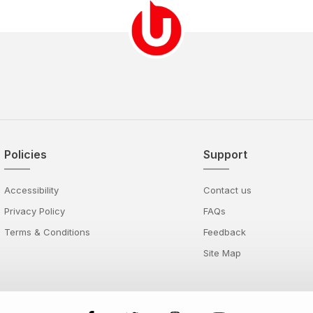
Policies
Support
Accessibility
Contact us
Privacy Policy
FAQs
Terms & Conditions
Feedback
Site Map