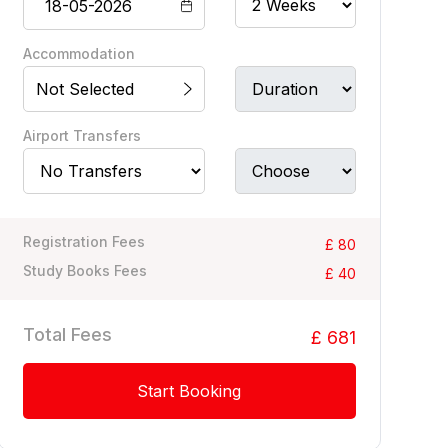
Accommodation
Not Selected
Airport Transfers
Registration Fees
£ 80
Study Books Fees
£ 40
Total Fees
£ 681
Start Booking