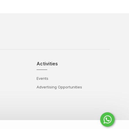
Activities
Events
Advertising Opportunities