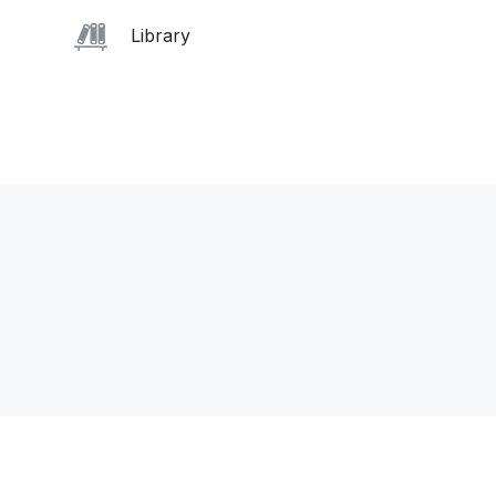
Library