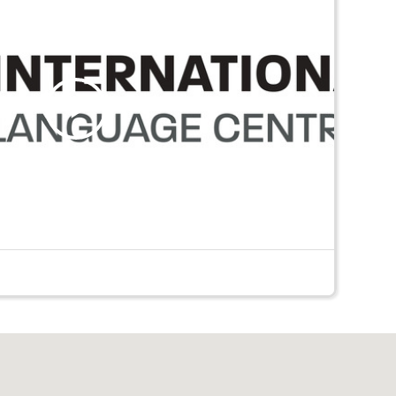
Play
Video