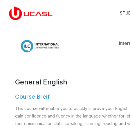
STU
Inte
General English
Course Breif
This course will enable you to quickly improve your English 
gain confidence and fluency in the language whether for leisu
four communication skills: speaking, listening, reading and wr