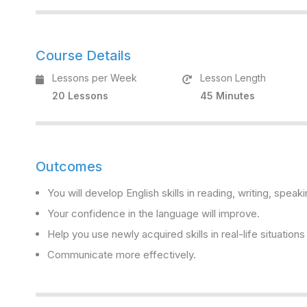
Course Details
Lessons per Week
Lesson Length
20 Lessons
45 Minutes
Outcomes
You will develop English skills in reading, writing, speaki
Your confidence in the language will improve.
Help you use newly acquired skills in real-life situation
Communicate more effectively.