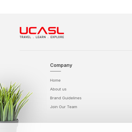
Company
Home
About us
Brand Guidelines
Join Our Team