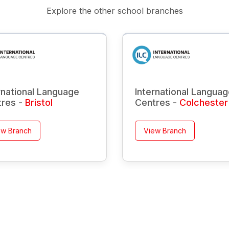
Explore the other school branches
rnational Language
International Langua
tres -
Bristol
Centres -
Colchester
ew Branch
View Branch