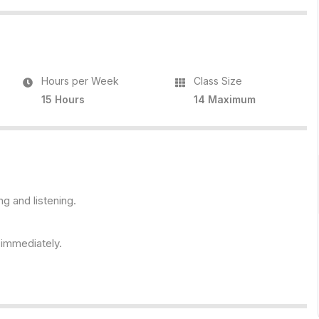
Hours per Week
Class Size
15 Hours
14 Maximum
ng and listening.
s immediately.