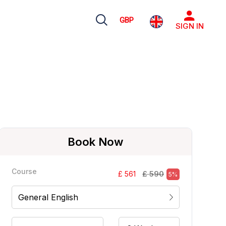
GBP
SIGN IN
Book Now
Course
£ 590
£ 561
5%
General English