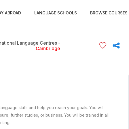
DY ABROAD
LANGUAGE SCHOOLS
BROWSE COURSES
rnational Language Centres -
Cambridge
language skills and help you reach your goals. You will
re, further studies, or business. You will be trained in all
iting.