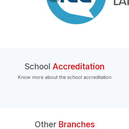
School
Accreditation
Know more about the school accreditation
Other
Branches