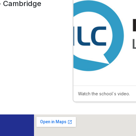
 - Cambridge
Watch the school`s video.