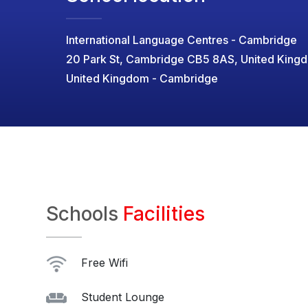
International Language Centres - Cambridge
20 Park St, Cambridge CB5 8AS, United King
United Kingdom - Cambridge
Schools
Facilities
Free Wifi
Student Lounge