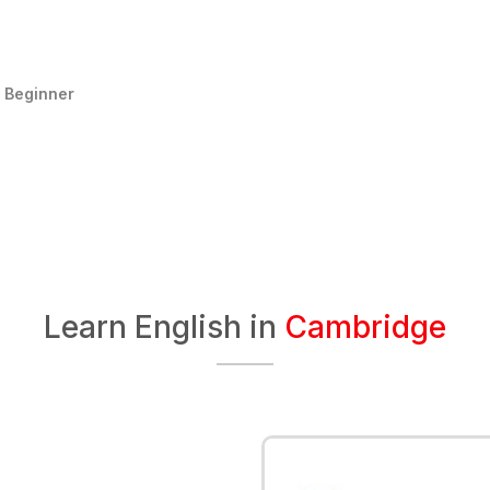
:
Beginner
Learn English in
Cambridge