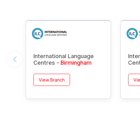
International Language
Inte
Centres -
Birmingham
Cen
View Branch
Vi