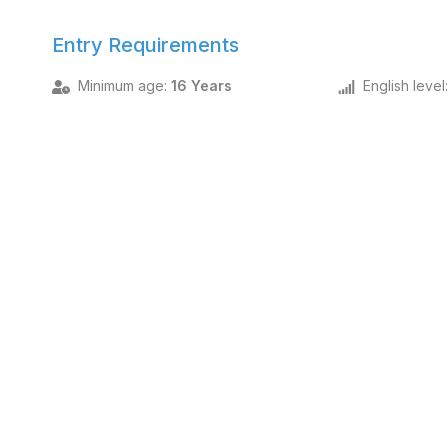
Entry Requirements
Minimum age
:
16 Years
English level