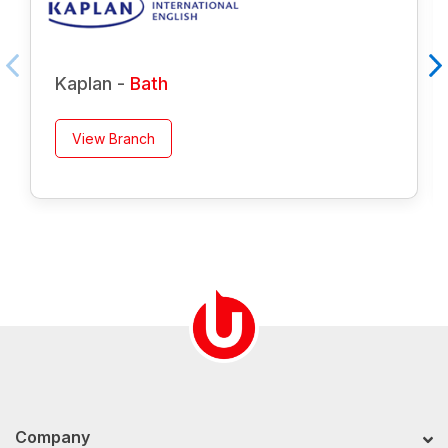
Kaplan -
Bath
View Branch
Company