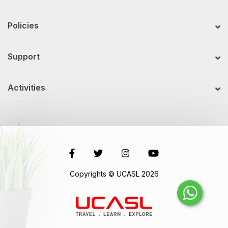
Policies
Support
Activities
Copyrights © UCASL 2026