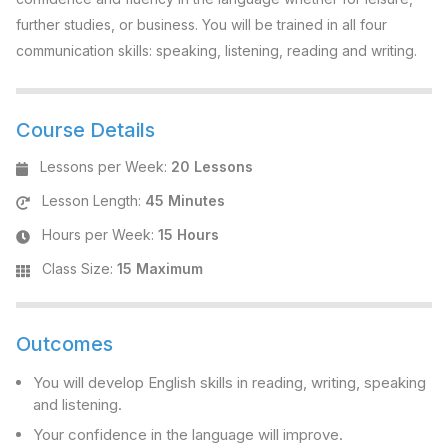
further studies, or business. You will be trained in all four
communication skills: speaking, listening, reading and writing.
Course Details
Lessons per Week
:
20 Lessons
Lesson Length
:
45 Minutes
Hours per Week
:
15 Hours
Class Size
:
15 Maximum
Outcomes
You will develop English skills in reading, writing, speaking
and listening.
Your confidence in the language will improve.