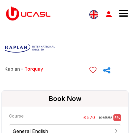
Kaplan -
Torquay
Book Now
Course
£ 600
£ 570
5%
General English