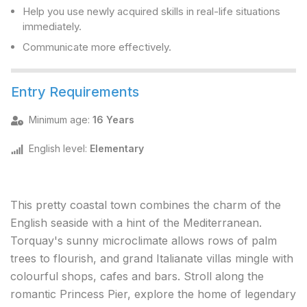
Help you use newly acquired skills in real-life situations
immediately.
Communicate more effectively.
Entry Requirements
Minimum age
:
16 Years
English level
:
Elementary
This pretty coastal town combines the charm of the
English seaside with a hint of the Mediterranean.
Torquay's sunny microclimate allows rows of palm
trees to flourish, and grand Italianate villas mingle with
colourful shops, cafes and bars. Stroll along the
romantic Princess Pier, explore the home of legendary