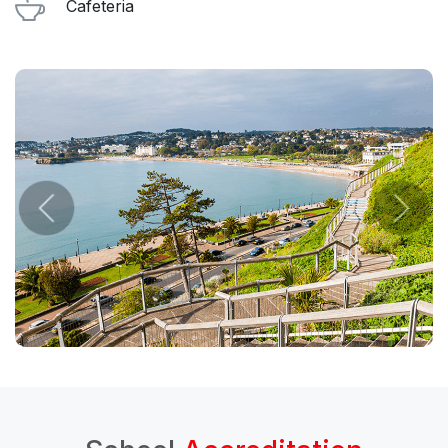
Cafeteria