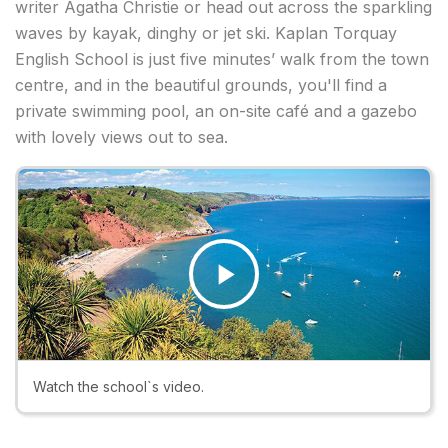
writer Agatha Christie or head out across the sparkling
waves by kayak, dinghy or jet ski. Kaplan Torquay
English School is just five minutes’ walk from the town
centre, and in the beautiful grounds, you'll find a
private swimming pool, an on-site café and a gazebo
with lovely views out to sea.
Play
Video
Watch the school`s video.