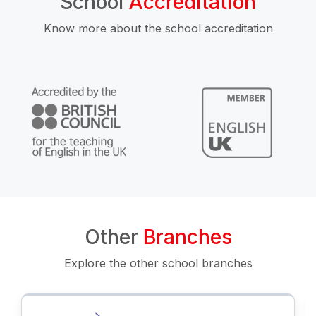
School
Accreditation
Know more about the school accreditation
Other
Branches
Explore the other school branches