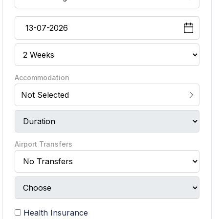
Accommodation
Not Selected
Airport Transfers
Health Insurance