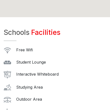
Schools
Facilities
Free Wifi
Student Lounge
Interactive Whiteboard
Studying Area
Outdoor Area