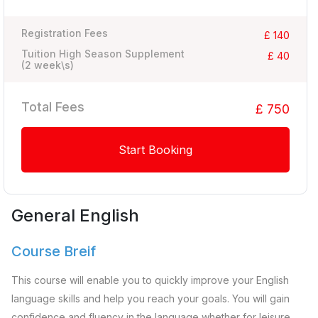
Registration Fees
£ 140
Tuition High Season Supplement
£ 40
(
2
week\s)
Total Fees
£ 750
Start Booking
General English
Course Breif
This course will enable you to quickly improve your English
language skills and help you reach your goals. You will gain
confidence and fluency in the language whether for leisure,