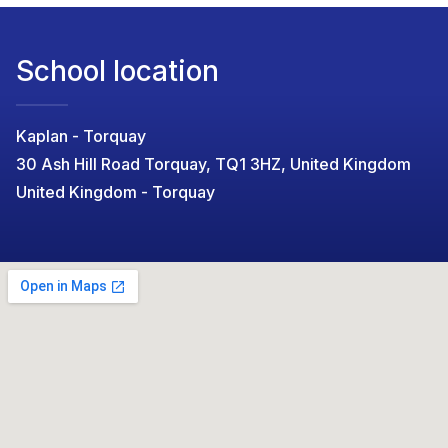
School location
Kaplan - Torquay
30 Ash Hill Road Torquay, TQ1 3HZ, United Kingdom
United Kingdom - Torquay