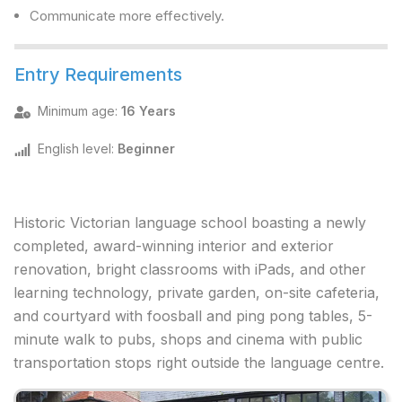
Communicate more effectively.
Entry Requirements
Minimum age
:
16 Years
English level
:
Beginner
Historic Victorian language school boasting a newly
completed, award-winning interior and exterior
renovation, bright classrooms with iPads, and other
learning technology, private garden, on-site cafeteria,
and courtyard with foosball and ping pong tables, 5-
minute walk to pubs, shops and cinema with public
transportation stops right outside the language centre.