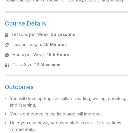
Course Details
Lessons per Week
:
26 Lessons
Lesson Length
:
45 Minutes
Hours per Week
:
19.5 Hours
Class Size
:
12 Maximum
Outcomes
You will develop English skills in reading, writing, speaking
and listening.
Your confidence in the language will improve.
Help you use newly acquired skills in real-life situations
immediately.