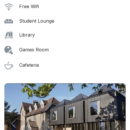
Free Wifi
Student Lounge
Library
Games Room
Cafeteria