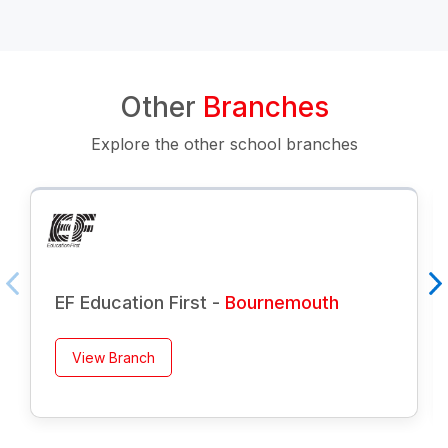
Other
Branches
Explore the other school branches
EF Education First -
Bournemouth
View Branch