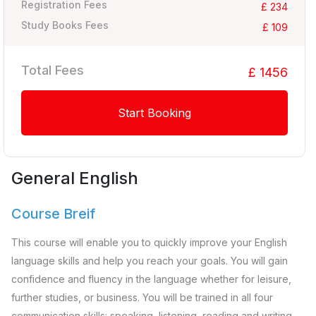
Registration Fees
£ 234
Study Books Fees
£ 109
Total Fees
£ 1456
Start Booking
General English
Course Breif
This course will enable you to quickly improve your English
language skills and help you reach your goals. You will gain
confidence and fluency in the language whether for leisure,
further studies, or business. You will be trained in all four
communication skills: speaking, listening, reading and writing.