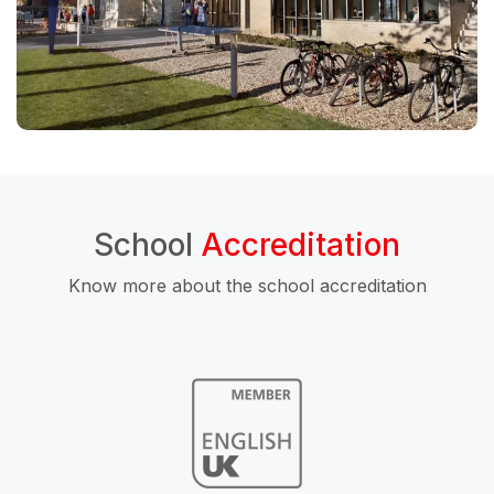
School
Accreditation
Know more about the school accreditation