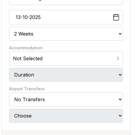
Accommodation
Not Selected
Airport Transfers