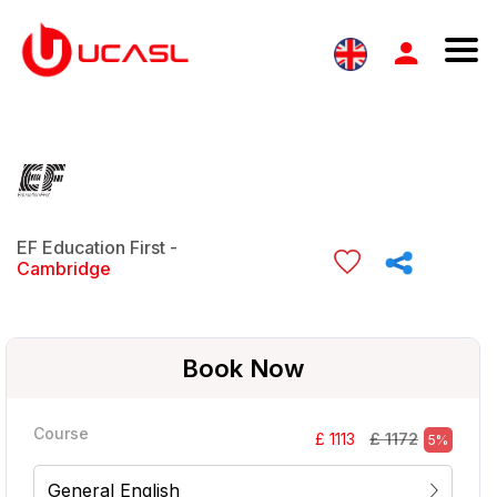
EF Education First -
Cambridge
Book Now
Course
£ 1172
£ 1113
5%
General English