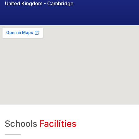
United Kingdom - Cambridge
Schools
Facilities