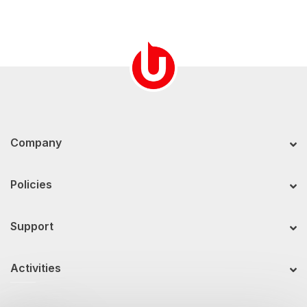
Company
Policies
Support
Activities