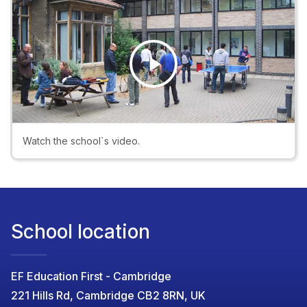
Play
Video
Watch the school`s video.
School location
EF Education First - Cambridge
221 Hills Rd, Cambridge CB2 8RN, UK