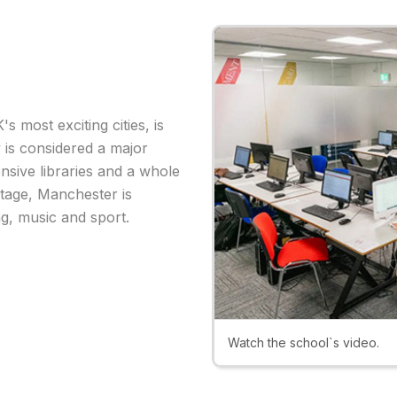
 most exciting cities, is
y is considered a major
nsive libraries and a whole
ritage, Manchester is
ng, music and sport.
Watch the school`s video.