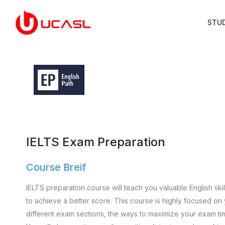
STU
IELTS Exam Preparation
Course Breif
IELTS preparation course will teach you valuable English ski
to achieve a better score. This course is highly focused on
different exam sections, the ways to maximize your exam ti