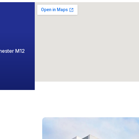
chester M12