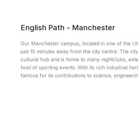
English Path - Manchester
Our Manchester campus, located in one of the UK's
just 15 minutes away from the city centre. The cit
cultural hub and is home to many nightclubs, exte
host of sporting events. With its rich industrial he
famous for its contributions to science, engineeri