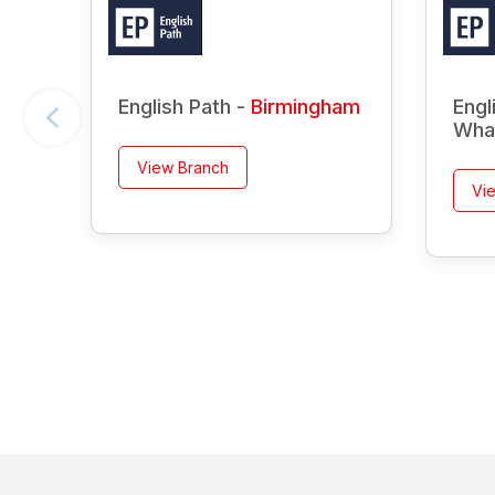
English Path -
Birmingham
Engl
Wha
View Branch
Vi