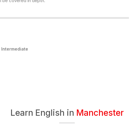
l be covered in depth.
:
Intermediate
Learn English in
Manchester