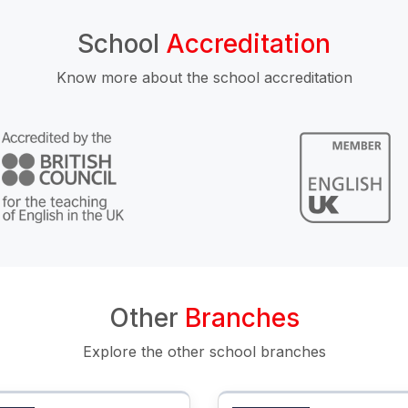
School
Accreditation
Know more about the school accreditation
Other
Branches
Explore the other school branches