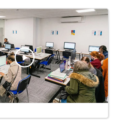
Play
Video