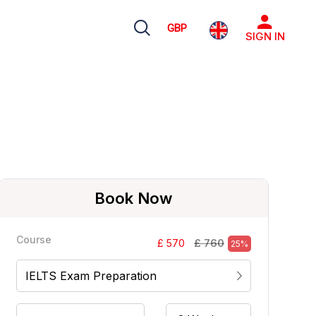
GBP
SIGN IN
Book Now
Course
£ 760
£ 570
25%
IELTS Exam Preparation