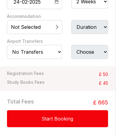
Accommodation
Not Selected
Airport Transfers
Registration Fees
£ 50
Study Books Fees
£ 45
Total Fees
£ 665
Start Booking