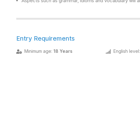
Aspects such as grammar, idioms and vocabulary will al
Entry Requirements
Minimum age
:
18 Years
English level