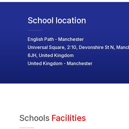
School location
English Path - Manchester
Universal Square, 2:10, Devonshire St N, Man
6JH, United Kingdom
United Kingdom - Manchester
Schools
Facilities