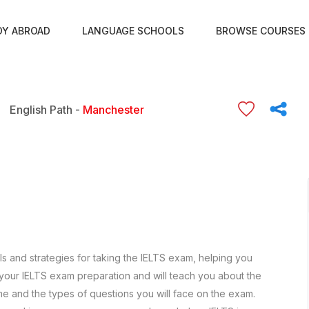
DY ABROAD
LANGUAGE SCHOOLS
BROWSE COURSES
English Path -
Manchester
lls and strategies for taking the IELTS exam, helping you
 your IELTS exam preparation and will teach you about the
me and the types of questions you will face on the exam.