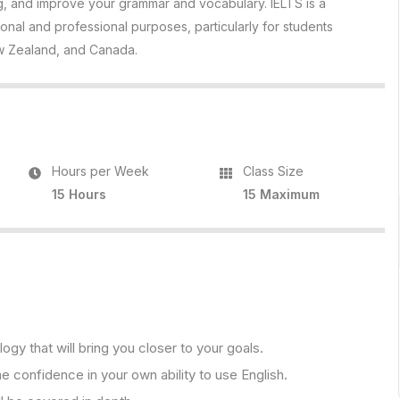
ing, and improve your grammar and vocabulary. IELTS is a
ional and professional purposes, particularly for students
New Zealand, and Canada.
Hours per Week
Class Size
15 Hours
15 Maximum
y that will bring you closer to your goals.
e confidence in your own ability to use English.