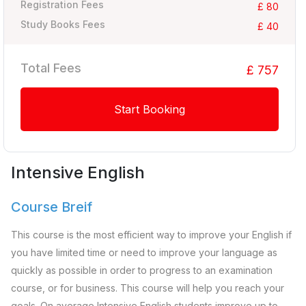
Registration Fees
£ 80
Study Books Fees
£ 40
Total Fees
£ 757
Start Booking
Intensive English
Course Breif
This course is the most efficient way to improve your English if
you have limited time or need to improve your language as
quickly as possible in order to progress to an examination
course, or for business. This course will help you reach your
goals. On average Intensive English students improve up to