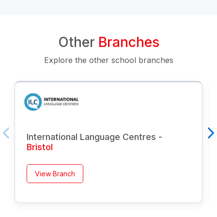
Other
Branches
Explore the other school branches
International Language Centres -
Bristol
View Branch