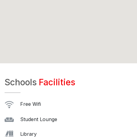
Schools
Facilities
Free Wifi
Student Lounge
Library