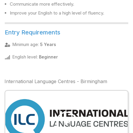
Communicate more effectively.
Improve your English to a high level of fluency.
Entry Requirements
Minimum age
:
5 Years
English level
:
Beginner
International Language Centres - Birmingham
Play