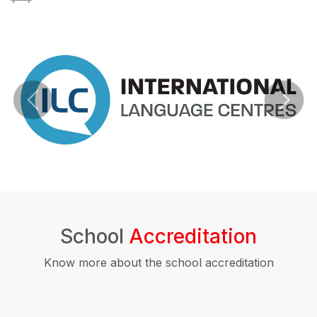
School
Accreditation
Know more about the school accreditation