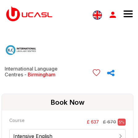
International Language
Centres -
Birmingham
Book Now
Course
£ 670
£ 637
5%
Intensive English