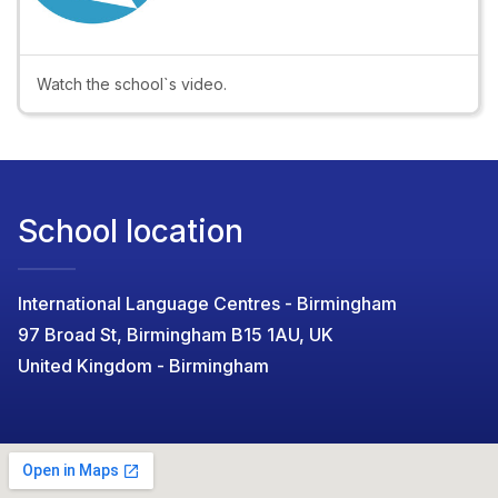
Video
Watch the school`s video.
School location
International Language Centres - Birmingham
97 Broad St, Birmingham B15 1AU, UK
United Kingdom - Birmingham