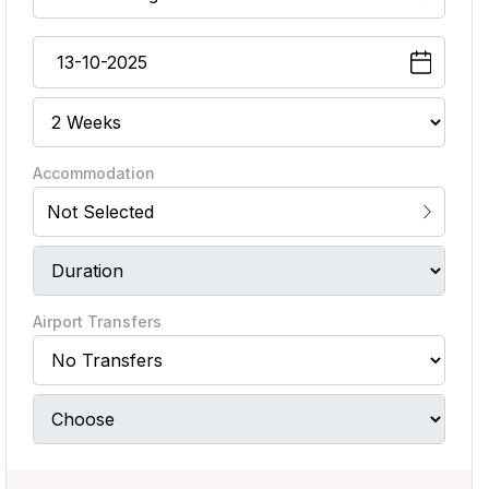
Accommodation
Not Selected
Airport Transfers