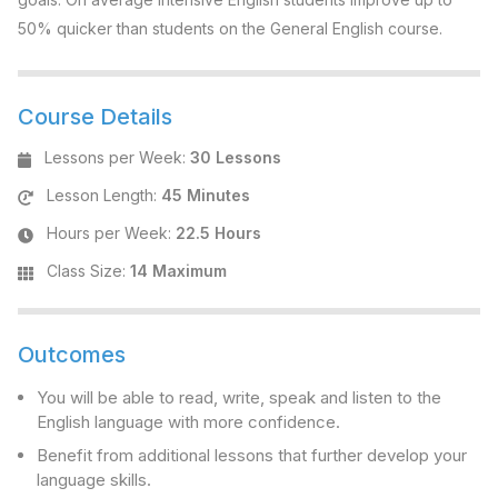
50% quicker than students on the General English course.
Course Details
Lessons per Week
:
30 Lessons
Lesson Length
:
45 Minutes
Hours per Week
:
22.5 Hours
Class Size
:
14 Maximum
Outcomes
You will be able to read, write, speak and listen to the
English language with more confidence.
Benefit from additional lessons that further develop your
language skills.