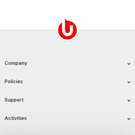
Company
Policies
Support
Activities