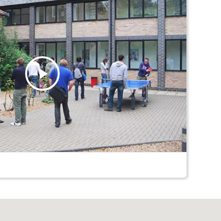
Play
Video