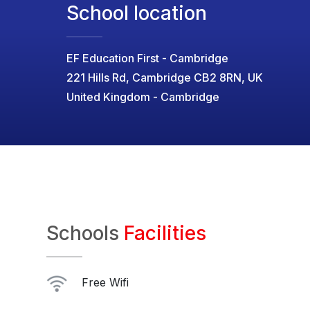
School location
EF Education First - Cambridge
221 Hills Rd, Cambridge CB2 8RN, UK
United Kingdom - Cambridge
Schools
Facilities
Free Wifi