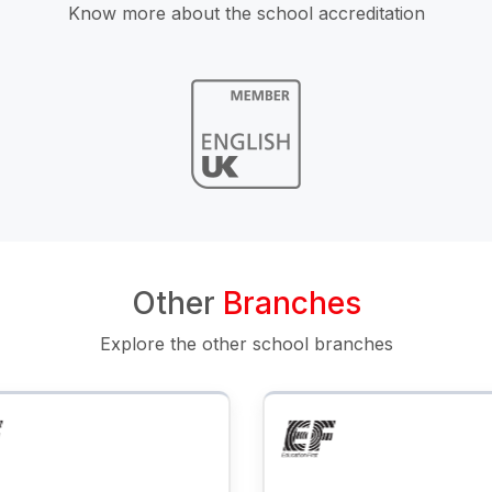
Know more about the school accreditation
Other
Branches
Explore the other school branches