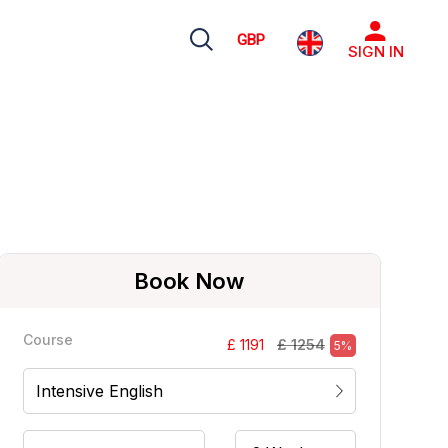
GBP
SIGN IN
Book Now
Course
£ 1254
£ 1191
5%
Intensive English