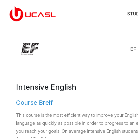
STU
EF 
Intensive English
Course Breif
This course is the most efficient way to improve your Englis
language as quickly as possible in order to progress to an e
you reach your goals. On average Intensive English student