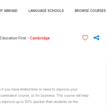
DY ABROAD
LANGUAGE SCHOOLS
BROWSE COURSES
Education First -
Cambridge
h if you have limited time or need to improve your
xamination course, or for business. This course will help
s improve up to 50% quicker than students on the