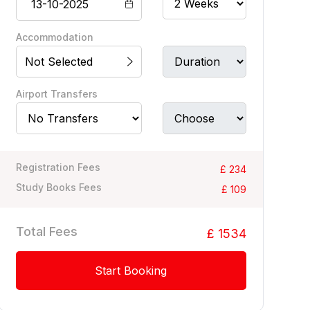
Accommodation
Not Selected
Airport Transfers
Registration Fees
£ 234
Study Books Fees
£ 109
Total Fees
£ 1534
Start Booking