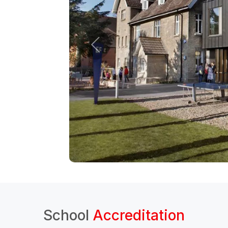
School
Accreditation