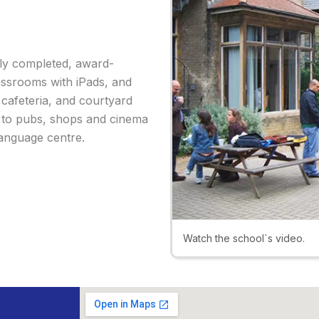
wly completed, award-
lassrooms with iPads, and
 cafeteria, and courtyard
k to pubs, shops and cinema
language centre.
Watch the school`s video.