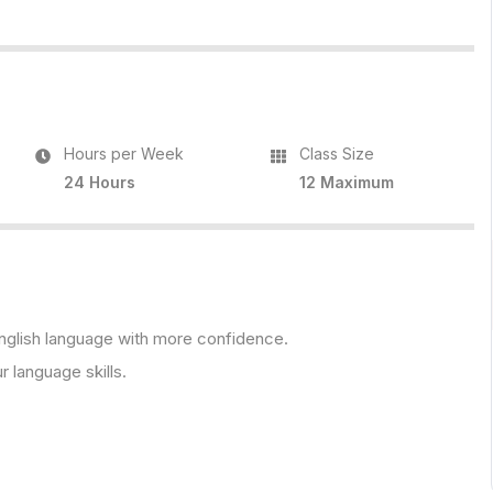
Hours per Week
Class Size
24 Hours
12 Maximum
 English language with more confidence.
r language skills.