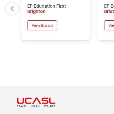
EF Education First -
EF E
Brighton
Bris
View Branch
Vi