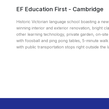
EF Education First - Cambridge
Historic Victorian language school boasting a ne
winning interior and exterior renovation, bright c
other learning technology, private garden, on-site
with foosball and ping pong tables, 5-minute wal
with public transportation stops right outside the 