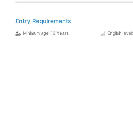
Entry Requirements
Minimum age
:
16 Years
English level