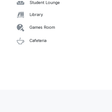
Student Lounge
Library
Games Room
Cafeteria