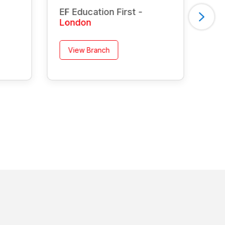
EF Education First -
EF 
London
Ma
View Branch
V