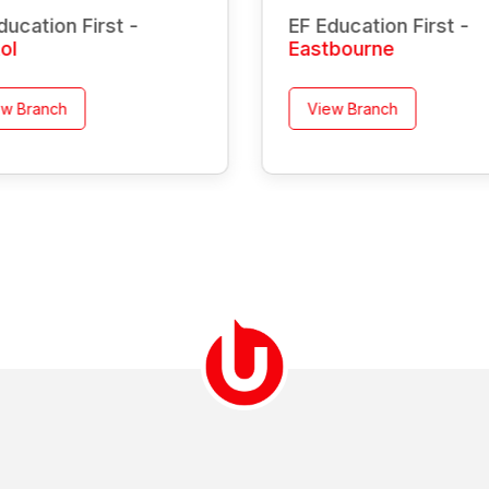
ducation First -
EF Education First -
tol
Eastbourne
ew Branch
View Branch