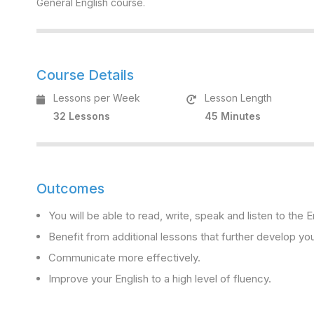
General English course.
Course Details
Lessons per Week
Lesson Length
32 Lessons
45 Minutes
Outcomes
You will be able to read, write, speak and listen to the
Benefit from additional lessons that further develop you
Communicate more effectively.
Improve your English to a high level of fluency.