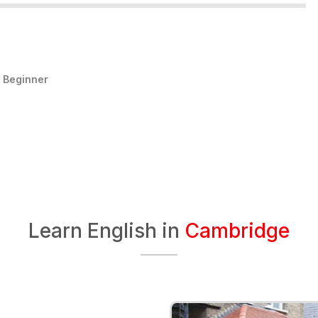
:
Beginner
Learn English in
Cambridge