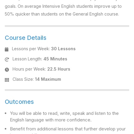
goals. On average Intensive English students improve up to
50% quicker than students on the General English course.
Course Details
Lessons per Week
:
30 Lessons
Lesson Length
:
45 Minutes
Hours per Week
:
22.5 Hours
Class Size
:
14 Maximum
Outcomes
You will be able to read, write, speak and listen to the
English language with more confidence.
Benefit from additional lessons that further develop your