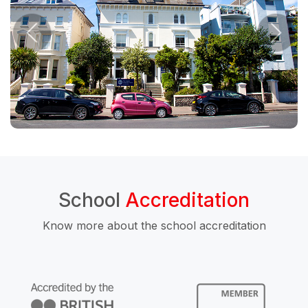
School
Accreditation
Know more about the school accreditation