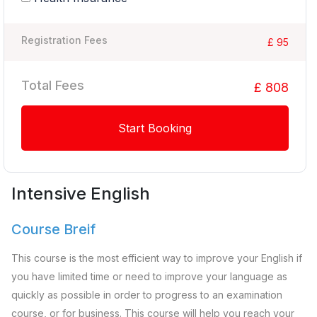
Registration Fees
£ 95
Total Fees
£ 808
Start Booking
Intensive English
Course Breif
This course is the most efficient way to improve your English if
you have limited time or need to improve your language as
quickly as possible in order to progress to an examination
course, or for business. This course will help you reach your