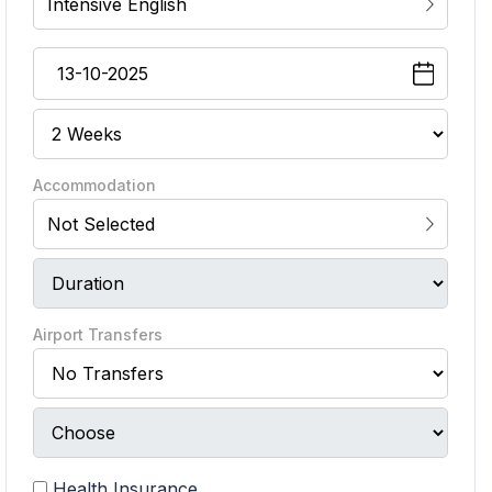
Intensive English
Accommodation
Not Selected
Airport Transfers
Health Insurance