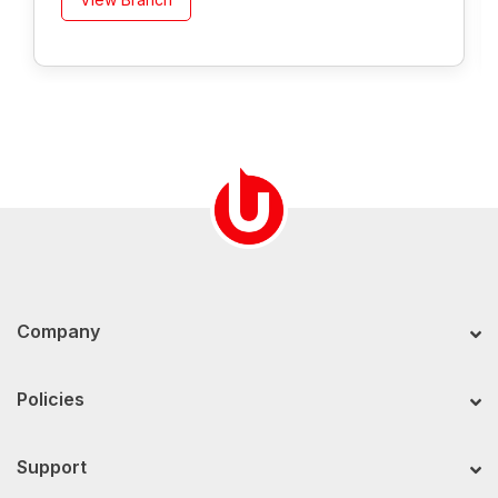
Company
Policies
Support