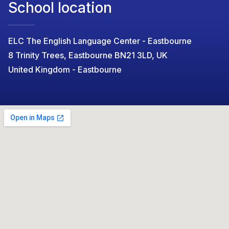
School location
ELC The English Language Center - Eastbourne
8 Trinity Trees, Eastbourne BN21 3LD, UK
United Kingdom - Eastbourne