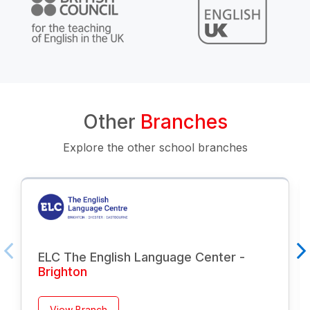
Other
Branches
Explore the other school branches
ELC The English Language Center -
Brighton
View Branch