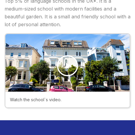
Top 5% of language schools in the UK*. It is a
medium-sized school with modern facilities and a
beautiful garden. It is a small and friendly school with a
lot of personal attention.
Play
Video
Watch the school`s video.