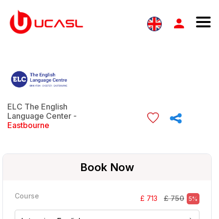
ELC The English
Language Center -
Eastbourne
Book Now
Course
£ 750
£ 713
5%