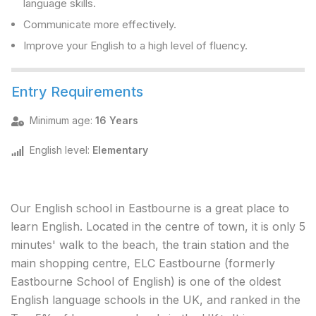
language skills.
Communicate more effectively.
Improve your English to a high level of fluency.
Entry Requirements
Minimum age
:
16 Years
English level
:
Elementary
Our English school in Eastbourne is a great place to
learn English. Located in the centre of town, it is only 5
minutes' walk to the beach, the train station and the
main shopping centre, ELC Eastbourne (formerly
Eastbourne School of English) is one of the oldest
English language schools in the UK, and ranked in the