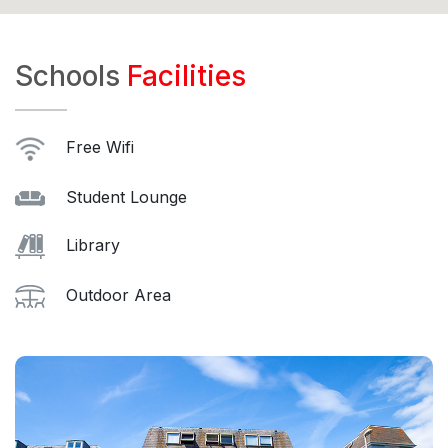
Schools
Facilities
Free Wifi
Student Lounge
Library
Outdoor Area