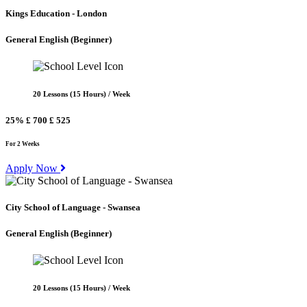
Kings Education - London
General English
(Beginner)
20 Lessons (15 Hours) / Week
25%
£ 700
£ 525
For 2 Weeks
Apply Now
City School of Language - Swansea
General English
(Beginner)
20 Lessons (15 Hours) / Week