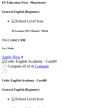
EF Education First - Manchester
General English
(Beginner)
26 Lessons (19.5 Hours) / Week
5%
£ 1,042
£ 990
For 2 Weeks
Apply Now
Compare (
0
of
4
)
Compare
Celtic English Academy - Cardiff
General English
(Beginner)