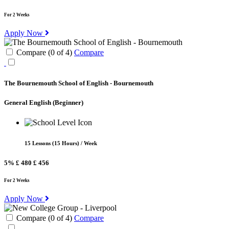
For 2 Weeks
Apply Now
Compare (
0
of
4
)
Compare
The Bournemouth School of English - Bournemouth
General English
(Beginner)
15 Lessons (15 Hours) / Week
5%
£ 480
£ 456
For 2 Weeks
Apply Now
Compare (
0
of
4
)
Compare