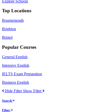
Explore Schools
Top Locations
Bournemouth
Brighton
Bristol
Popular Courses
General English
Intensive English
IELTS Exam Preparation
Business English
Hide Filter
Show Filter
Search
Filter