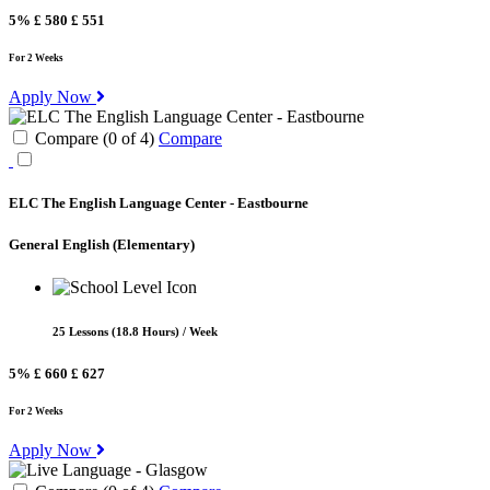
5%
£ 580
£ 551
For 2 Weeks
Apply Now
Compare (
0
of
4
)
Compare
ELC The English Language Center - Eastbourne
General English
(Elementary)
25 Lessons (18.8 Hours) / Week
5%
£ 660
£ 627
For 2 Weeks
Apply Now