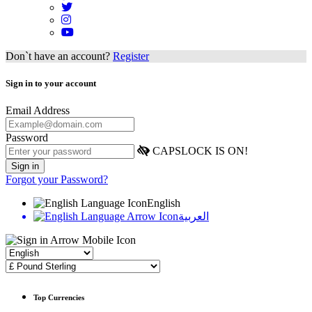
Don`t have an account?
Register
Sign in to your account
Email Address
Password
CAPSLOCK IS ON!
Forgot your Password?
English
العربية
Top Currencies