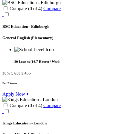
Compare (
0
of
4
)
Compare
BSC Education - Edinburgh
General English
(Elementary)
20 Lessons (16.7 Hours) / Week
30%
£ 650
£ 455
For 2 Weeks
Apply Now
Compare (
0
of
4
)
Compare
Kings Education - London