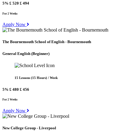
5%
£ 520
£ 494
For 2 Weeks
Apply Now
The Bournemouth School of English - Bournemouth
General English
(Beginner)
15 Lessons (15 Hours) / Week
5%
£ 480
£ 456
For 2 Weeks
Apply Now
New College Group - Liverpool