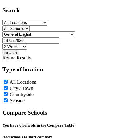
Search
Search
Refine Results
Type of location
All Locations
City / Town
Countryside
Seaside
Compare Schools
You have
0
Schools in the Compare Table:
Add schools to start compare