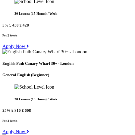
20 Lessons (15 Hours) / Week
5%
£ 450
£ 428
For 2 Weeks
Apply Now
English Path Canary Wharf 30+ - London
General English
(Beginner)
20 Lessons (15 Hours) / Week
25%
£ 810
£ 608
For 2 Weeks
Apply Now