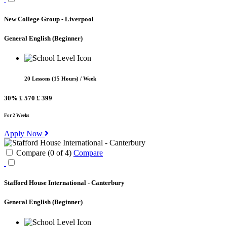
New College Group - Liverpool
General English
(Beginner)
20 Lessons (15 Hours) / Week
30%
£ 570
£ 399
For 2 Weeks
Apply Now
Compare (
0
of
4
)
Compare
Stafford House International - Canterbury
General English
(Beginner)