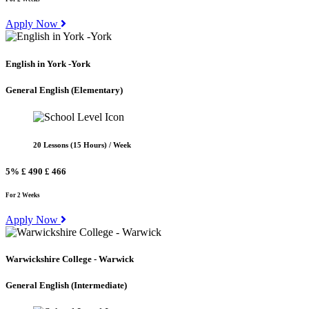
Apply Now
English in York -York
General English
(Elementary)
20 Lessons (15 Hours) / Week
5%
£ 490
£ 466
For 2 Weeks
Apply Now
Warwickshire College - Warwick
General English
(Intermediate)