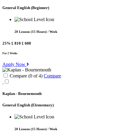
General English
(Beginner)
20 Lessons (15 Hours) / Week
25%
£ 810
£ 608
For 2 Weeks
Apply Now
Compare (
0
of
4
)
Compare
Kaplan - Bournemouth
General English
(Elementary)
20 Lessons (15 Hours) / Week