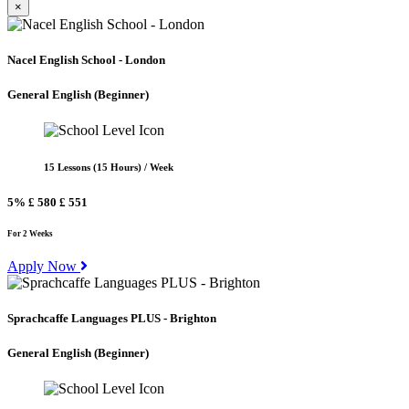
×
Nacel English School - London
General English
(Beginner)
15 Lessons (15 Hours) / Week
5%
£ 580
£ 551
For 2 Weeks
Apply Now
Sprachcaffe Languages PLUS - Brighton
General English
(Beginner)