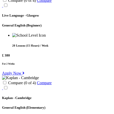
Compare (
0
of
4
)
Compare
Live Language - Glasgow
General English
(Beginner)
20 Lessons (15 Hours) / Week
£ 380
For 2 Weeks
Apply Now
Compare (
0
of
4
)
Compare
Kaplan - Cambridge
General English
(Elementary)