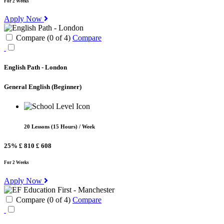
For 2 Weeks
Apply Now
Compare (
0
of
4
)
Compare
English Path - London
General English
(Beginner)
20 Lessons (15 Hours) / Week
25%
£ 810
£ 608
For 2 Weeks
Apply Now
Compare (
0
of
4
)
Compare