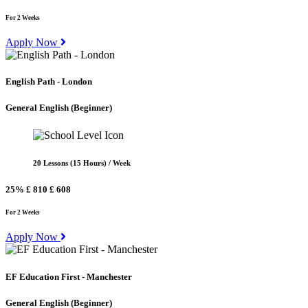
For 2 Weeks
Apply Now
English Path - London
General English
(Beginner)
20 Lessons (15 Hours) / Week
25%
£ 810
£ 608
For 2 Weeks
Apply Now
EF Education First - Manchester
General English
(Beginner)