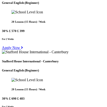
General English
(Beginner)
20 Lessons (15 Hours) / Week
30%
£ 570
£ 399
For 2 Weeks
Apply Now
Stafford House International - Canterbury
General English
(Beginner)
20 Lessons (15 Hours) / Week
30%
£ 690
£ 483
For 2 Weeks