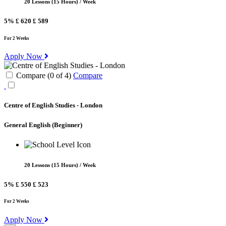
20 Lessons (15 Hours) / Week
5%
£ 620
£ 589
For 2 Weeks
Apply Now
Compare (
0
of
4
)
Compare
Centre of English Studies - London
General English
(Beginner)
20 Lessons (15 Hours) / Week
5%
£ 550
£ 523
For 2 Weeks
Apply Now