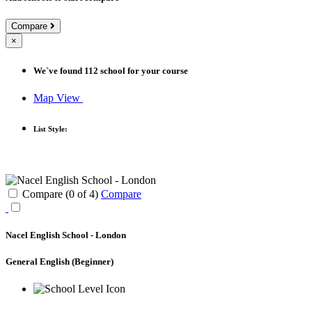
Compare
×
We`ve found
112
school for your course
Map View
List Style:
Compare (
0
of
4
)
Compare
Nacel English School - London
General English
(Beginner)