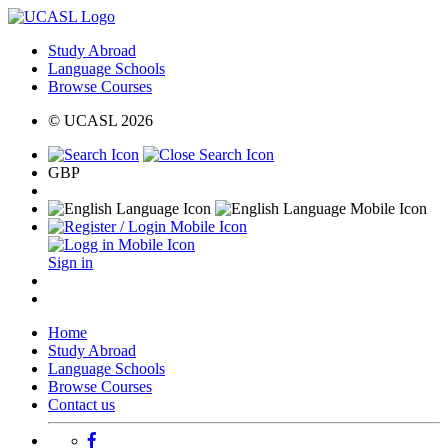
Study Abroad
Language Schools
Browse Courses
© UCASL 2026
GBP
Sign in
Home
Study Abroad
Language Schools
Browse Courses
Contact us