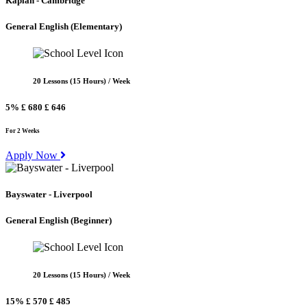
Kaplan - Cambridge
General English
(Elementary)
20 Lessons (15 Hours) / Week
5%
£ 680
£ 646
For 2 Weeks
Apply Now
Bayswater - Liverpool
General English
(Beginner)
20 Lessons (15 Hours) / Week
15%
£ 570
£ 485