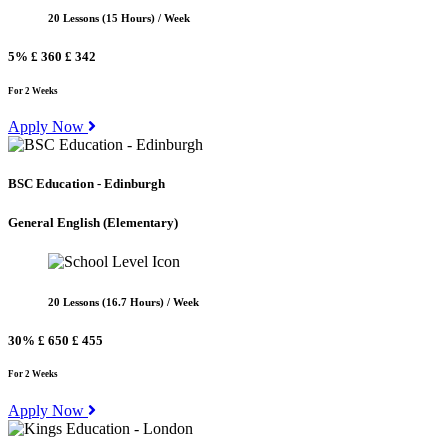
20 Lessons (15 Hours) / Week
5%
£ 360
£ 342
For 2 Weeks
Apply Now
BSC Education - Edinburgh
General English
(Elementary)
20 Lessons (16.7 Hours) / Week
30%
£ 650
£ 455
For 2 Weeks
Apply Now