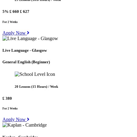
5%
£ 660
£ 627
For 2 Weeks
Apply Now
Live Language - Glasgow
General English
(Beginner)
20 Lessons (15 Hours) / Week
£ 380
For 2 Weeks
Apply Now