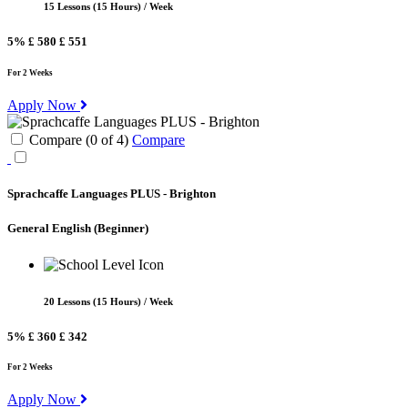
15 Lessons (15 Hours) / Week
5%
£ 580
£ 551
For 2 Weeks
Apply Now
Compare (
0
of
4
)
Compare
Sprachcaffe Languages PLUS - Brighton
General English
(Beginner)
20 Lessons (15 Hours) / Week
5%
£ 360
£ 342
For 2 Weeks
Apply Now