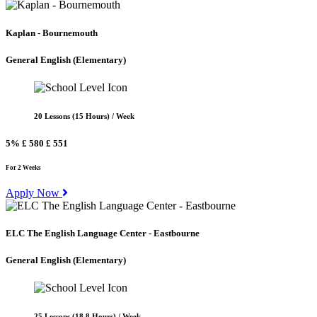
Kaplan - Bournemouth
General English
(Elementary)
20 Lessons (15 Hours) / Week
5%
£ 580
£ 551
For 2 Weeks
Apply Now
ELC The English Language Center - Eastbourne
General English
(Elementary)
25 Lessons (18.8 Hours) / Week