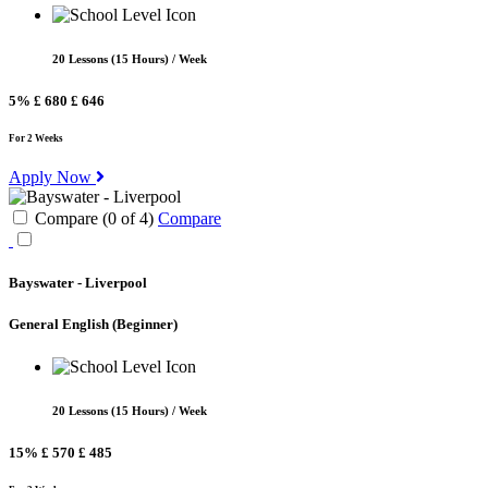
20 Lessons (15 Hours) / Week
5%
£ 680
£ 646
For 2 Weeks
Apply Now
Compare (
0
of
4
)
Compare
Bayswater - Liverpool
General English
(Beginner)
20 Lessons (15 Hours) / Week
15%
£ 570
£ 485