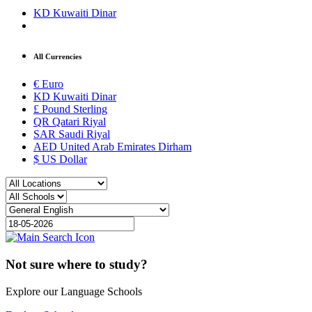
KD
Kuwaiti Dinar
All Currencies
€
Euro
KD
Kuwaiti Dinar
£
Pound Sterling
QR
Qatari Riyal
SAR
Saudi Riyal
AED
United Arab Emirates Dirham
$
US Dollar
Not sure where to study?
Explore our Language Schools