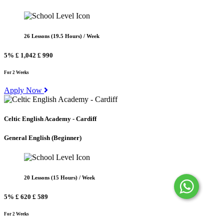
26 Lessons (19.5 Hours) / Week
5%
£ 1,042
£ 990
For 2 Weeks
Apply Now
Celtic English Academy - Cardiff
General English
(Beginner)
20 Lessons (15 Hours) / Week
5%
£ 620
£ 589
For 2 Weeks