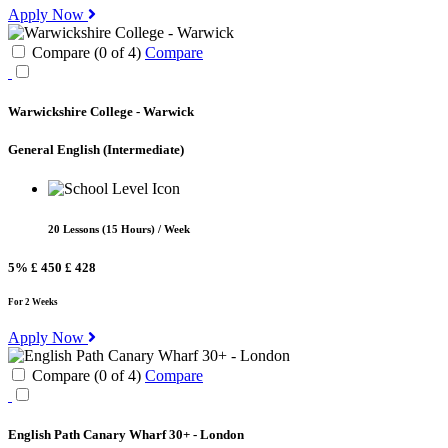
Apply Now
Compare (
0
of
4
)
Compare
Warwickshire College - Warwick
General English
(Intermediate)
20 Lessons (15 Hours) / Week
5%
£ 450
£ 428
For 2 Weeks
Apply Now
Compare (
0
of
4
)
Compare
English Path Canary Wharf 30+ - London