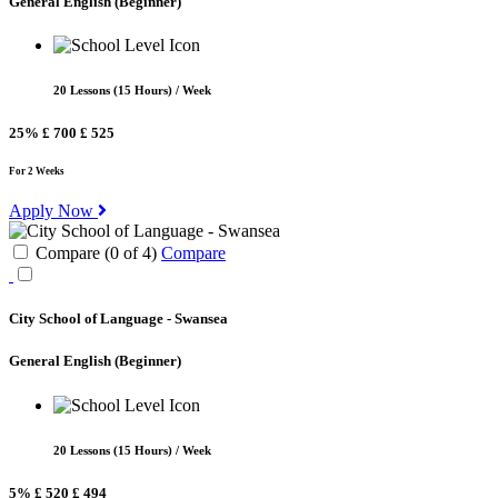
General English
(Beginner)
20 Lessons (15 Hours) / Week
25%
£ 700
£ 525
For 2 Weeks
Apply Now
Compare (
0
of
4
)
Compare
City School of Language - Swansea
General English
(Beginner)
20 Lessons (15 Hours) / Week
5%
£ 520
£ 494