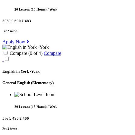
20 Lessons (15 Hours) / Week
30%
£ 690
£ 483
For 2 Weeks
Apply Now
Compare (
0
of
4
)
Compare
English in York -York
General English
(Elementary)
20 Lessons (15 Hours) / Week
5%
£ 490
£ 466
For 2 Weeks