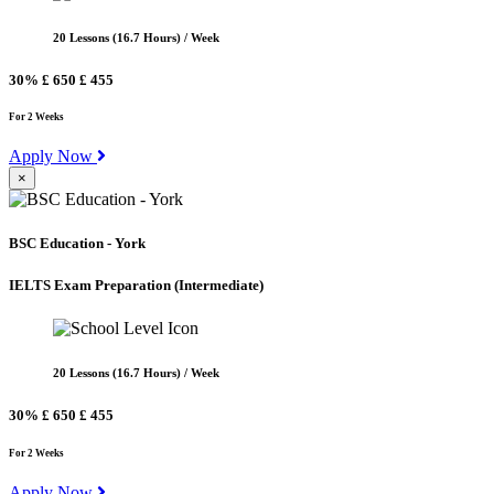
20 Lessons (16.7 Hours) / Week
30%
£ 650
£ 455
For 2 Weeks
Apply Now
×
BSC Education - York
IELTS Exam Preparation
(Intermediate)
20 Lessons (16.7 Hours) / Week
30%
£ 650
£ 455
For 2 Weeks
Apply Now