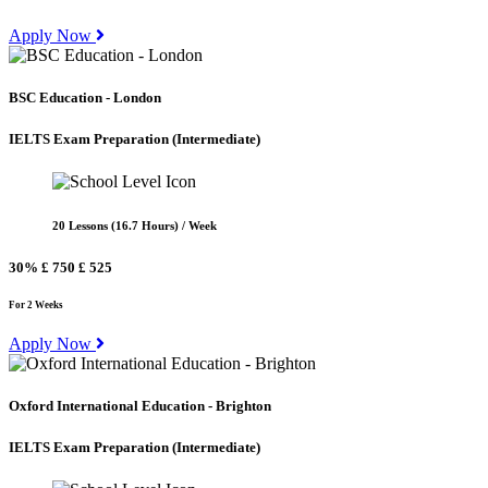
Apply Now
BSC Education - London
IELTS Exam Preparation
(Intermediate)
20 Lessons (16.7 Hours) / Week
30%
£ 750
£ 525
For 2 Weeks
Apply Now
Oxford International Education - Brighton
IELTS Exam Preparation
(Intermediate)