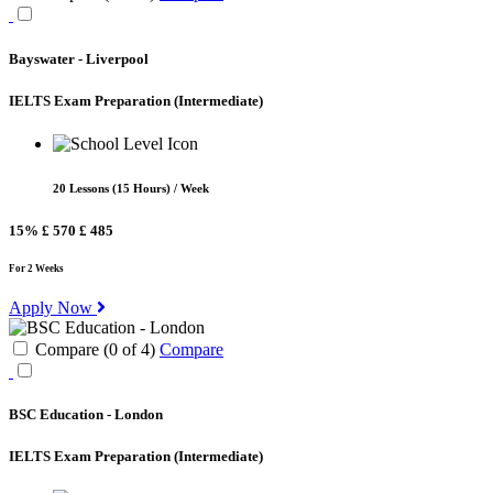
Bayswater - Liverpool
IELTS Exam Preparation
(Intermediate)
20 Lessons (15 Hours) / Week
15%
£ 570
£ 485
For 2 Weeks
Apply Now
Compare (
0
of
4
)
Compare
BSC Education - London
IELTS Exam Preparation
(Intermediate)