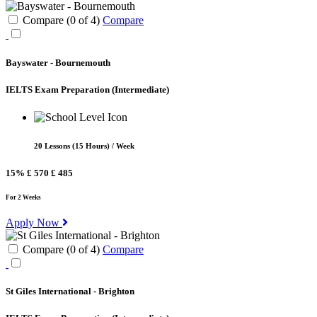
Compare (
0
of
4
)
Compare
Bayswater - Bournemouth
IELTS Exam Preparation
(Intermediate)
20 Lessons (15 Hours) / Week
15%
£ 570
£ 485
For 2 Weeks
Apply Now
Compare (
0
of
4
)
Compare
St Giles International - Brighton