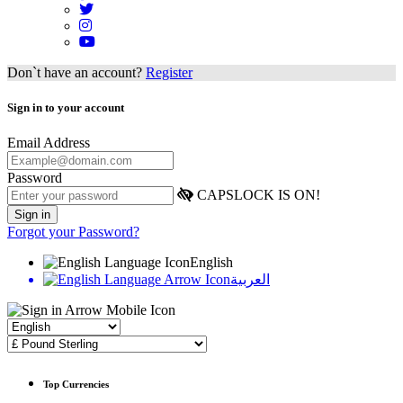
Don`t have an account?
Register
Sign in to your account
Email Address
Password
CAPSLOCK IS ON!
Forgot your Password?
English
العربية
Top Currencies