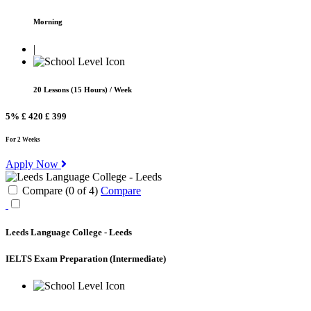
Morning
|
20 Lessons (15 Hours) / Week
5%
£ 420
£ 399
For 2 Weeks
Apply Now
Compare (
0
of
4
)
Compare
Leeds Language College - Leeds
IELTS Exam Preparation
(Intermediate)