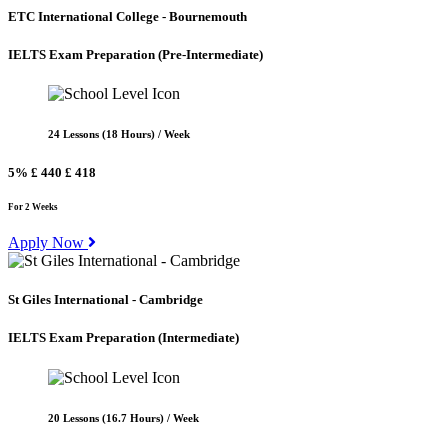
ETC International College - Bournemouth
IELTS Exam Preparation
(Pre-Intermediate)
24 Lessons (18 Hours) / Week
5%
£ 440
£ 418
For 2 Weeks
Apply Now
St Giles International - Cambridge
IELTS Exam Preparation
(Intermediate)
20 Lessons (16.7 Hours) / Week