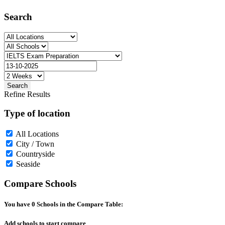
Search
Search
Refine Results
Type of location
All Locations
City / Town
Countryside
Seaside
Compare Schools
You have
0
Schools in the Compare Table:
Add schools to start compare