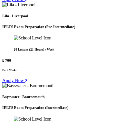
Lila - Liverpool
IELTS Exam Preparation
(Pre-Intermediate)
28 Lessons (21 Hours) / Week
£ 700
For 2 Weeks
Apply Now
Bayswater - Bournemouth
IELTS Exam Preparation
(Intermediate)