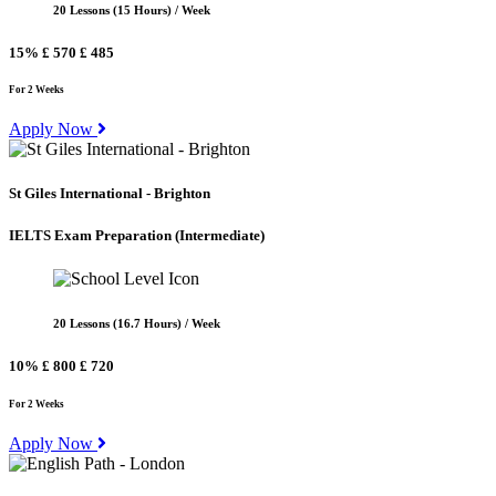
20 Lessons (15 Hours) / Week
15%
£ 570
£ 485
For 2 Weeks
Apply Now
St Giles International - Brighton
IELTS Exam Preparation
(Intermediate)
20 Lessons (16.7 Hours) / Week
10%
£ 800
£ 720
For 2 Weeks
Apply Now