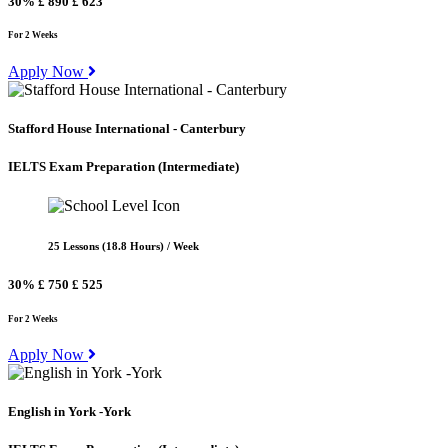
30%
£ 890
£ 623
For 2 Weeks
Apply Now
Stafford House International - Canterbury
IELTS Exam Preparation
(Intermediate)
25 Lessons (18.8 Hours) / Week
30%
£ 750
£ 525
For 2 Weeks
Apply Now
English in York -York