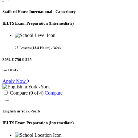
Stafford House International - Canterbury
IELTS Exam Preparation
(Intermediate)
25 Lessons (18.8 Hours) / Week
30%
£ 750
£ 525
For 2 Weeks
Apply Now
Compare (
0
of
4
)
Compare
English in York -York
IELTS Exam Preparation
(Intermediate)