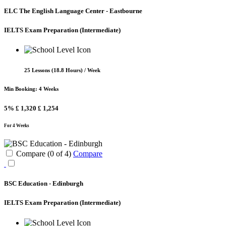
ELC The English Language Center - Eastbourne
IELTS Exam Preparation
(Intermediate)
25 Lessons (18.8 Hours) / Week
Min Booking: 4 Weeks
5%
£ 1,320
£ 1,254
For 4 Weeks
Compare (
0
of
4
)
Compare
BSC Education - Edinburgh
IELTS Exam Preparation
(Intermediate)