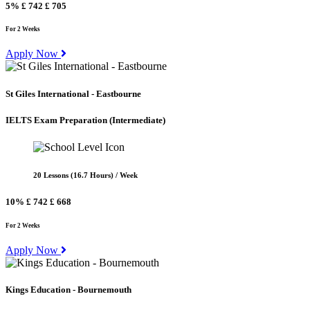
5%
£ 742
£ 705
For 2 Weeks
Apply Now
St Giles International - Eastbourne
IELTS Exam Preparation
(Intermediate)
20 Lessons (16.7 Hours) / Week
10%
£ 742
£ 668
For 2 Weeks
Apply Now
Kings Education - Bournemouth