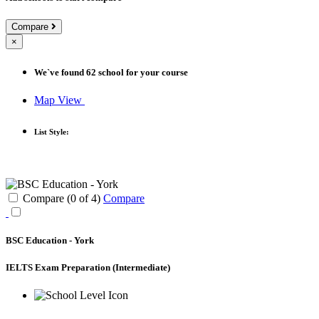
Compare
×
We`ve found
62
school for your course
Map View
List Style:
Compare (
0
of
4
)
Compare
BSC Education - York
IELTS Exam Preparation
(Intermediate)