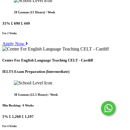
20 Lessons (15 Hours) / Week
35%
£ 690
£ 449
For 2 Weeks
Apply Now
Centre For English Language Teaching CELT - Cardiff
IELTS Exam Preparation
(Intermediate)
30 Lessons (22.5 Hours) / Week
Min Booking: 4 Weeks
5%
£ 1,260
£ 1,197
For 4 Weeks