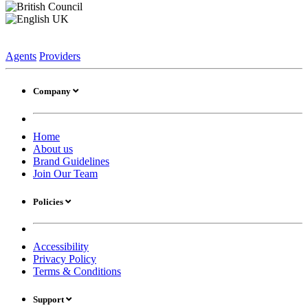
Agents
Providers
Company
Home
About us
Brand Guidelines
Join Our Team
Policies
Accessibility
Privacy Policy
Terms & Conditions
Support