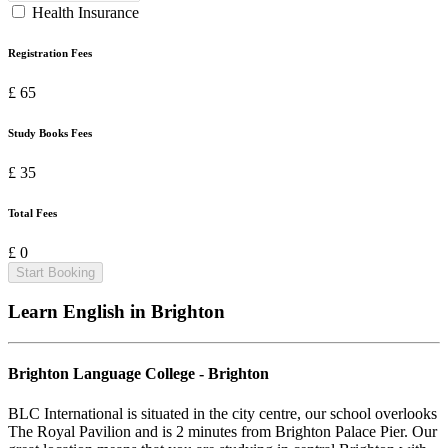
Health Insurance
Registration Fees
£ 65
Study Books Fees
£ 35
Total Fees
£ 0
Start Booking
Learn English in
Brighton
Brighton Language College - Brighton
BLC International is situated in the city centre, our school overlooks
The Royal Pavilion and is 2 minutes from Brighton Palace Pier. Our