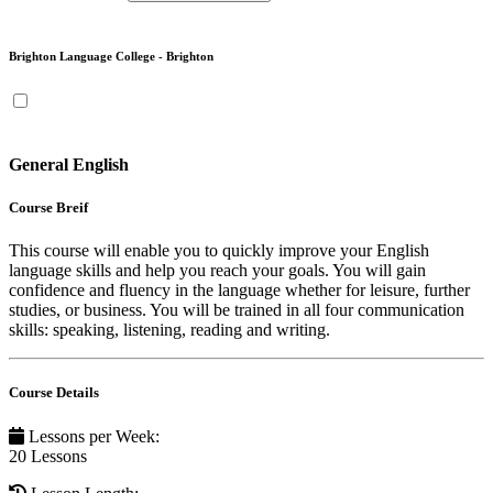
Brighton Language College - Brighton
General English
Course Breif
This course will enable you to quickly improve your English
language skills and help you reach your goals. You will gain
confidence and fluency in the language whether for leisure, further
studies, or business. You will be trained in all four communication
skills: speaking, listening, reading and writing.
Course Details
Lessons per Week
:
20 Lessons