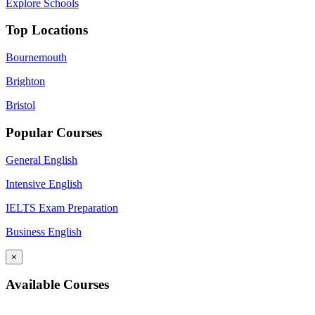
Explore Schools
Top Locations
Bournemouth
Brighton
Bristol
Popular Courses
General English
Intensive English
IELTS Exam Preparation
Business English
×
Available Courses