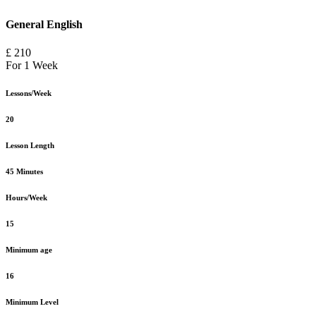
General English
£ 210
For 1 Week
Lessons/Week
20
Lesson Length
45 Minutes
Hours/Week
15
Minimum age
16
Minimum Level