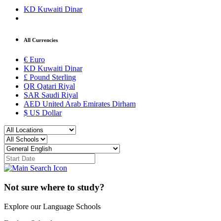
KD
Kuwaiti Dinar
All Currencies
€
Euro
KD
Kuwaiti Dinar
£
Pound Sterling
QR
Qatari Riyal
SAR
Saudi Riyal
AED
United Arab Emirates Dirham
$
US Dollar
Not sure where to study?
Explore our Language Schools