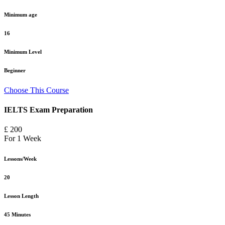
Minimum age
16
Minimum Level
Beginner
Choose This Course
IELTS Exam Preparation
£ 200
For 1 Week
Lessons/Week
20
Lesson Length
45 Minutes