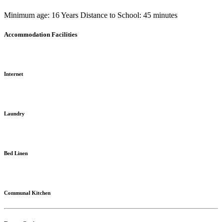
Minimum age: 16 Years
Distance to School: 45 minutes
Accommodation Facilities
Internet
Laundry
Bed Linen
Communal Kitchen