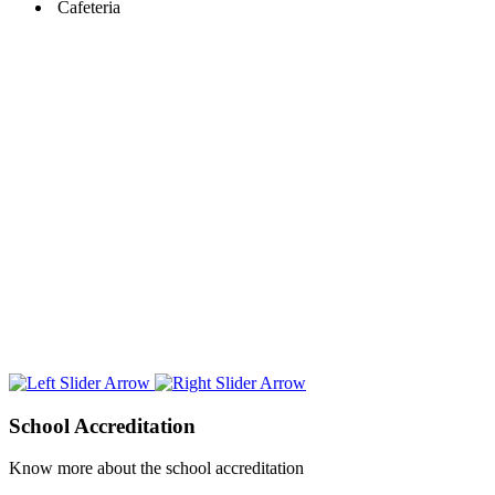
Cafeteria
School
Accreditation
Know more about the school accreditation