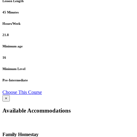
Lesson Length
45 Minutes
Hours/Week
21.8
Minimum age
16
Minimum Level
Pre-Intermediate
Choose This Course
×
Available Accommodations
Family Homestay