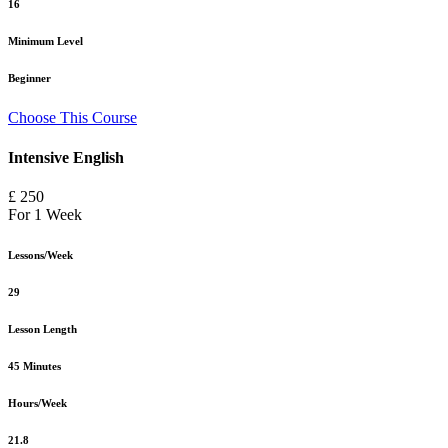
16
Minimum Level
Beginner
Choose This Course
Intensive English
£ 250
For 1 Week
Lessons/Week
29
Lesson Length
45 Minutes
Hours/Week
21.8