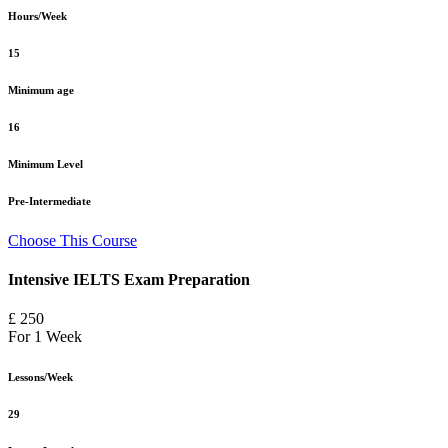
Hours/Week
15
Minimum age
16
Minimum Level
Pre-Intermediate
Choose This Course
Intensive IELTS Exam Preparation
£ 250
For 1 Week
Lessons/Week
29