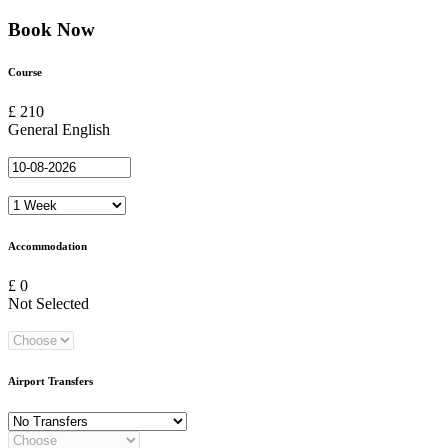
Book Now
Course
£ 210
General English
Accommodation
£ 0
Not Selected
Airport Transfers