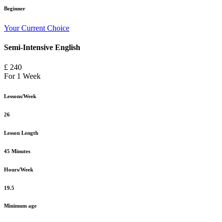
Beginner
Your Current Choice
Semi-Intensive English
£ 240
For 1 Week
Lessons/Week
26
Lesson Length
45 Minutes
Hours/Week
19.5
Minimum age