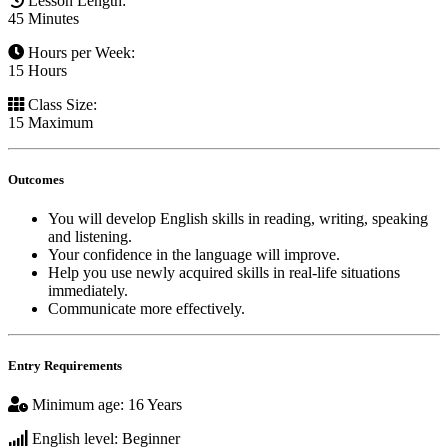
Lesson Length
:
45 Minutes
Hours per Week
:
15 Hours
Class Size
:
15 Maximum
Outcomes
You will develop English skills in reading, writing, speaking
and listening.
Your confidence in the language will improve.
Help you use newly acquired skills in real-life situations
immediately.
Communicate more effectively.
Entry Requirements
Minimum age
:
16 Years
English level
:
Beginner