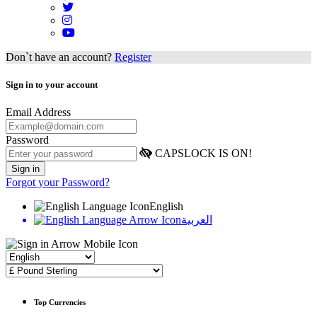
Don`t have an account?
Register
Sign in to your account
Email Address
Password
CAPSLOCK IS ON!
Forgot your Password?
English
العربية
Top Currencies