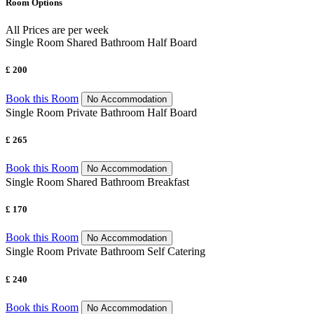
Room Options
All Prices are per week
Single Room Shared Bathroom Half Board
£ 200
Book this Room
No Accommodation
Single Room Private Bathroom Half Board
£ 265
Book this Room
No Accommodation
Single Room Shared Bathroom Breakfast
£ 170
Book this Room
No Accommodation
Single Room Private Bathroom Self Catering
£ 240
Book this Room
No Accommodation