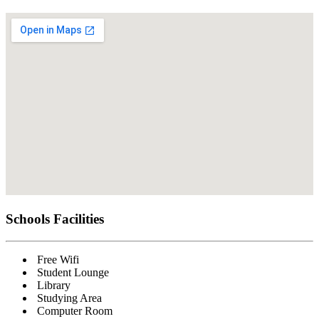
Schools
Facilities
Free Wifi
Student Lounge
Library
Studying Area
Computer Room