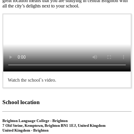
great location means that you are studying in central Brighton with
all the city’s delights next to your school.
Watch the school`s video.
School location
Brighton Language College - Brighton
7 Old Steine, Kemptown, Brighton BN1 1EJ, United Kingdom
United Kingdom - Brighton