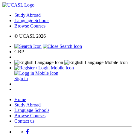
Study Abroad
Language Schools
Browse Courses
© UCASL 2026
GBP
Sign in
Home
Study Abroad
Language Schools
Browse Courses
Contact us