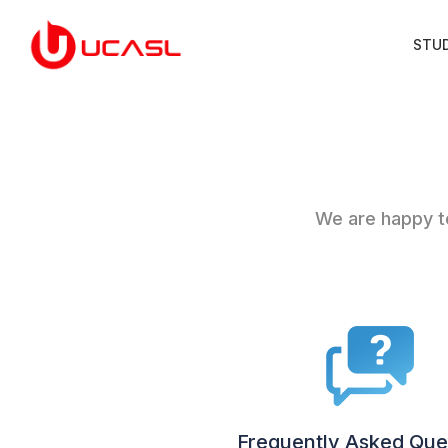
STU
We are happy to
Frequently Asked Que