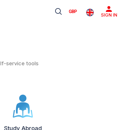
GBP
SIGN IN
lf-service tools
Study Abroad