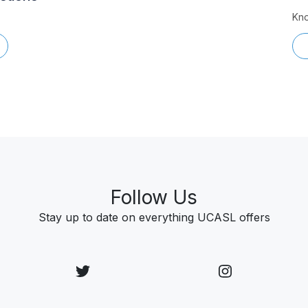
Kno
Follow Us
Stay up to date on everything UCASL offers