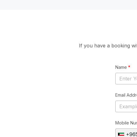
If you have a booking w
Name
*
Email Add
Mobile Nu
+96