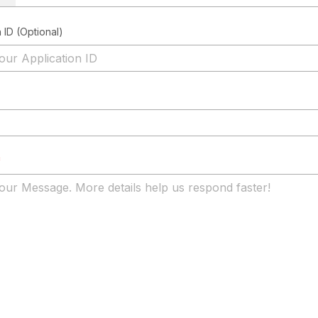
 ID (Optional)
*