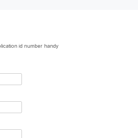
lication id number handy