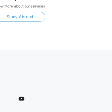
w more about our services
Study Abroad