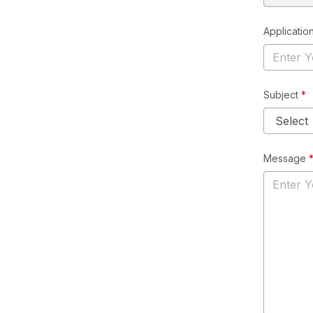
Application
Subject
*
Message