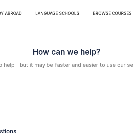
DY ABROAD
LANGUAGE SCHOOLS
BROWSE COURSES
How can we help?
 help - but it may be faster and easier to use our se
stions