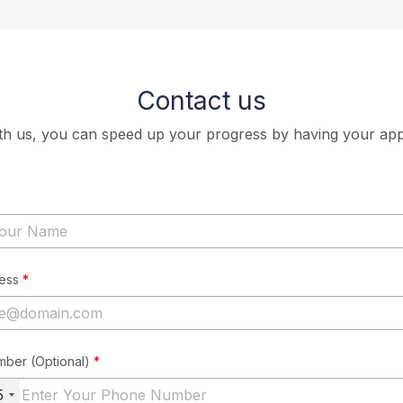
Contact us
ith us, you can speed up your progress by having your app
ress
*
mber (Optional)
*
5