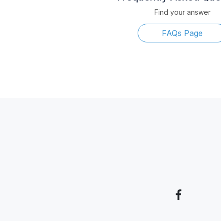
Find your answer
FAQs Page