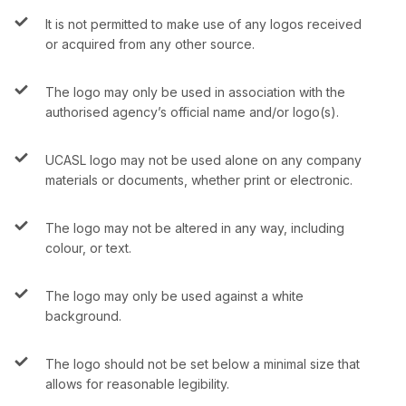
It is not permitted to make use of any logos received
or acquired from any other source.
The logo may only be used in association with the
authorised agency’s official name and/or logo(s).
UCASL logo may not be used alone on any company
materials or documents, whether print or electronic.
The logo may not be altered in any way, including
colour, or text.
The logo may only be used against a white
background.
The logo should not be set below a minimal size that
allows for reasonable legibility.