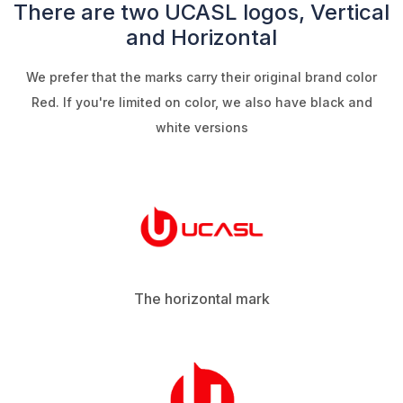
There are two UCASL logos, Vertical
and Horizontal
We prefer that the marks carry their original brand color
Red. If you're limited on color, we also have black and
white versions
The horizontal mark