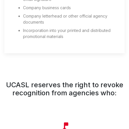
Company business cards
Company letterhead or other official agency
documents
Incorporation into your printed and distributed
promotional materials
UCASL reserves the right to revoke
recognition from agencies who: