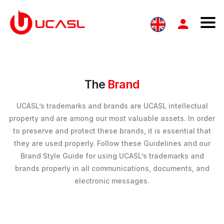
The
Brand
UCASL’s trademarks and brands are UCASL intellectual
property and are among our most valuable assets. In order
to preserve and protect these brands, it is essential that
they are used properly. Follow these Guidelines and our
Brand Style Guide for using UCASL’s trademarks and
brands properly in all communications, documents, and
electronic messages.