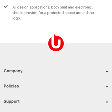
All design applications, both print and electronic,
should provide for a protected space around the
logo.
Company
Policies
Support