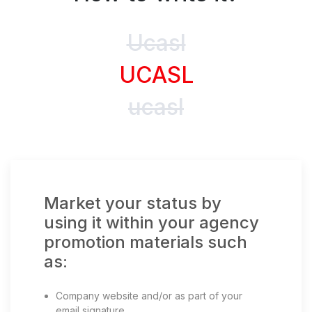
Ucasl
UCASL
ucasl
Market your status by
using it within your agency
promotion materials such
as:
Company website and/or as part of your
email signature