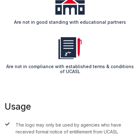
Are not in good standing with educational partners
Are not in compliance with established terms & conditions
of UCASL
Usage
The logo may only be used by agencies who have
received formal notice of entitlement from UCASL.