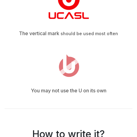
The vertical mark
should be used most often
You may not use the U on its own
How to write it?