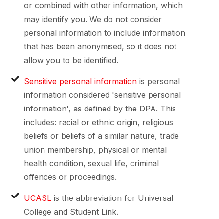
or combined with other information, which
may identify you. We do not consider
personal information to include information
that has been anonymised, so it does not
allow you to be identified.
Sensitive personal information
is personal
information considered 'sensitive personal
information', as defined by the DPA. This
includes: racial or ethnic origin, religious
beliefs or beliefs of a similar nature, trade
union membership, physical or mental
health condition, sexual life, criminal
offences or proceedings.
UCASL
is the abbreviation for Universal
College and Student Link.