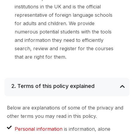
institutions in the UK and is the official
representative of foreign language schools
for adults and children. We provide
numerous potential students with the tools
and information they need to efficiently
search, review and register for the courses
that are right for them.
2. Terms of this policy explained
Below are explanations of some of the privacy and
other terms you may read in this policy.
Personal information
is information, alone