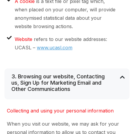
A cookie
is a text file or pixel tag which,
when placed on your computer, will provide
anonymised statistical data about your
website browsing actions.
Website
refers to our website addresses:
UCASL –
www.ucasl.com
3. Browsing our website, Contacting
us, Sign Up for Marketing Email and
Other Communications
Collecting and using your personal information
When you visit our website, we may ask for your
personal information to allow us to contact you