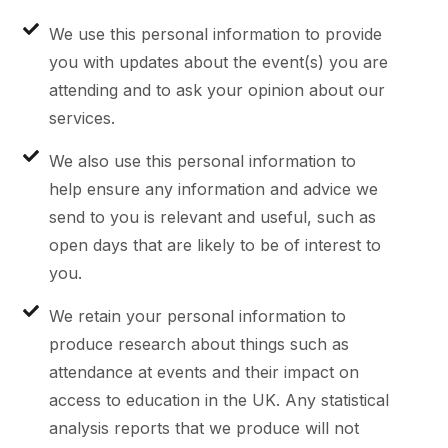
We use this personal information to provide
you with updates about the event(s) you are
attending and to ask your opinion about our
services.
We also use this personal information to
help ensure any information and advice we
send to you is relevant and useful, such as
open days that are likely to be of interest to
you.
We retain your personal information to
produce research about things such as
attendance at events and their impact on
access to education in the UK. Any statistical
analysis reports that we produce will not