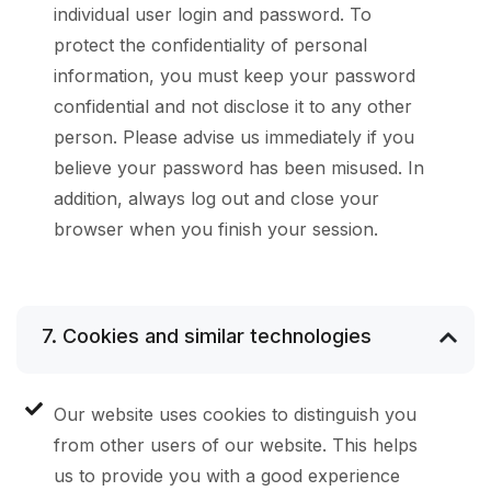
individual user login and password. To
protect the confidentiality of personal
information, you must keep your password
confidential and not disclose it to any other
person. Please advise us immediately if you
believe your password has been misused. In
addition, always log out and close your
browser when you finish your session.
7. Cookies and similar technologies
Our website uses cookies to distinguish you
from other users of our website. This helps
us to provide you with a good experience