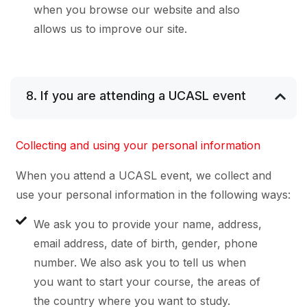
when you browse our website and also
allows us to improve our site.
8. If you are attending a UCASL event
Collecting and using your personal information
When you attend a UCASL event, we collect and
use your personal information in the following ways:
We ask you to provide your name, address,
email address, date of birth, gender, phone
number. We also ask you to tell us when
you want to start your course, the areas of
the country where you want to study.