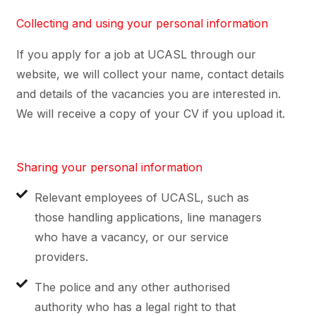
Collecting and using your personal information
If you apply for a job at UCASL through our
website, we will collect your name, contact details
and details of the vacancies you are interested in.
We will receive a copy of your CV if you upload it.
Sharing your personal information
Relevant employees of UCASL, such as
those handling applications, line managers
who have a vacancy, or our service
providers.
The police and any other authorised
authority who has a legal right to that