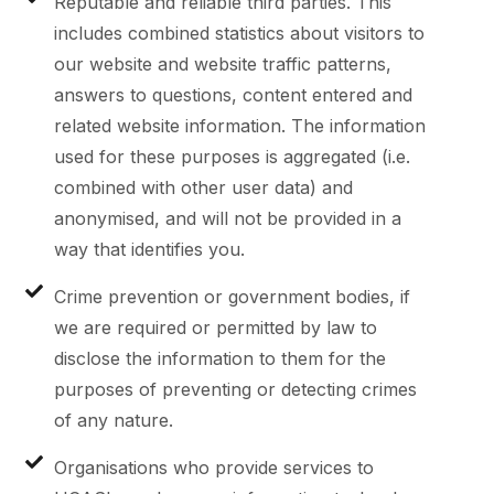
Reputable and reliable third parties. This
includes combined statistics about visitors to
our website and website traffic patterns,
answers to questions, content entered and
related website information. The information
used for these purposes is aggregated (i.e.
combined with other user data) and
anonymised, and will not be provided in a
way that identifies you.
Crime prevention or government bodies, if
we are required or permitted by law to
disclose the information to them for the
purposes of preventing or detecting crimes
of any nature.
Organisations who provide services to