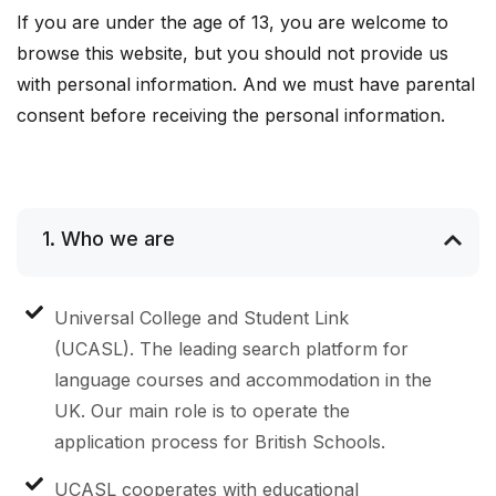
If you are under the age of 13, you are welcome to
browse this website, but you should not provide us
with personal information. And we must have parental
consent before receiving the personal information.
1. Who we are
Universal College and Student Link
(UCASL). The leading search platform for
language courses and accommodation in the
UK. Our main role is to operate the
application process for British Schools.
UCASL cooperates with educational