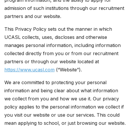
program information, and the ability to apply for
admission of such institutions through our recruitment
partners and our website.
This Privacy Policy sets out the manner in which
UCASL collects, uses, discloses and otherwise
manages personal information, including information
collected directly from you or from our recruitment
partners or through our website located at
https://www.ucasl.com
(“Website”).
We are committed to protecting your personal
information and being clear about what information
we collect from you and how we use it. Our privacy
policy applies to the personal information we collect if
you visit our website or use our services. This could
mean applying to school, or just browsing our website.