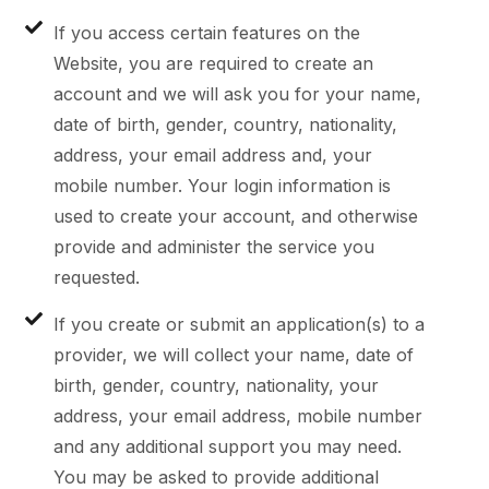
If you access certain features on the
Website, you are required to create an
account and we will ask you for your name,
date of birth, gender, country, nationality,
address, your email address and, your
mobile number. Your login information is
used to create your account, and otherwise
provide and administer the service you
requested.
If you create or submit an application(s) to a
provider, we will collect your name, date of
birth, gender, country, nationality, your
address, your email address, mobile number
and any additional support you may need.
You may be asked to provide additional