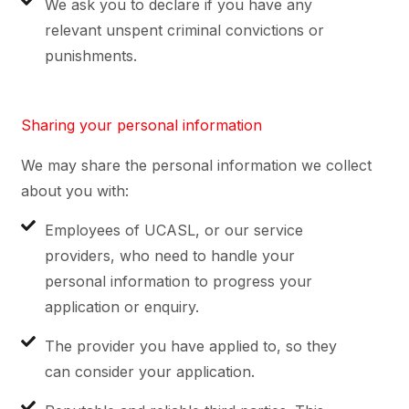
We ask you to declare if you have any
relevant unspent criminal convictions or
punishments.
Sharing your personal information
We may share the personal information we collect
about you with:
Employees of UCASL, or our service
providers, who need to handle your
personal information to progress your
application or enquiry.
The provider you have applied to, so they
can consider your application.