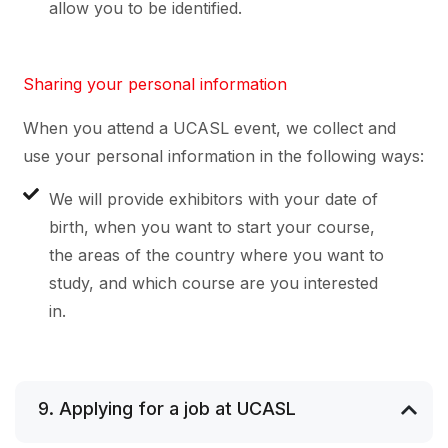
allow you to be identified.
Sharing your personal information
When you attend a UCASL event, we collect and
use your personal information in the following ways:
We will provide exhibitors with your date of
birth, when you want to start your course,
the areas of the country where you want to
study, and which course are you interested
in.
9. Applying for a job at UCASL