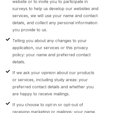
website or to invite you to participate in
surveys to help us develop our websites and
services, we will use your name and contact
details, and collect any personal information
you provide to us.
Telling you about any changes to your
application, our services or this privacy
policy: your name and preferred contact
details.
If we ask your opinion about our products
or services, including study areas: your
preferred contact details and whether you
are happy to receive mailings.
If you choose to opt-in or opt-out of
receiving marketing or mailings: your name,