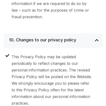
information if we are required to do so by
law – such as for the purposes of crime or
fraud prevention.
10. Changes to our privacy policy
This Privacy Policy may be updated
periodically to reflect changes to our
personal information practices. The revised
Privacy Policy will be posted on the Website.
We strongly encourage you to please refer
to this Privacy Policy often for the latest
information about our personal information
practices.