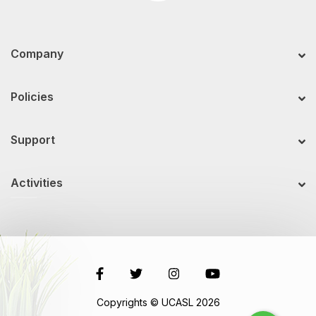
Company
Policies
Support
Activities
Copyrights © UCASL 2026