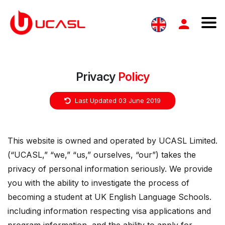
Privacy
Policy
Last Updated 03 June 2019
This website is owned and operated by UCASL Limited.
(“UCASL,” “we,” “us,” ourselves, “our”) takes the
privacy of personal information seriously. We provide
you with the ability to investigate the process of
becoming a student at UK English Language Schools.
including information respecting visa applications and