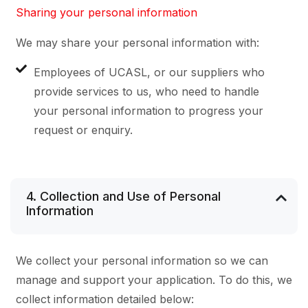
Sharing your personal information
We may share your personal information with:
Employees of UCASL, or our suppliers who
provide services to us, who need to handle
your personal information to progress your
request or enquiry.
4. Collection and Use of Personal
Information
We collect your personal information so we can
manage and support your application. To do this, we
collect information detailed below: