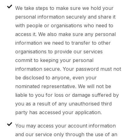
We take steps to make sure we hold your
personal information securely and share it
with people or organisations who need to
access it. We also make sure any personal
information we need to transfer to other
organisations to provide our services
commit to keeping your personal
information secure. Your password must not
be disclosed to anyone, even your
nominated representative. We will not be
liable to you for loss or damage suffered by
you as a result of any unauthorised third
party has accessed your application.
You may access your account information
and our service only through the use of an