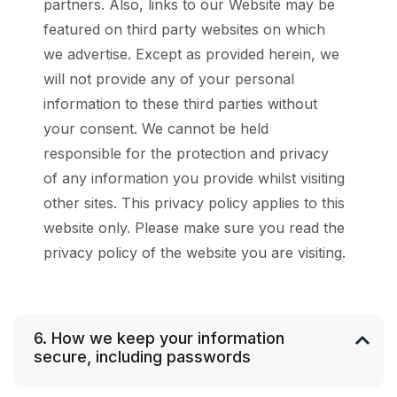
partners. Also, links to our Website may be
featured on third party websites on which
we advertise. Except as provided herein, we
will not provide any of your personal
information to these third parties without
your consent. We cannot be held
responsible for the protection and privacy
of any information you provide whilst visiting
other sites. This privacy policy applies to this
website only. Please make sure you read the
privacy policy of the website you are visiting.
6. How we keep your information
secure, including passwords