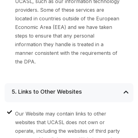
UCASL, such as our information technology
providers. Some of these services are
located in countries outside of the European
Economic Area (EEA) and we have taken
steps to ensure that any personal
information they handle is treated in a
manner consistent with the requirements of
the DPA.
5. Links to Other Websites
Our Website may contain links to other
websites that UCASL does not own or
operate, including the websites of third party