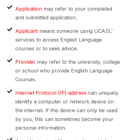
Application
may refer to your completed
and submitted application.
Applicant
means someone using UCASL’
services to access English Language
courses or to seek advice.
Provider
may refer to the university, college
or school who provide English Language
Courses.
Internet Protocol (IP) address
can uniquely
identify a computer or network device on
the internet. If this device can only be used
by you, this can sometimes become your
personal information.