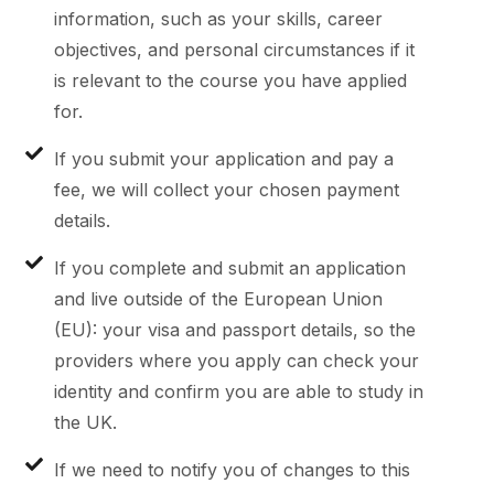
information, such as your skills, career
objectives, and personal circumstances if it
is relevant to the course you have applied
for.
If you submit your application and pay a
fee, we will collect your chosen payment
details.
If you complete and submit an application
and live outside of the European Union
(EU): your visa and passport details, so the
providers where you apply can check your
identity and confirm you are able to study in
the UK.
If we need to notify you of changes to this