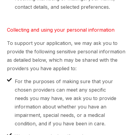
contact details, and selected preferences.
Collecting and using your personal information
To support your application, we may ask you to
provide the following sensitive personal information
as detailed below, which may be shared with the
providers you have applied to:
For the purposes of making sure that your
chosen providers can meet any specific
needs you may have, we ask you to provide
information about whether you have an
impairment, special needs, or a medical
condition, and if you have been in care.