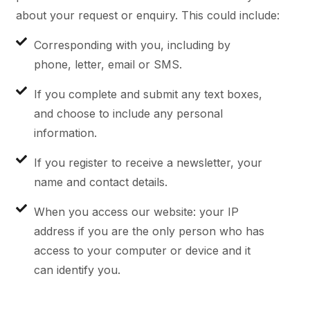
about your request or enquiry. This could include:
Corresponding with you, including by
phone, letter, email or SMS.
If you complete and submit any text boxes,
and choose to include any personal
information.
If you register to receive a newsletter, your
name and contact details.
When you access our website: your IP
address if you are the only person who has
access to your computer or device and it
can identify you.