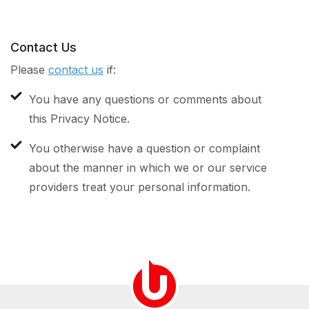
Contact Us
Please
contact us
if:
You have any questions or comments about
this Privacy Notice.
You otherwise have a question or complaint
about the manner in which we or our service
providers treat your personal information.