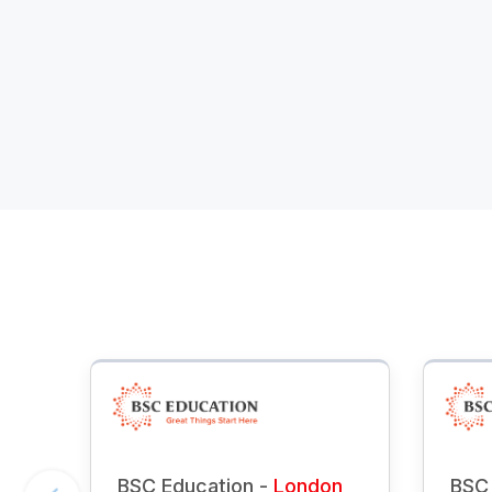
BSC Education -
London
BSC 