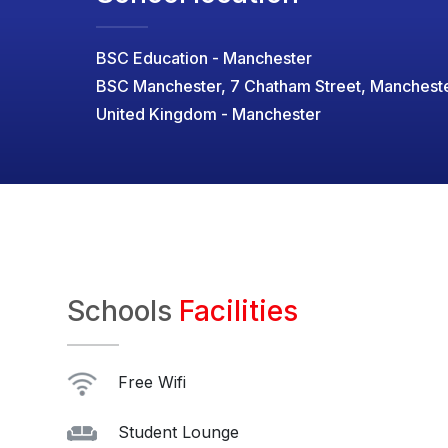
BSC Education - Manchester
BSC Manchester, 7 Chatham Street, Manchest
United Kingdom - Manchester
Schools
Facilities
Free Wifi
Student Lounge