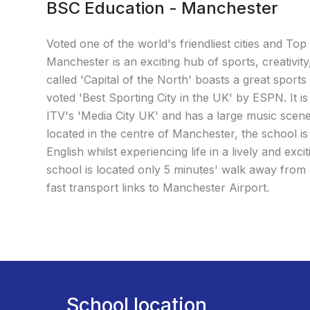
BSC Education - Manchester
Voted one of the world's friendliest cities and Top 
Manchester is an exciting hub of sports, creativit
called 'Capital of the North' boasts a great sport
voted 'Best Sporting City in the UK' by ESPN. It 
ITV's 'Media City UK' and has a large music scene
located in the centre of Manchester, the school is
English whilst experiencing life in a lively and excit
school is located only 5 minutes' walk away from P
fast transport links to Manchester Airport.
School location