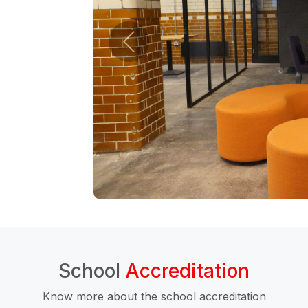
School
Accreditation
Know more about the school accreditation