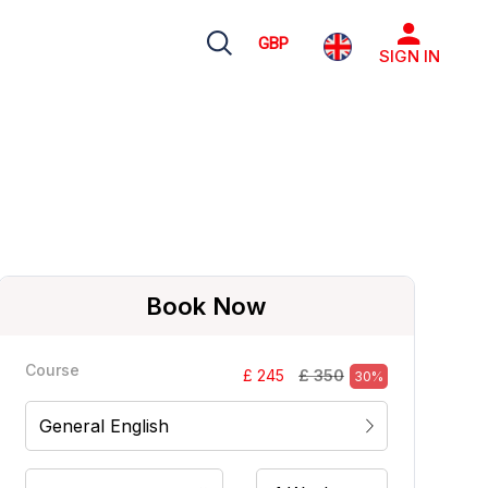
GBP
SIGN IN
Book Now
Course
£ 350
£ 245
30%
General English