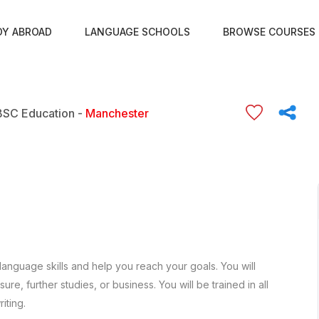
DY ABROAD
LANGUAGE SCHOOLS
BROWSE COURSES
BSC Education -
Manchester
language skills and help you reach your goals. You will
re, further studies, or business. You will be trained in all
iting.