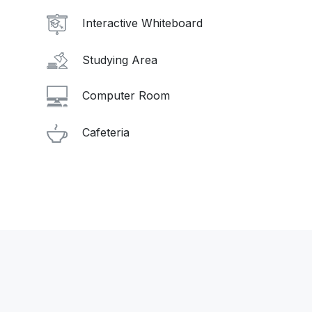
Interactive Whiteboard
Studying Area
Computer Room
Cafeteria