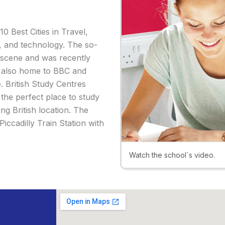
10 Best Cities in Travel,
y, and technology. The so-
s scene and was recently
is also home to BBC and
. British Study Centres
 the perfect place to study
ing British location. The
iccadilly Train Station with
Watch the school`s video.