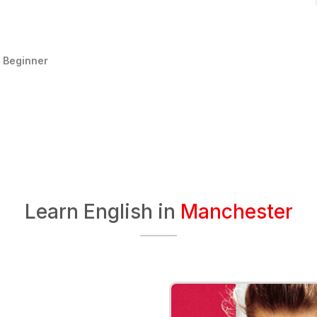
:
Beginner
Learn English in
Manchester