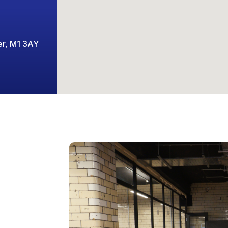
er, M1 3AY