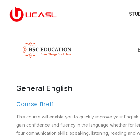
STU
General English
Course Breif
This course will enable you to quickly improve your English 
gain confidence and fluency in the language whether for leisu
four communication skills: speaking, listening, reading and wr