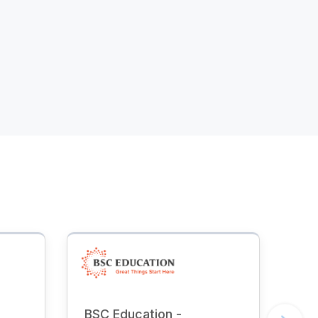
BSC Education -