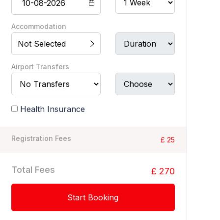
Accommodation
Not Selected
Airport Transfers
Health Insurance
Registration Fees
£ 25
Total Fees
£ 270
Start Booking