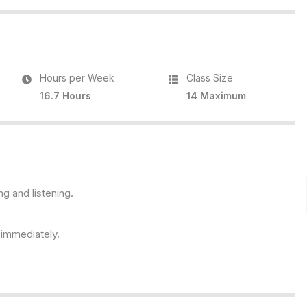
Hours per Week
Class Size
16.7 Hours
14 Maximum
ng and listening.
s immediately.