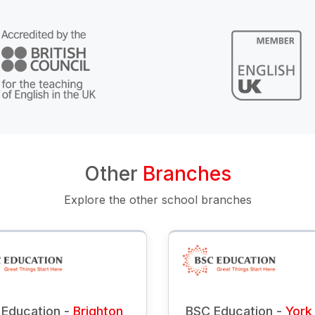
Other
Branches
Explore the other school branches
Education -
Brighton
BSC Education -
York