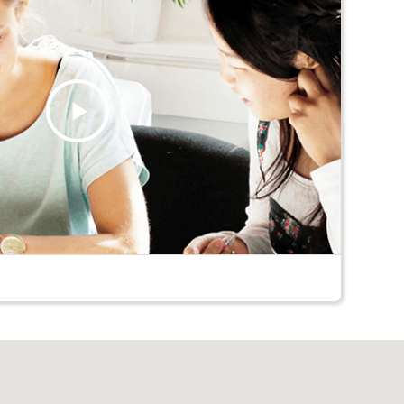
Play
Video