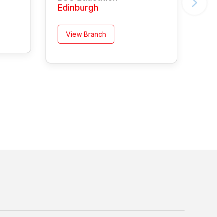
Edinburgh
View Branch