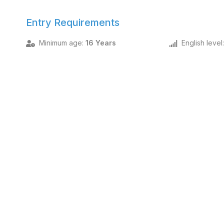
Entry Requirements
Minimum age
:
16 Years
English level