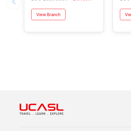
View Branch
Vi