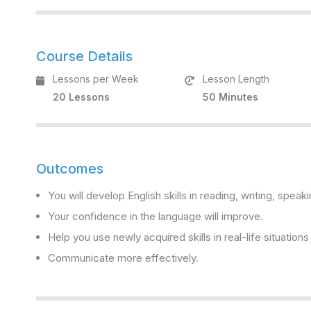
Course Details
Lessons per Week
Lesson Length
20 Lessons
50 Minutes
Outcomes
You will develop English skills in reading, writing, speaki
Your confidence in the language will improve.
Help you use newly acquired skills in real-life situation
Communicate more effectively.