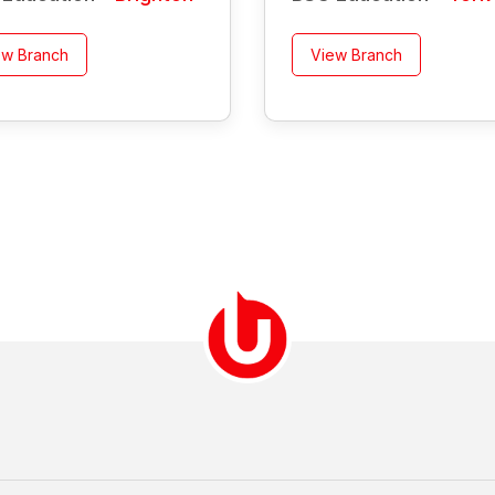
ew Branch
View Branch