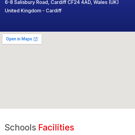
6-8 Salisbury Road, Cardiff CF24 4AD, Wales (UK)
United Kingdom - Cardiff
Schools
Facilities