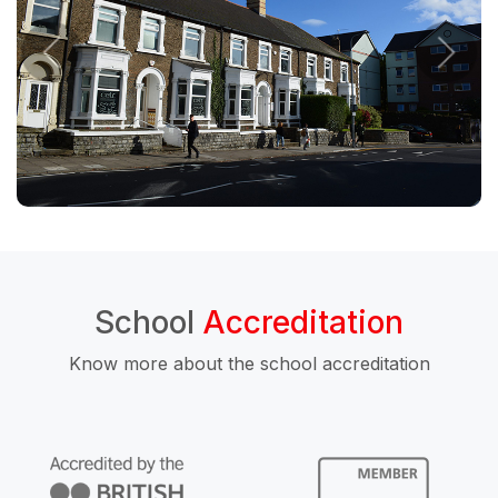
School
Accreditation
Know more about the school accreditation