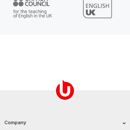
Company