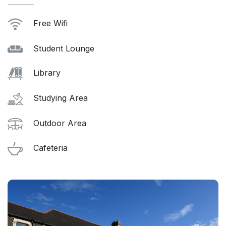
Free Wifi
Student Lounge
Library
Studying Area
Outdoor Area
Cafeteria