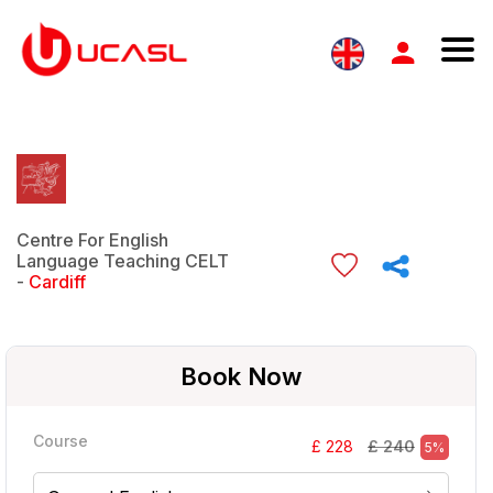
Centre For English
Language Teaching CELT
-
Cardiff
Book Now
Course
£ 240
£ 228
5%