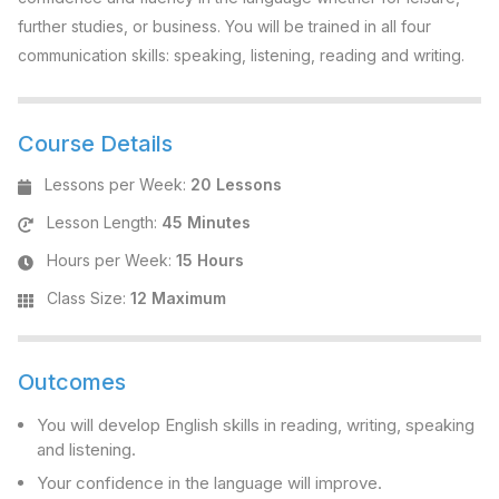
further studies, or business. You will be trained in all four
communication skills: speaking, listening, reading and writing.
Course Details
Lessons per Week
:
20 Lessons
Lesson Length
:
45 Minutes
Hours per Week
:
15 Hours
Class Size
:
12 Maximum
Outcomes
You will develop English skills in reading, writing, speaking
and listening.
Your confidence in the language will improve.