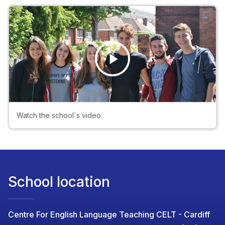
Play
Video
Watch the school`s video.
School location
Centre For English Language Teaching CELT - Cardiff