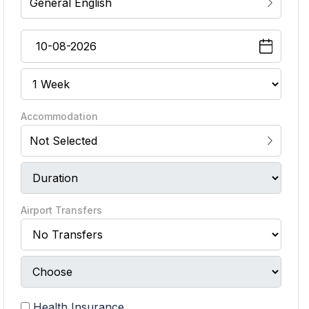
General English
Accommodation
Not Selected
Airport Transfers
Health Insurance