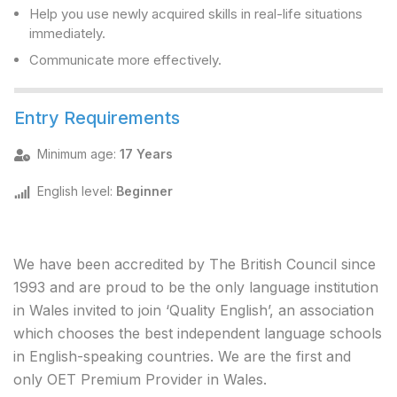
Help you use newly acquired skills in real-life situations
immediately.
Communicate more effectively.
Entry Requirements
Minimum age
:
17 Years
English level
:
Beginner
We have been accredited by The British Council since
1993 and are proud to be the only language institution
in Wales invited to join ‘Quality English’, an association
which chooses the best independent language schools
in English-speaking countries. We are the first and
only OET Premium Provider in Wales.