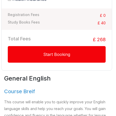
Registration Fees
£ 0
Study Books Fees
£ 40
Total Fees
£ 268
Start Booking
General English
Course Breif
This course will enable you to quickly improve your English
language skills and help you reach your goals. You will gain
confidence and fluency in the language whether for leisure,