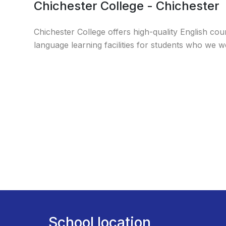
Chichester College - Chichester
Chichester College offers high-quality English cou
language learning facilities for students who we 
School location