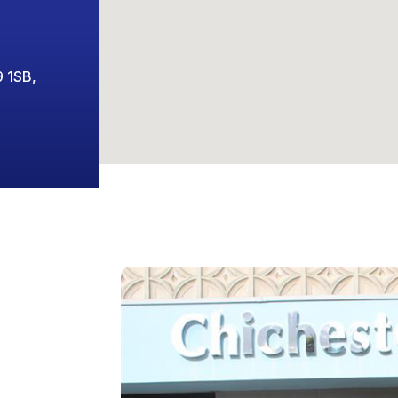
9 1SB,