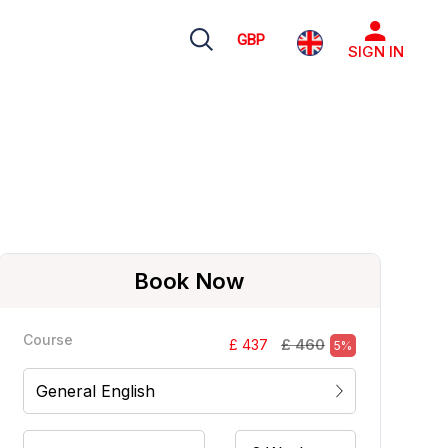
GBP
SIGN IN
Book Now
Course
£ 460
£ 437
5%
General English