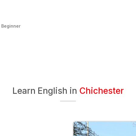
:
Beginner
Learn English in
Chichester