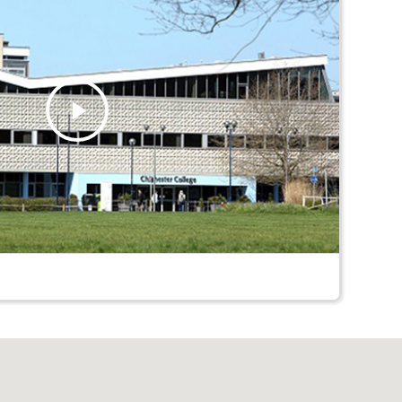
Play
Video