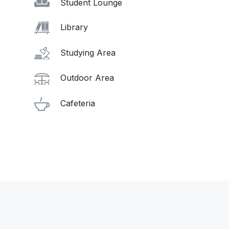
Student Lounge
Library
Studying Area
Outdoor Area
Cafeteria