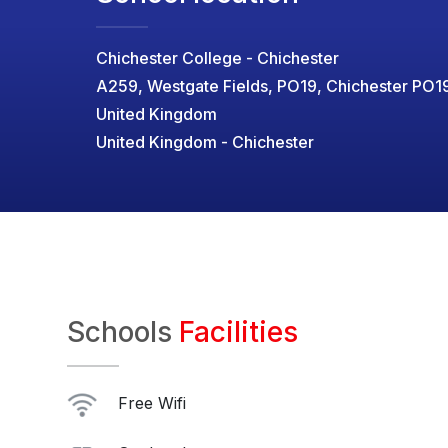
Chichester College - Chichester
A259, Westgate Fields, PO19, Chichester PO1
United Kingdom
United Kingdom - Chichester
Schools
Facilities
Free Wifi