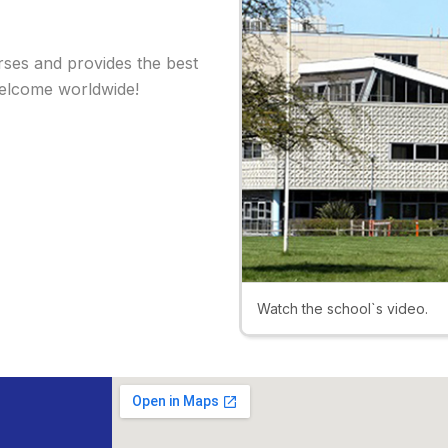
rses and provides the best
welcome worldwide!
Watch the school`s video.