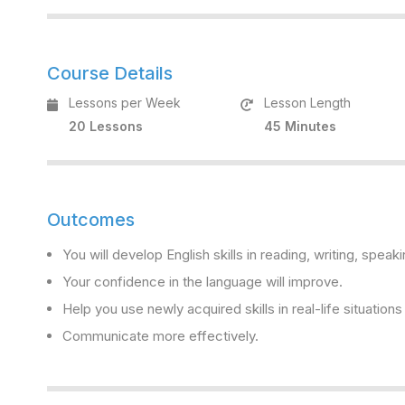
Course Details
Lessons per Week
Lesson Length
20 Lessons
45 Minutes
Outcomes
You will develop English skills in reading, writing, speaki
Your confidence in the language will improve.
Help you use newly acquired skills in real-life situation
Communicate more effectively.