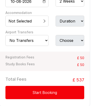
Accommodation
Not Selected
Airport Transfers
Registration Fees
£ 50
Study Books Fees
£ 50
Total Fees
£ 537
Start Booking