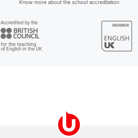
Know more about the school accreditation