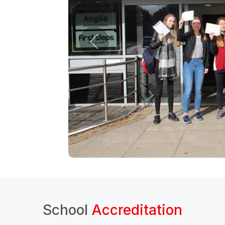
School
Accreditation