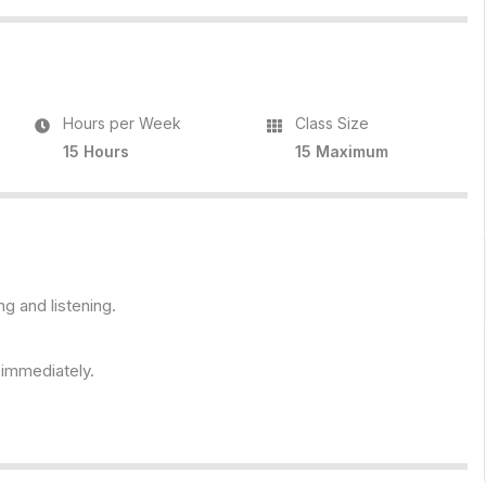
Hours per Week
Class Size
15 Hours
15 Maximum
ng and listening.
s immediately.