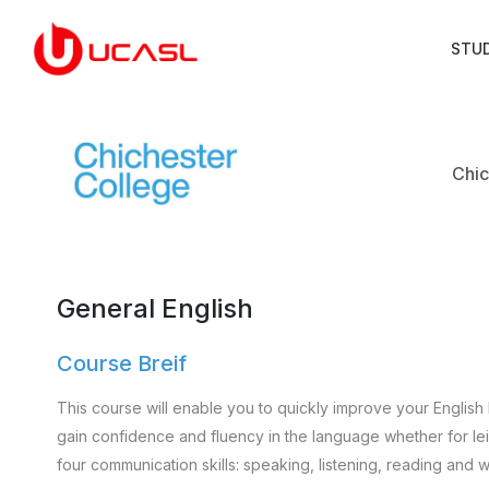
STU
Chic
General English
Course Breif
This course will enable you to quickly improve your English 
gain confidence and fluency in the language whether for leisu
four communication skills: speaking, listening, reading and wr