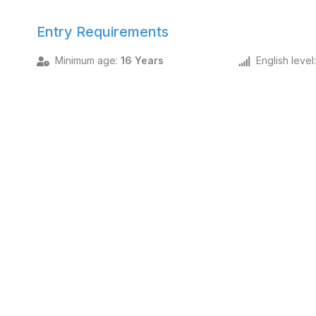
Entry Requirements
Minimum age
:
16 Years
English level