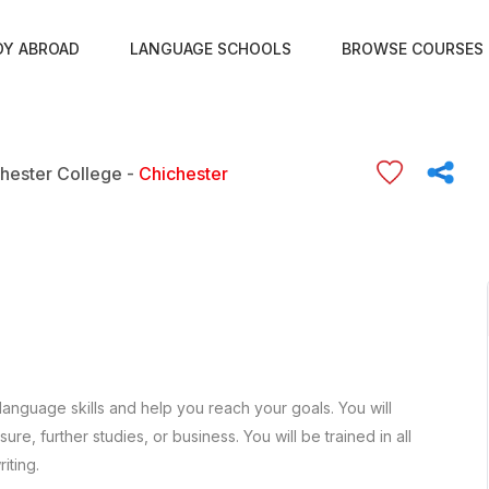
DY ABROAD
LANGUAGE SCHOOLS
BROWSE COURSES
hester College -
Chichester
language skills and help you reach your goals. You will
re, further studies, or business. You will be trained in all
iting.