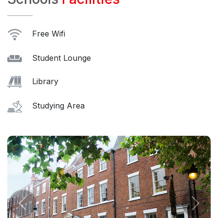
Free Wifi
Student Lounge
Library
Studying Area