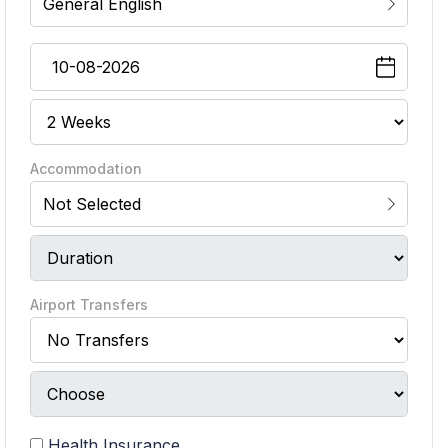
General English
Accommodation
Not Selected
Airport Transfers
Health Insurance