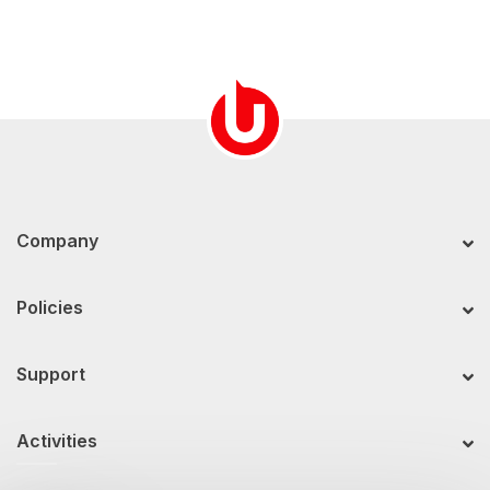
Company
Policies
Support
Activities