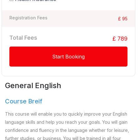
Registration Fees
£ 95
Total Fees
£ 789
Start Booking
General English
Course Breif
This course will enable you to quickly improve your English
language skills and help you reach your goals. You will gain
confidence and fluency in the language whether for leisure,
further studies, or business. You will be trained in all four