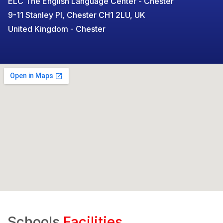
ELC The English Language Center - Chester
9-11 Stanley Pl, Chester CH1 2LU, UK
United Kingdom - Chester
Schools
Facilities