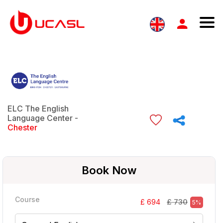
ELC The English
Language Center -
Chester
Book Now
Course
£ 730
£ 694
5%