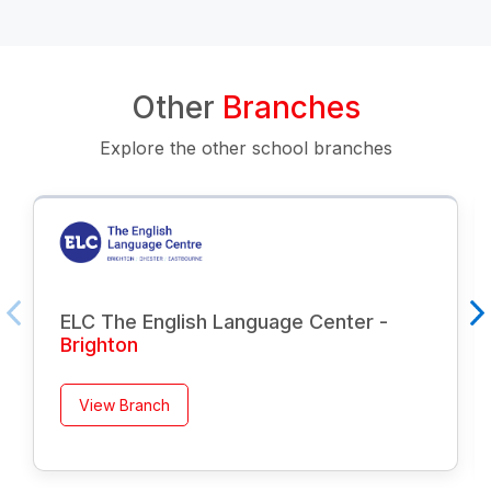
Other
Branches
Explore the other school branches
ELC The English Language Center -
Brighton
View Branch