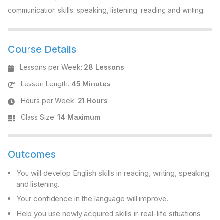
communication skills: speaking, listening, reading and writing.
Course Details
Lessons per Week
:
28 Lessons
Lesson Length
:
45 Minutes
Hours per Week
:
21 Hours
Class Size
:
14 Maximum
Outcomes
You will develop English skills in reading, writing, speaking
and listening.
Your confidence in the language will improve.
Help you use newly acquired skills in real-life situations