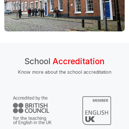
School
Accreditation
Know more about the school accreditation