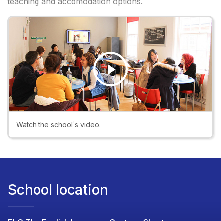
teaching and accomodation options.
Play
Video
Watch the school`s video.
School location