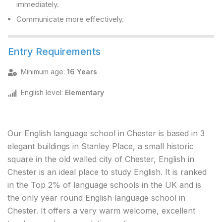
immediately.
Communicate more effectively.
Entry Requirements
Minimum age
:
16 Years
English level
:
Elementary
Our English language school in Chester is based in 3
elegant buildings in Stanley Place, a small historic
square in the old walled city of Chester, English in
Chester is an ideal place to study English. It is ranked
in the Top 2% of language schools in the UK and is
the only year round English language school in
Chester. It offers a very warm welcome, excellent