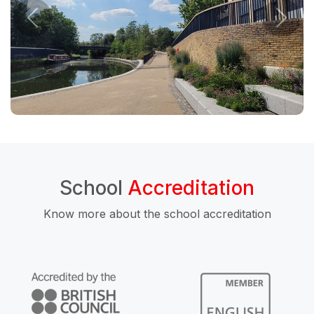
School
Accreditation
Know more about the school accreditation