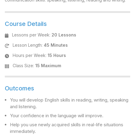
Course Details
Lessons per Week
:
20 Lessons
Lesson Length
:
45 Minutes
Hours per Week
:
15 Hours
Class Size
:
15 Maximum
Outcomes
You will develop English skills in reading, writing, speaking
and listening.
Your confidence in the language will improve.
Help you use newly acquired skills in real-life situations
immediately.