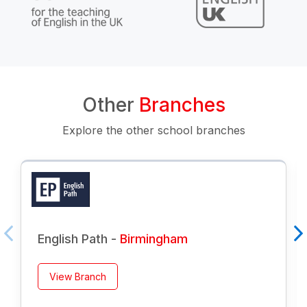
Other
Branches
Explore the other school branches
English Path -
Birmingham
View Branch