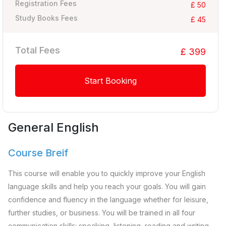
Registration Fees
£ 50
Study Books Fees
£ 45
Total Fees
£ 399
Start Booking
General English
Course Breif
This course will enable you to quickly improve your English
language skills and help you reach your goals. You will gain
confidence and fluency in the language whether for leisure,
further studies, or business. You will be trained in all four
communication skills: speaking, listening, reading and writing.