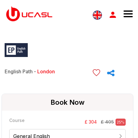
English Path -
London
Book Now
Course
£ 405
£ 304
25%
General English