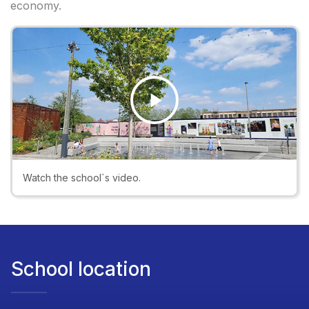
economy.
Play
Video
Watch the school`s video.
School location