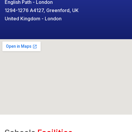
English Path - London
1294-1276 A4127, Greenford, UK
United Kingdom - London