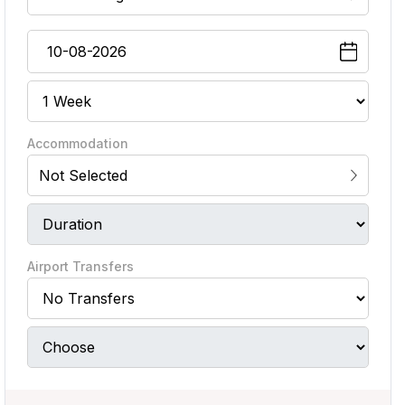
Accommodation
Not Selected
Airport Transfers