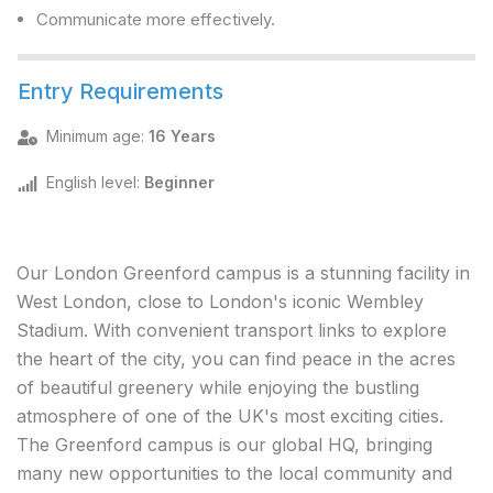
Communicate more effectively.
Entry Requirements
Minimum age
:
16 Years
English level
:
Beginner
Our London Greenford campus is a stunning facility in
West London, close to London's iconic Wembley
Stadium. With convenient transport links to explore
the heart of the city, you can find peace in the acres
of beautiful greenery while enjoying the bustling
atmosphere of one of the UK's most exciting cities.
The Greenford campus is our global HQ, bringing
many new opportunities to the local community and