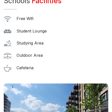
Schools
Facilities
Free Wifi
Student Lounge
Studying Area
Outdoor Area
Cafeteria