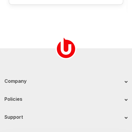
Company
Policies
Support