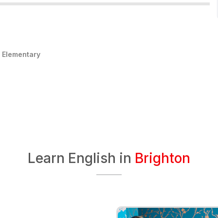
:
Elementary
Learn English in
Brighton