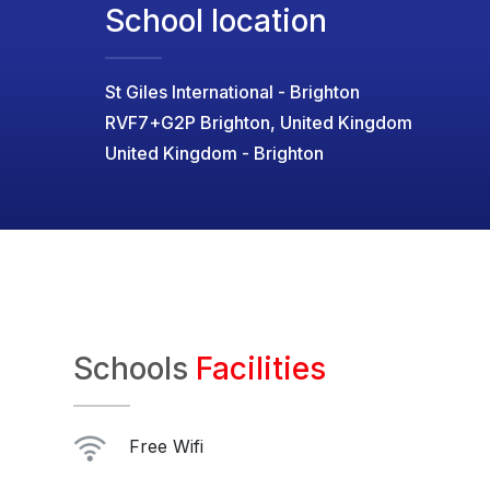
School location
St Giles International - Brighton
RVF7+G2P Brighton, United Kingdom
United Kingdom - Brighton
Schools
Facilities
Free Wifi