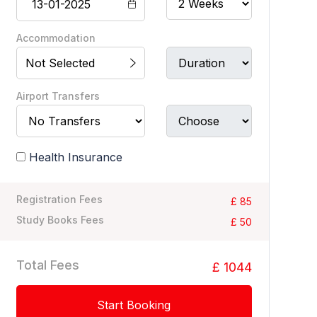
Accommodation
Not Selected
Airport Transfers
Health Insurance
Registration Fees
£ 85
Study Books Fees
£ 50
Total Fees
£ 1044
Start Booking