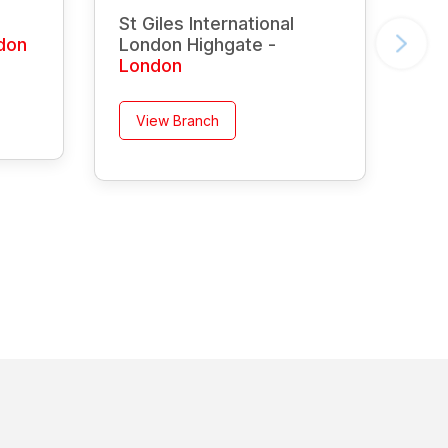
St Giles International
don
London Highgate -
London
View Branch