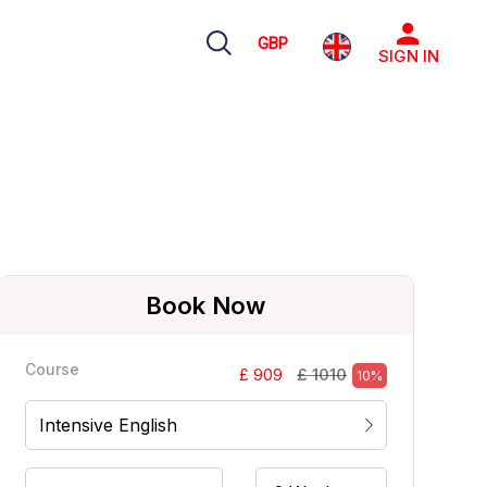
GBP
SIGN IN
Book Now
Course
£ 1010
£ 909
10%
Intensive English