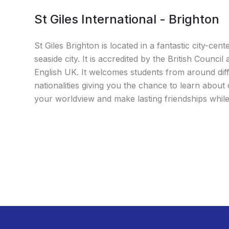
St Giles International - Brighton
St Giles Brighton is located in a fantastic city-cent
seaside city. It is accredited by the British Council
English UK. It welcomes students from around dif
nationalities giving you the chance to learn about 
your worldview and make lasting friendships while