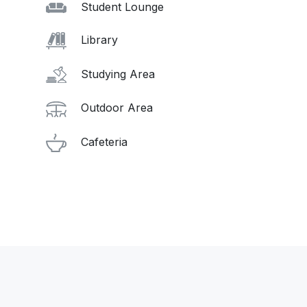
Student Lounge
Library
Studying Area
Outdoor Area
Cafeteria