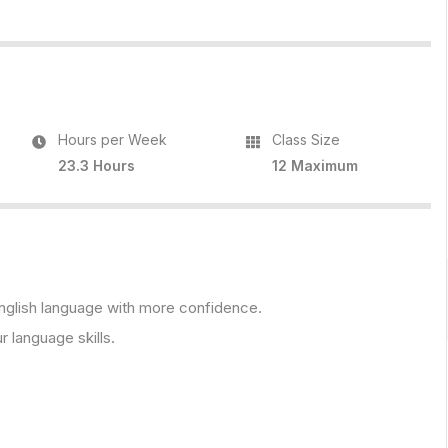
Hours per Week
Class Size
23.3 Hours
12 Maximum
 English language with more confidence.
r language skills.