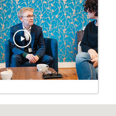
Play
Video