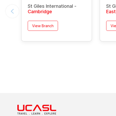
St Giles International -
St G
Cambridge
Eas
View Branch
Vi