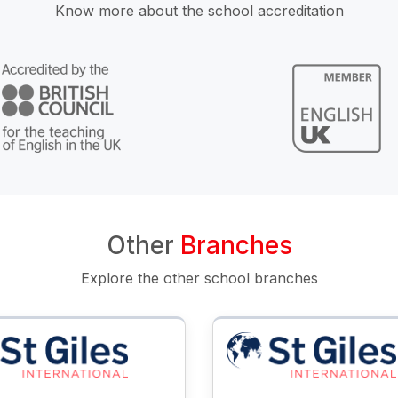
Know more about the school accreditation
Other
Branches
Explore the other school branches