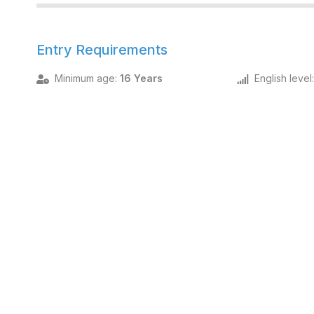
Entry Requirements
Minimum age
:
16 Years
English level