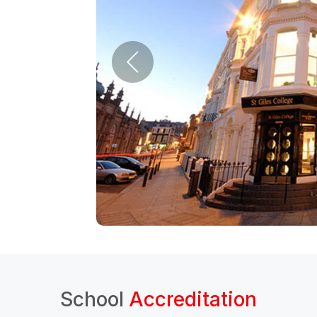
School
Accreditation