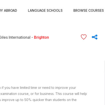
DY ABROAD
LANGUAGE SCHOOLS
BROWSE COURSES
Giles International -
Brighton
h if you have limited time or need to improve your
xamination course, or for business. This course will help
s improve up to 50% quicker than students on the