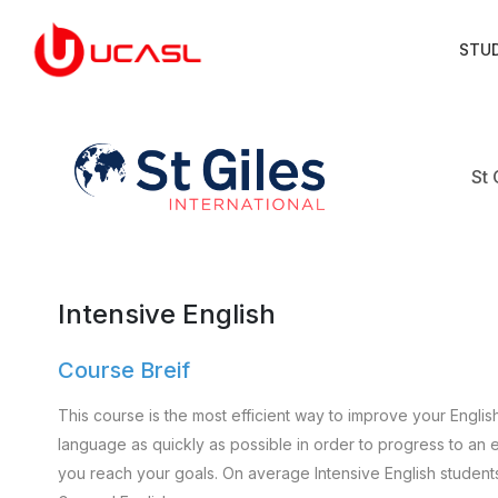
STU
St 
Intensive English
Course Breif
This course is the most efficient way to improve your Englis
language as quickly as possible in order to progress to an e
you reach your goals. On average Intensive English student