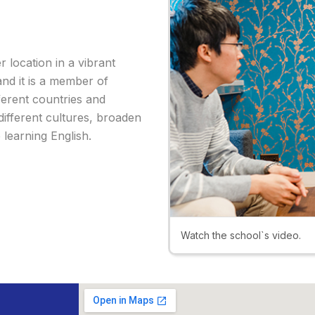
er location in a vibrant
 and it is a member of
ferent countries and
different cultures, broaden
 learning English.
Watch the school`s video.