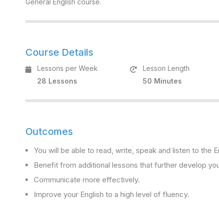
General English course.
Course Details
Lessons per Week
Lesson Length
28 Lessons
50 Minutes
Outcomes
You will be able to read, write, speak and listen to the
Benefit from additional lessons that further develop you
Communicate more effectively.
Improve your English to a high level of fluency.