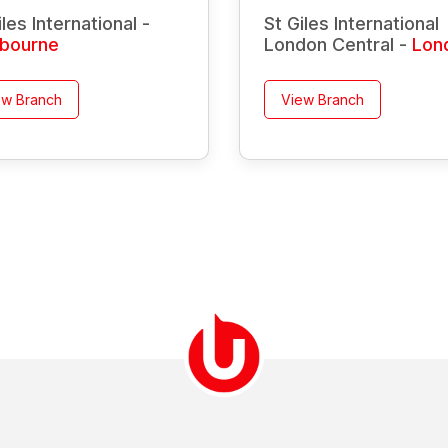
iles International -
St Giles International
tbourne
London Central -
Lon
ew Branch
View Branch