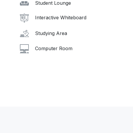
Student Lounge
Interactive Whiteboard
Studying Area
Computer Room