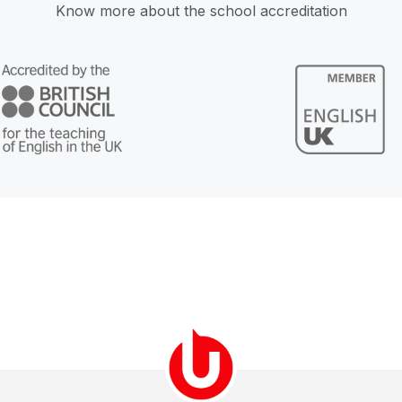
Know more about the school accreditation