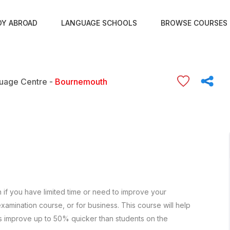
DY ABROAD
LANGUAGE SCHOOLS
BROWSE COURSES
uage Centre -
Bournemouth
h if you have limited time or need to improve your
xamination course, or for business. This course will help
s improve up to 50% quicker than students on the