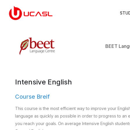
STU
BEET Lang
Intensive English
Course Breif
This course is the most efficient way to improve your Englis
language as quickly as possible in order to progress to an e
you reach your goals. On average Intensive English student