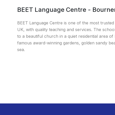
BEET Language Centre - Bourn
BEET Language Centre is one of the most trusted 
UK, with quality teaching and services. The school
to a beautiful church in a quiet residential area
famous award-winning gardens, golden sandy beac
sea.