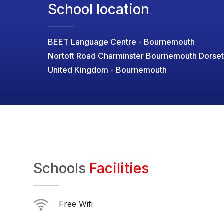
School location
BEET Language Centre - Bournemouth
Nortoft Road Charminster Bournemouth Dorse
United Kingdom - Bournemouth
Schools
Facilities
Free Wifi