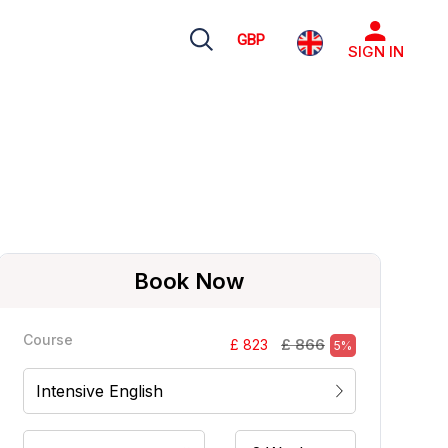
GBP
SIGN IN
Book Now
Course
£ 866
£ 823
5%
Intensive English