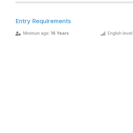
Entry Requirements
Minimum age
:
16 Years
English level