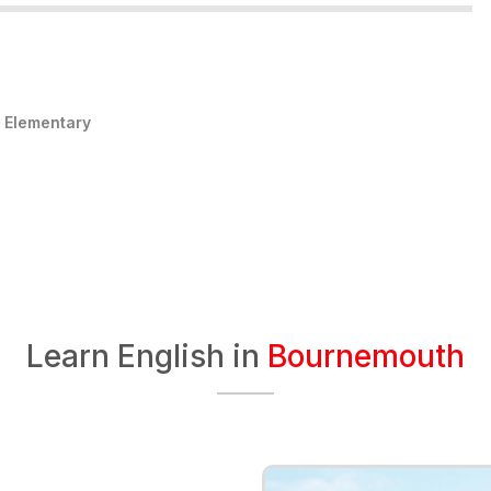
:
Elementary
Learn English in
Bournemouth