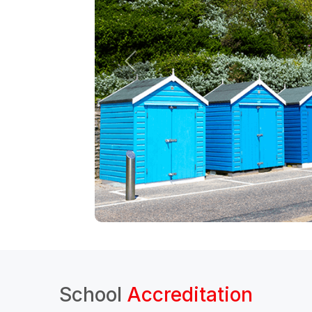
School
Accreditation