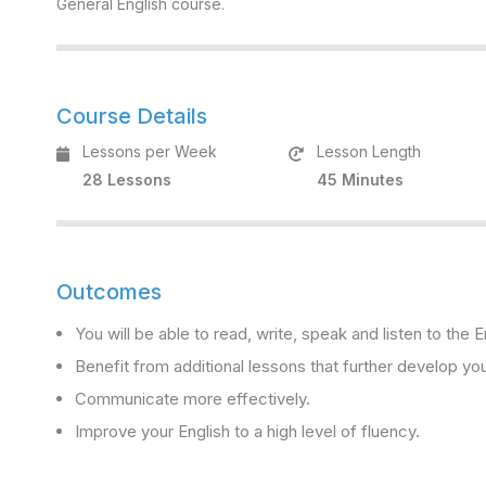
General English course.
Course Details
Lessons per Week
Lesson Length
28 Lessons
45 Minutes
Outcomes
You will be able to read, write, speak and listen to the
Benefit from additional lessons that further develop you
Communicate more effectively.
Improve your English to a high level of fluency.