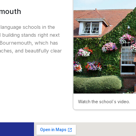
emouth
language schools in the
 building stands right next
 of Bournemouth, which has
hes, and beautifully clear
Watch the school`s video.