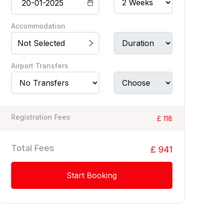
Accommodation
Not Selected
Airport Transfers
Registration Fees
£ 118
Total Fees
£ 941
Start Booking