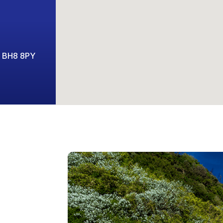
t BH8 8PY