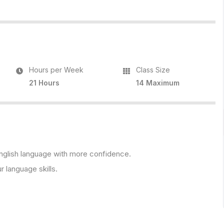
Hours per Week
Class Size
21 Hours
14 Maximum
 English language with more confidence.
r language skills.