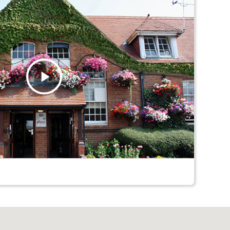
Play
Video