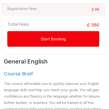
Registration Fees
£ 90
Total Fees
£ 380
Start Booking
General English
Course Breif
This course will enable you to quickly improve your English
language skills and help you reach your goals. You will gain
confidence and fluency in the language whether for leisure,
further studies, or business. You will be trained in all four
communication skills: speaking, listening, reading and writing.