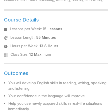
Course Details
Lessons per Week
:
15 Lessons
Lesson Length
:
55 Minutes
Hours per Week
:
13.8 Hours
Class Size
:
12 Maximum
Outcomes
You will develop English skills in reading, writing, speaking
and listening.
Your confidence in the language will improve.
Help you use newly acquired skills in real-life situations
immediately.