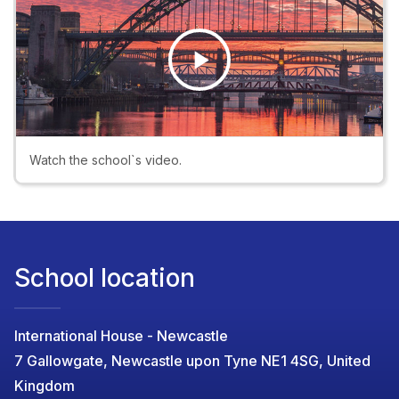
Play
Video
Watch the school`s video.
School location
International House - Newcastle
7 Gallowgate, Newcastle upon Tyne NE1 4SG, United
Kingdom