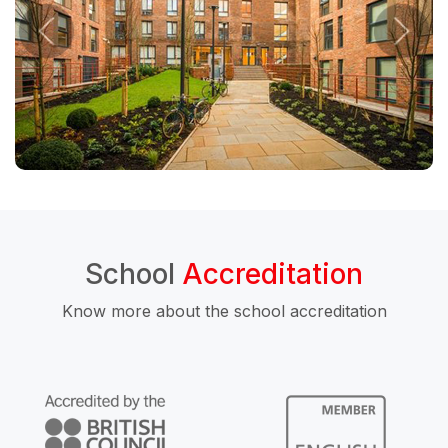
School
Accreditation
Know more about the school accreditation