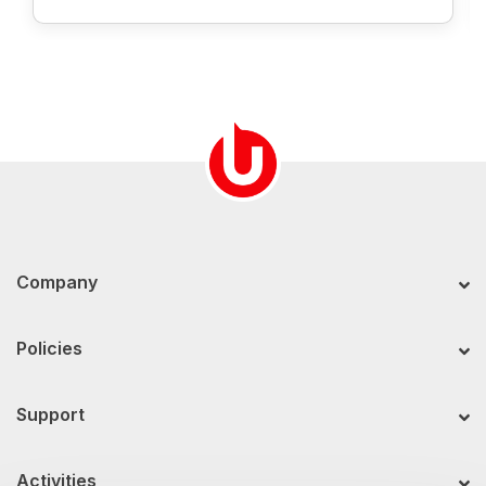
Company
Policies
Support
Activities