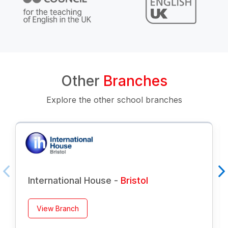
Other
Branches
Explore the other school branches
International House -
Bristol
View Branch