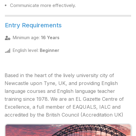
Communicate more effectively.
Entry Requirements
Minimum age
:
16 Years
English level
:
Beginner
Based in the heart of the lively university city of
Newcastle upon Tyne, UK, and providing English
language courses and English language teacher
training since 1978. We are an EL Gazette Centre of
Excellence, a full member of EAQUALS, IALC and
accredited by the British Council (Accreditation UK)