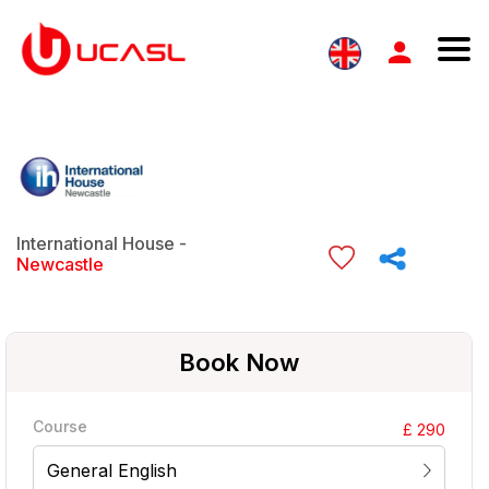
International House -
Newcastle
Book Now
Course
£ 290
General English