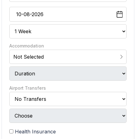
Accommodation
Not Selected
Airport Transfers
Health Insurance