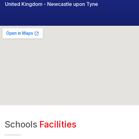
United Kingdom - Newcastle upon Tyne
Schools
Facilities