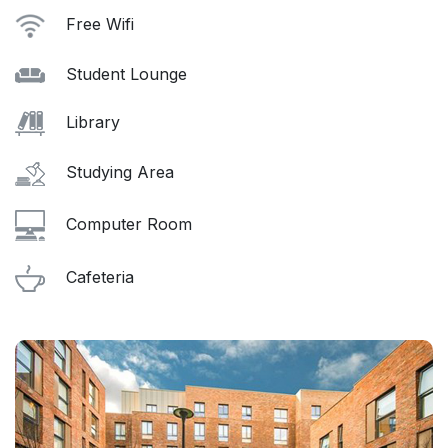
Free Wifi
Student Lounge
Library
Studying Area
Computer Room
Cafeteria