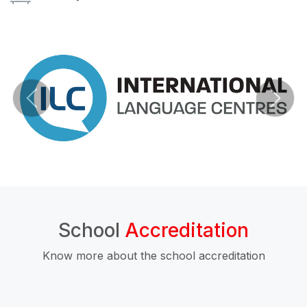
School
Accreditation
Know more about the school accreditation