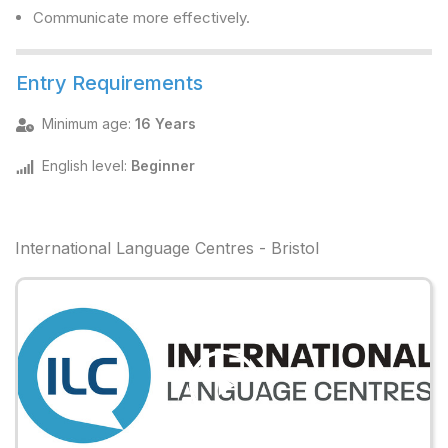
Communicate more effectively.
Entry Requirements
Minimum age
:
16 Years
English level
:
Beginner
International Language Centres - Bristol
Play