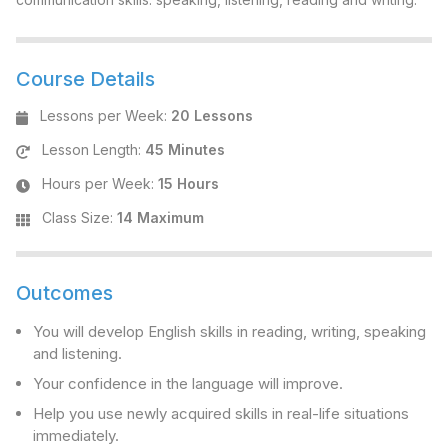
Course Details
Lessons per Week
:
20 Lessons
Lesson Length
:
45 Minutes
Hours per Week
:
15 Hours
Class Size
:
14 Maximum
Outcomes
You will develop English skills in reading, writing, speaking
and listening.
Your confidence in the language will improve.
Help you use newly acquired skills in real-life situations
immediately.