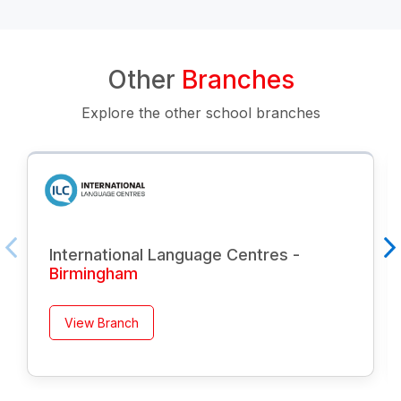
Other
Branches
Explore the other school branches
International Language Centres -
Birmingham
View Branch