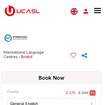
International Language
Centres -
Bristol
Book Now
Course
£ 290
£ 276
5%
General English