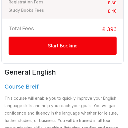
Registration Fees
£ 80
Study Books Fees
£ 40
Total Fees
£ 396
Start Booking
General English
Course Breif
This course will enable you to quickly improve your English
language skills and help you reach your goals. You will gain
confidence and fluency in the language whether for leisure,
further studies, or business. You will be trained in all four
communication skills: speaking, listening, reading and writing.