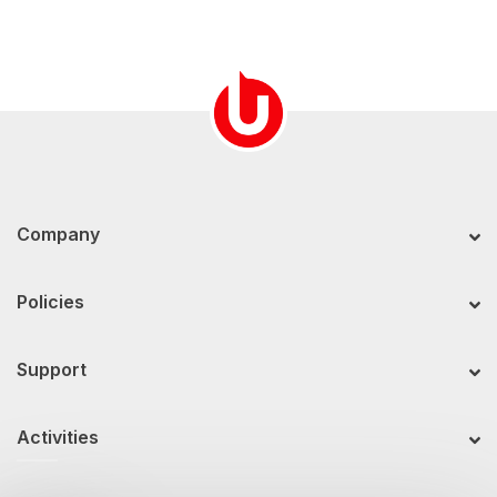
Company
Policies
Support
Activities