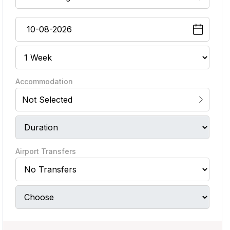
Accommodation
Not Selected
Airport Transfers