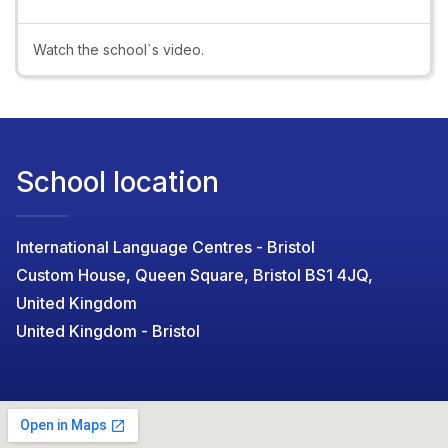
Video
Watch the school`s video.
School location
International Language Centres - Bristol
Custom House, Queen Square, Bristol BS1 4JQ,
United Kingdom
United Kingdom - Bristol