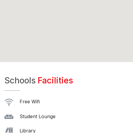
Schools
Facilities
Free Wifi
Student Lounge
Library