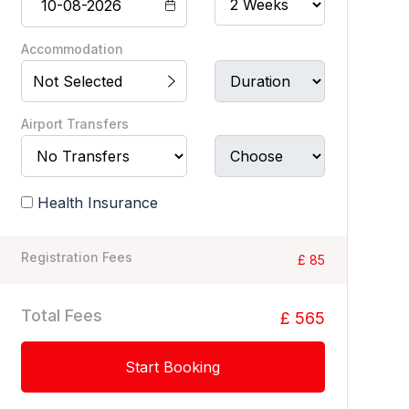
Accommodation
Not Selected
Airport Transfers
Health Insurance
Registration Fees
£ 85
Total Fees
£ 565
Start Booking