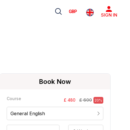
GBP
SIGN IN
Book Now
Course
£ 600
£ 480
20%
General English