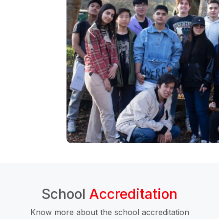
School
Accreditation
Know more about the school accreditation