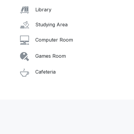
Library
Studying Area
Computer Room
Games Room
Cafeteria