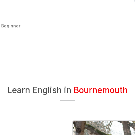
:
Beginner
Learn English in
Bournemouth