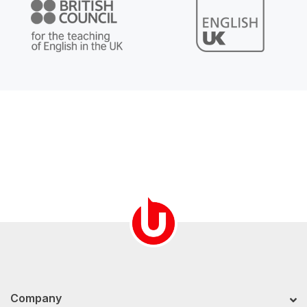
Company