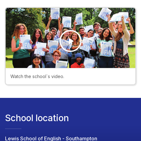
Play
Video
Watch the school`s video.
School location
Lewis School of English - Southampton