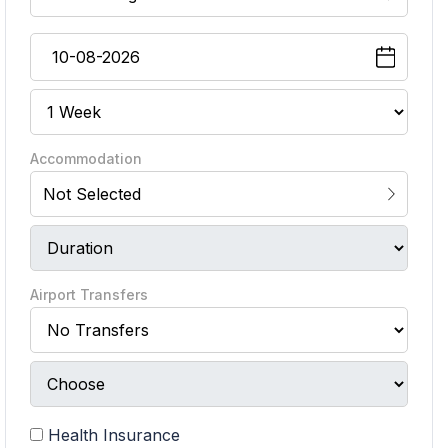
Accommodation
Not Selected
Airport Transfers
Health Insurance