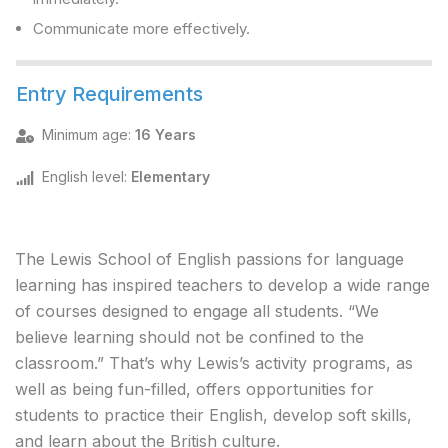
Communicate more effectively.
Entry Requirements
Minimum age
:
16 Years
English level
:
Elementary
The Lewis School of English passions for language
learning has inspired teachers to develop a wide range
of courses designed to engage all students. “We
believe learning should not be confined to the
classroom.” That’s why Lewis’s activity programs, as
well as being fun-filled, offers opportunities for
students to practice their English, develop soft skills,
and learn about the British culture.