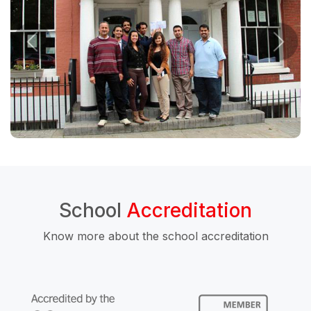
School
Accreditation
Know more about the school accreditation