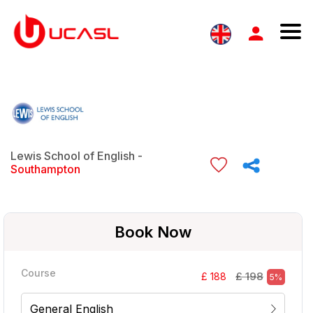
Lewis School of English -
Southampton
Book Now
Course
£ 198
£ 188
5%
General English