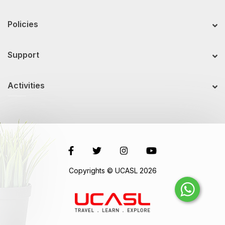
Policies
Support
Activities
Copyrights © UCASL 2026