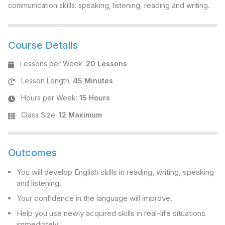
communication skills: speaking, listening, reading and writing.
Course Details
Lessons per Week
:
20 Lessons
Lesson Length
:
45 Minutes
Hours per Week
:
15 Hours
Class Size
:
12 Maximum
Outcomes
You will develop English skills in reading, writing, speaking
and listening.
Your confidence in the language will improve.
Help you use newly acquired skills in real-life situations
immediately.