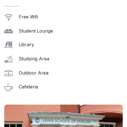
Free Wifi
Student Lounge
Library
Studying Area
Outdoor Area
Cafeteria