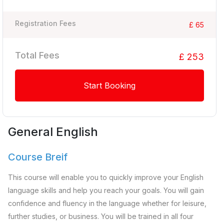
Registration Fees
£ 65
Total Fees
£ 253
Start Booking
General English
Course Breif
This course will enable you to quickly improve your English
language skills and help you reach your goals. You will gain
confidence and fluency in the language whether for leisure,
further studies, or business. You will be trained in all four