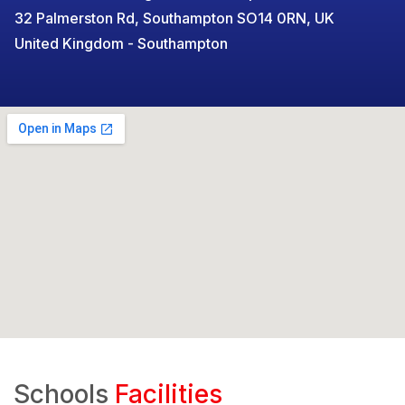
32 Palmerston Rd, Southampton SO14 0RN, UK
United Kingdom - Southampton
Schools
Facilities