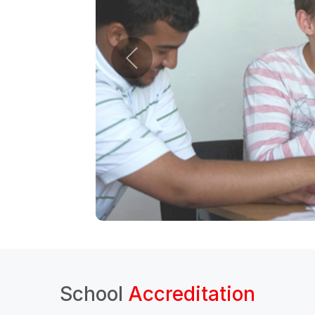
School
Accreditation