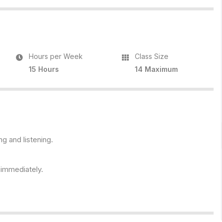
Hours per Week
Class Size
15 Hours
14 Maximum
ng and listening.
s immediately.