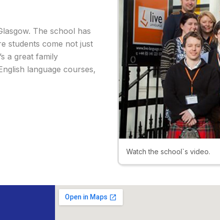
f Glasgow. The school has
e students come not just
s a great family
 English language courses,
Watch the school`s video.