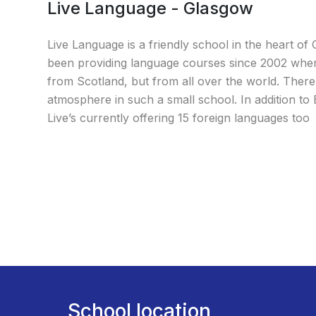
Live Language - Glasgow
Live Language is a friendly school in the heart o
been providing language courses since 2002 wher
from Scotland, but from all over the world. There’
atmosphere in such a small school. In addition to
Live’s currently offering 15 foreign languages too
School location