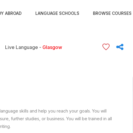
DY ABROAD
LANGUAGE SCHOOLS
BROWSE COURSES
Live Language -
Glasgow
language skills and help you reach your goals. You will
re, further studies, or business. You will be trained in all
iting.