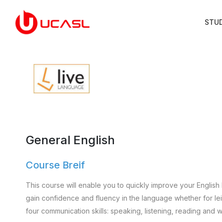
STU
General English
Course Breif
This course will enable you to quickly improve your English 
gain confidence and fluency in the language whether for leisu
four communication skills: speaking, listening, reading and wr