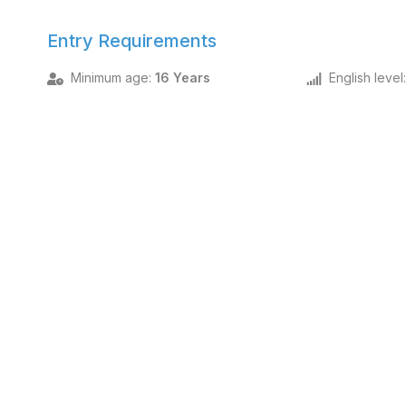
Entry Requirements
Minimum age
:
16 Years
English level