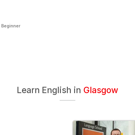
:
Beginner
Learn English in
Glasgow