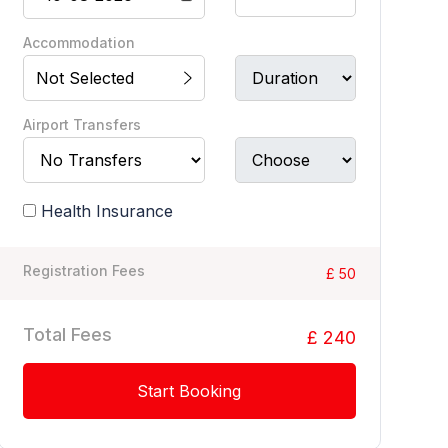
Accommodation
Not Selected
Airport Transfers
Health Insurance
Registration Fees
£ 50
Total Fees
£ 240
Start Booking