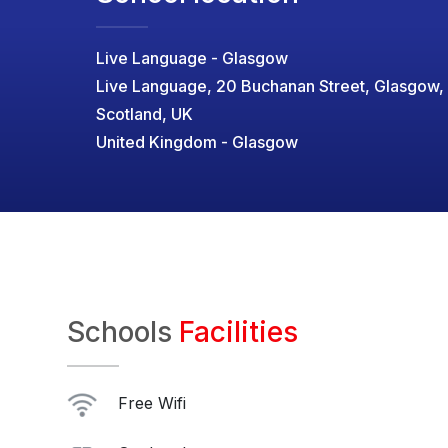
Live Language - Glasgow
Live Language, 20 Buchanan Street, Glasgow,
Scotland, UK
United Kingdom - Glasgow
Schools
Facilities
Free Wifi