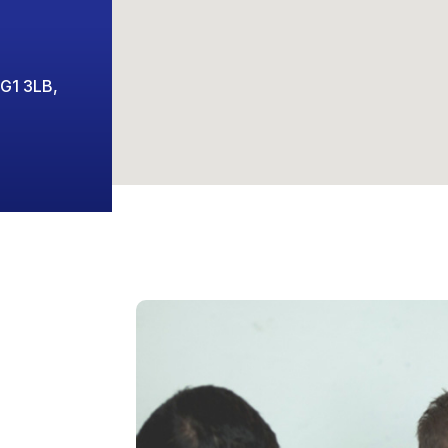
 G1 3LB,