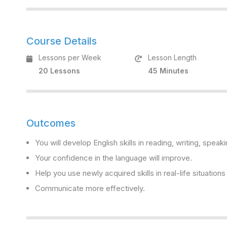
Course Details
Lessons per Week
Lesson Length
20 Lessons
45 Minutes
Outcomes
You will develop English skills in reading, writing, speaki
Your confidence in the language will improve.
Help you use newly acquired skills in real-life situation
Communicate more effectively.