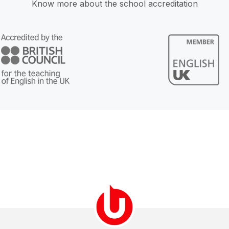
Know more about the school accreditation