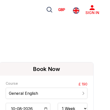
GBP
SIGN IN
Book Now
Course
£ 190
General English