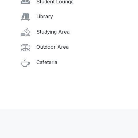
Student Lounge
Library
Studying Area
Outdoor Area
Cafeteria