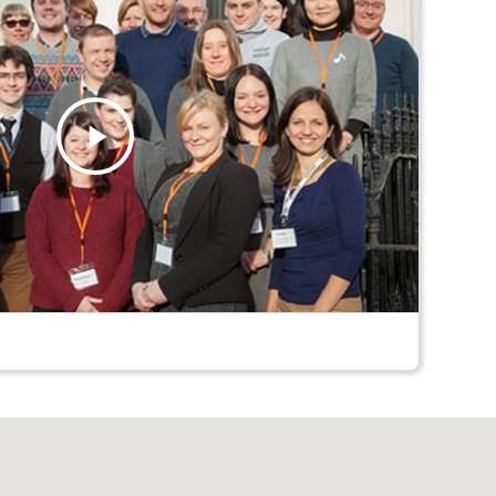
Play
Video