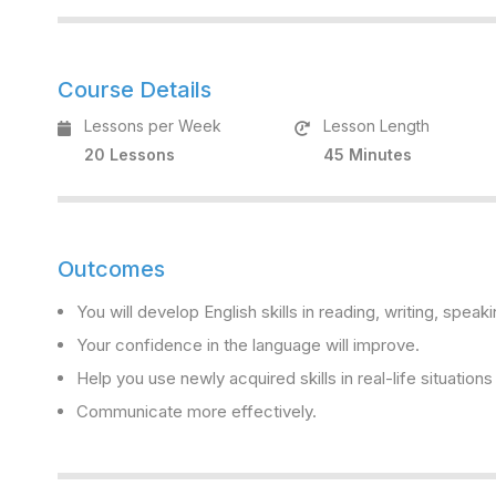
Course Details
Lessons per Week
Lesson Length
20 Lessons
45 Minutes
Outcomes
You will develop English skills in reading, writing, speaki
Your confidence in the language will improve.
Help you use newly acquired skills in real-life situation
Communicate more effectively.