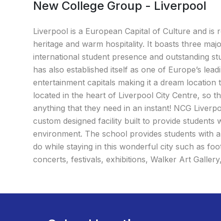
New College Group - Liverpool
Liverpool is a European Capital of Culture and is 
heritage and warm hospitality. It boasts three majo
international student presence and outstanding st
has also established itself as one of Europe’s lead
entertainment capitals making it a dream location t
located in the heart of Liverpool City Centre, so 
anything that they need in an instant! NCG Liverpool
custom designed facility built to provide students 
environment. The school provides students with a w
do while staying in this wonderful city such as foo
concerts, festivals, exhibitions, Walker Art Galler