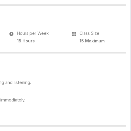
Hours per Week
Class Size
15 Hours
15 Maximum
ng and listening.
s immediately.