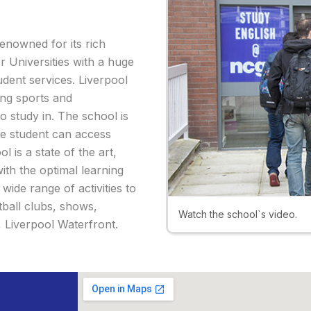
renowned for its rich
r Universities with a huge
udent services. Liverpool
ing sports and
o study in. The school is
the student can access
 is a state of the art,
with the optimal learning
ide range of activities to
tball clubs, shows,
Watch the school`s video.
y, Liverpool Waterfront.