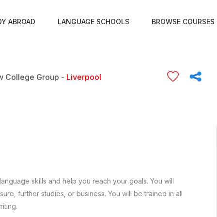
DY ABROAD
LANGUAGE SCHOOLS
BROWSE COURSES
 College Group -
Liverpool
language skills and help you reach your goals. You will
re, further studies, or business. You will be trained in all
iting.