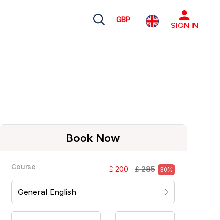
GBP
SIGN IN
Book Now
Course
£ 285
£ 200
30%
General English