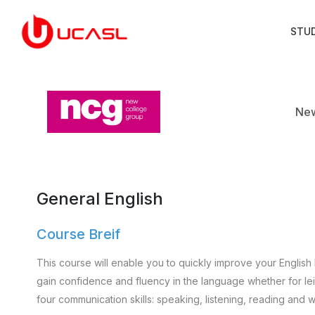
STU
New
General English
Course Breif
This course will enable you to quickly improve your English 
gain confidence and fluency in the language whether for leisu
four communication skills: speaking, listening, reading and wr