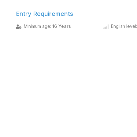
Entry Requirements
Minimum age
:
16 Years
English level