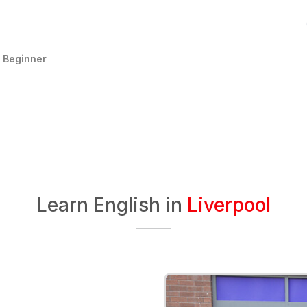
:
Beginner
Learn English in
Liverpool