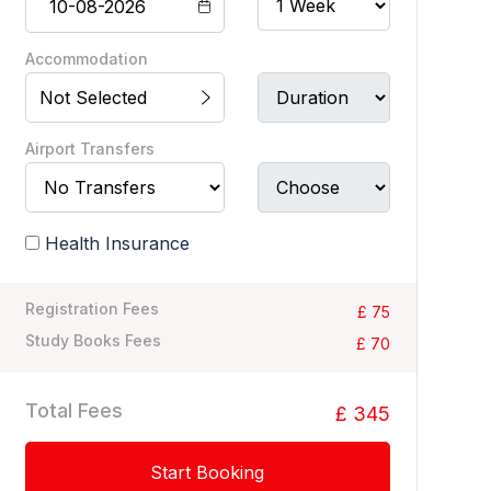
Accommodation
Not Selected
Airport Transfers
Health Insurance
Registration Fees
£ 75
Study Books Fees
£ 70
Total Fees
£ 345
Start Booking