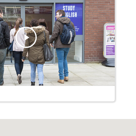
Play
Video