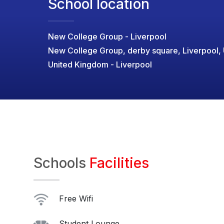
School location
New College Group - Liverpool
New College Group, derby square, Liverpool,
United Kingdom - Liverpool
Schools
Facilities
Free Wifi
Student Lounge