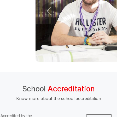
School
Accreditation
Know more about the school accreditation