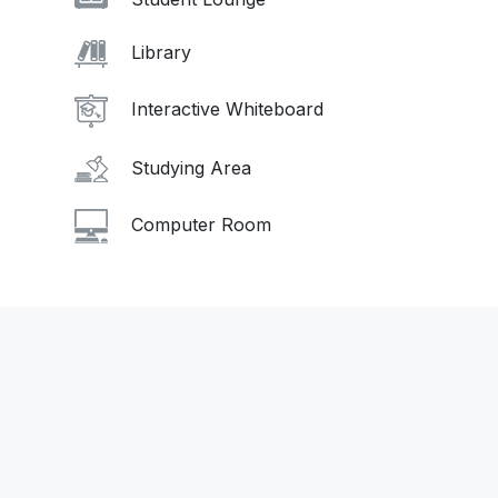
Library
Interactive Whiteboard
Studying Area
Computer Room