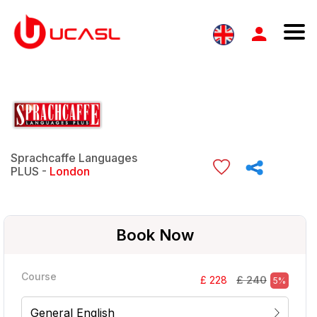
Sprachcaffe Languages
PLUS -
London
Book Now
Course
£ 240
£ 228
5%
General English