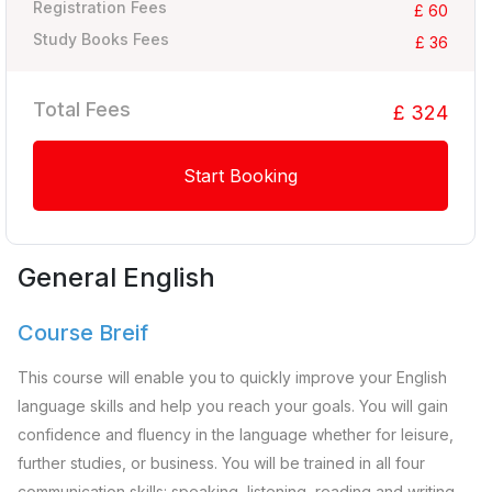
Registration Fees
£ 60
Study Books Fees
£ 36
Total Fees
£ 324
Start Booking
General English
Course Breif
This course will enable you to quickly improve your English
language skills and help you reach your goals. You will gain
confidence and fluency in the language whether for leisure,
further studies, or business. You will be trained in all four
communication skills: speaking, listening, reading and writing.