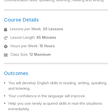
Course Details
Lessons per Week
:
20 Lessons
Lesson Length
:
45 Minutes
Hours per Week
:
15 Hours
Class Size
:
12 Maximum
Outcomes
You will develop English skills in reading, writing, speaking
and listening.
Your confidence in the language will improve.
Help you use newly acquired skills in real-life situations
immediately.