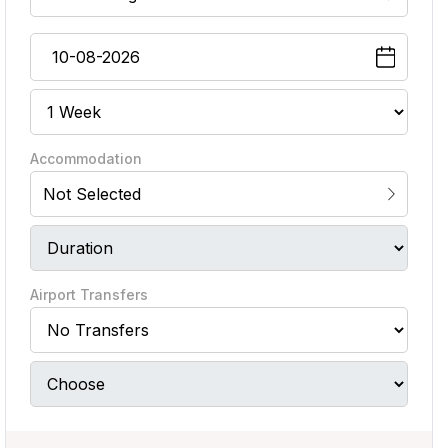
Accommodation
Not Selected
Airport Transfers