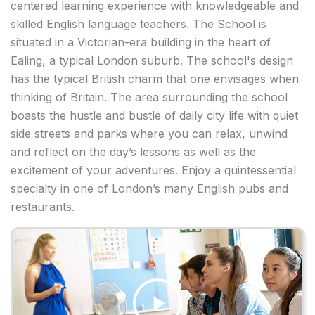
centered learning experience with knowledgeable and
skilled English language teachers. The School is
situated in a Victorian-era building in the heart of
Ealing, a typical London suburb. The school's design
has the typical British charm that one envisages when
thinking of Britain. The area surrounding the school
boasts the hustle and bustle of daily city life with quiet
side streets and parks where you can relax, unwind
and reflect on the day’s lessons as well as the
excitement of your adventures. Enjoy a quintessential
specialty in one of London’s many English pubs and
restaurants.