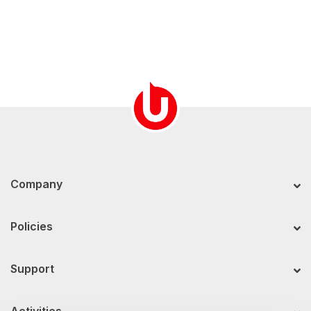
Company
Policies
Support