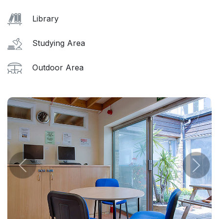
Library
Studying Area
Outdoor Area