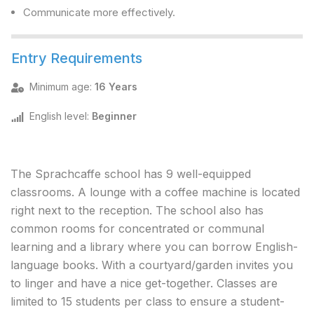
Communicate more effectively.
Entry Requirements
Minimum age
:
16 Years
English level
:
Beginner
The Sprachcaffe school has 9 well-equipped
classrooms. A lounge with a coffee machine is located
right next to the reception. The school also has
common rooms for concentrated or communal
learning and a library where you can borrow English-
language books. With a courtyard/garden invites you
to linger and have a nice get-together. Classes are
limited to 15 students per class to ensure a student-