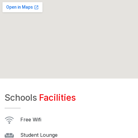
Schools
Facilities
Free Wifi
Student Lounge