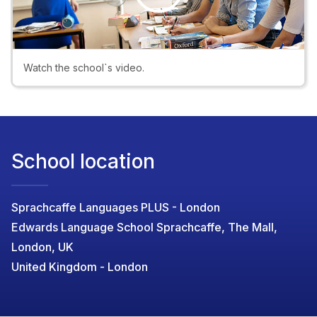
Play
Video
Watch the school`s video.
School location
Sprachcaffe Languages PLUS - London
Edwards Language School Sprachcaffe, The Mall,
London, UK
United Kingdom - London