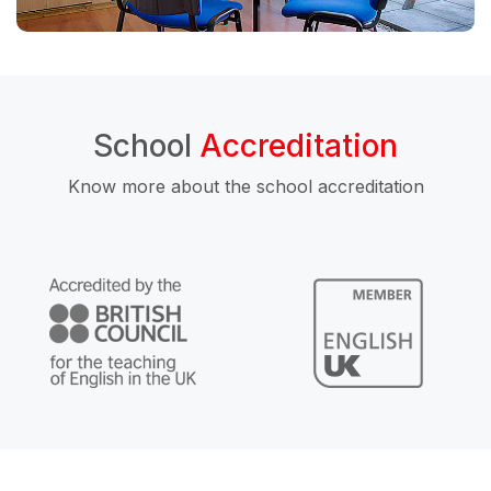
School
Accreditation
Know more about the school accreditation