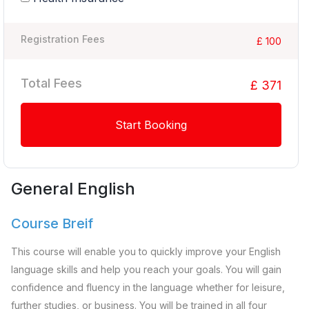
Registration Fees
£ 100
Total Fees
£ 371
Start Booking
General English
Course Breif
This course will enable you to quickly improve your English
language skills and help you reach your goals. You will gain
confidence and fluency in the language whether for leisure,
further studies, or business. You will be trained in all four