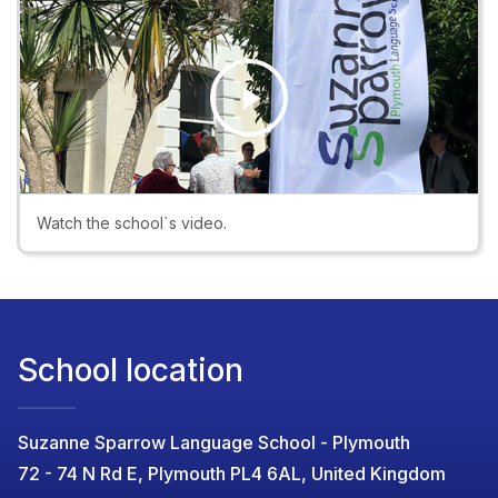
Play
Video
Watch the school`s video.
School location
Suzanne Sparrow Language School - Plymouth
72 - 74 N Rd E, Plymouth PL4 6AL, United Kingdom