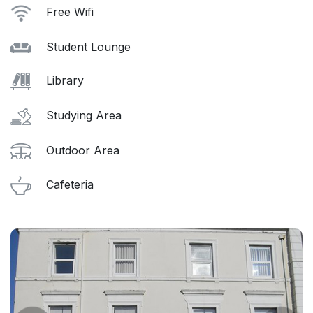
Free Wifi
Student Lounge
Library
Studying Area
Outdoor Area
Cafeteria