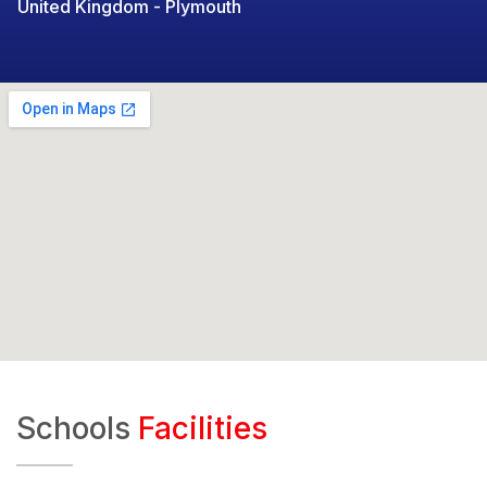
United Kingdom - Plymouth
Schools
Facilities