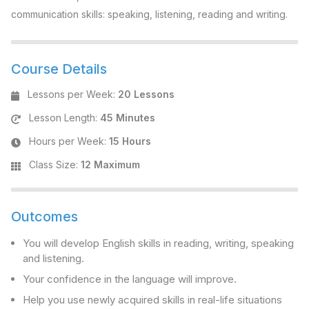
communication skills: speaking, listening, reading and writing.
Course Details
Lessons per Week
:
20 Lessons
Lesson Length
:
45 Minutes
Hours per Week
:
15 Hours
Class Size
:
12 Maximum
Outcomes
You will develop English skills in reading, writing, speaking
and listening.
Your confidence in the language will improve.
Help you use newly acquired skills in real-life situations