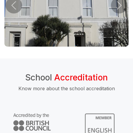
School
Accreditation
Know more about the school accreditation