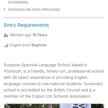
immediately.
Communicate more effectively.
Entry Requirements
Minimum age
:
16 Years
English level
:
Beginner
Suzanne Sparrow Language School based in
Plymouth, is a friendly, family-run, professional school
with 39 years’ experience in providing English
language courses to international students. Suzanne’s
school is accredited by the British Council and is a
member of the English UK Schools Association