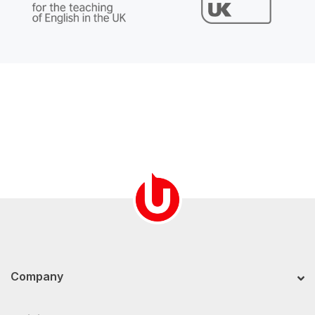
Company