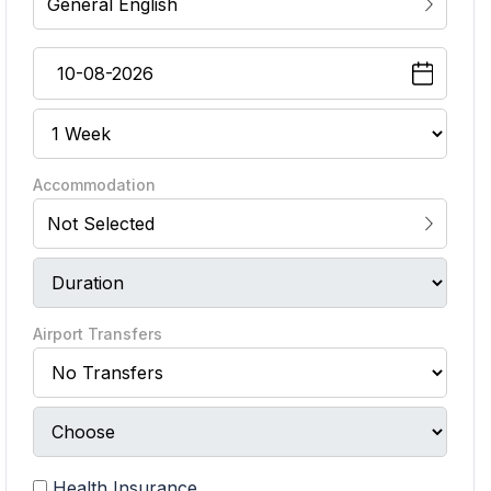
General English
Accommodation
Not Selected
Airport Transfers
Health Insurance