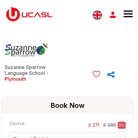
Suzanne Sparrow
Language School -
Plymouth
Book Now
Course
£ 285
£ 271
5%