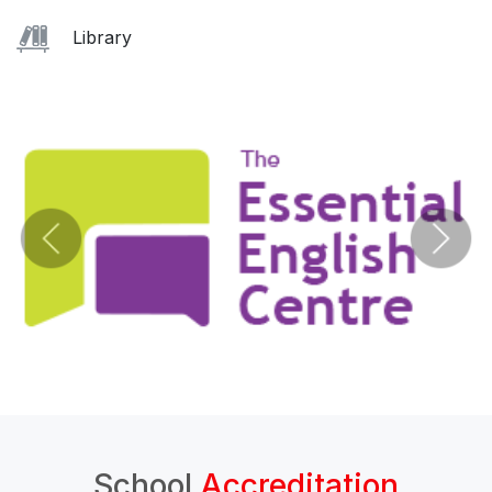
Library
School
Accreditation