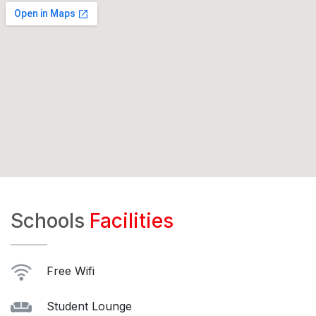
Schools
Facilities
Free Wifi
Student Lounge