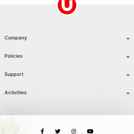
Company
Policies
Support
Activities