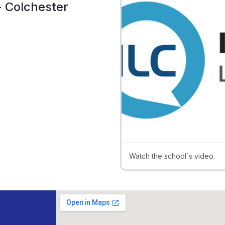
- Colchester
Watch the school`s video.