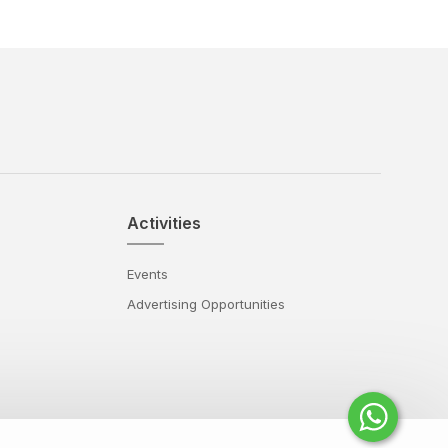
Activities
Events
Advertising Opportunities