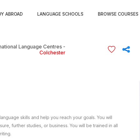
DY ABROAD
LANGUAGE SCHOOLS
BROWSE COURSES
rnational Language Centres -
Colchester
language skills and help you reach your goals. You will
re, further studies, or business. You will be trained in all
iting.