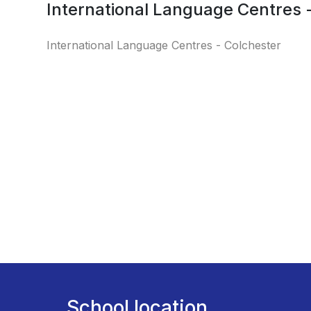
International Language Centres 
International Language Centres - Colchester
School location