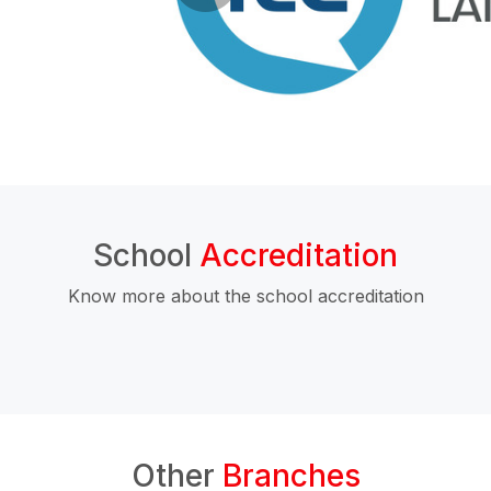
School
Accreditation
Know more about the school accreditation
Other
Branches