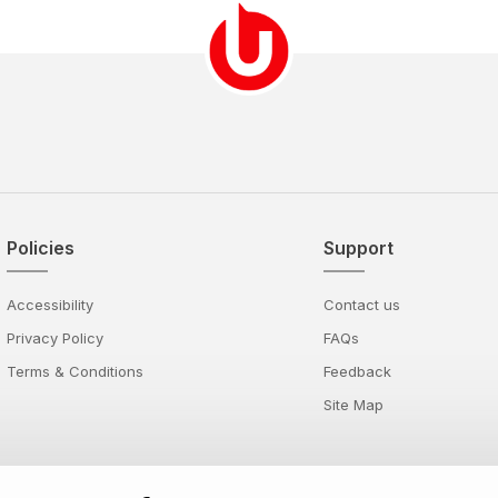
Policies
Support
Accessibility
Contact us
Privacy Policy
FAQs
Terms & Conditions
Feedback
Site Map