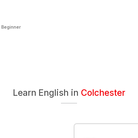
:
Beginner
Learn English in
Colchester