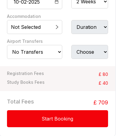
Accommodation
Not Selected
Airport Transfers
Registration Fees
£ 80
Study Books Fees
£ 40
Total Fees
£ 709
Start Booking