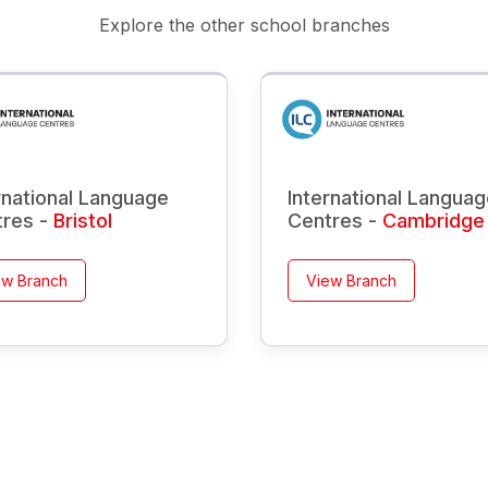
Explore the other school branches
rnational Language
International Langua
tres -
Bristol
Centres -
Cambridge
ew Branch
View Branch