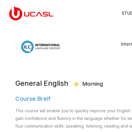
STU
Inte
General English
Morning
Course Breif
This course will enable you to quickly improve your English 
gain confidence and fluency in the language whether for leisu
four communication skills: speaking, listening, reading and wr