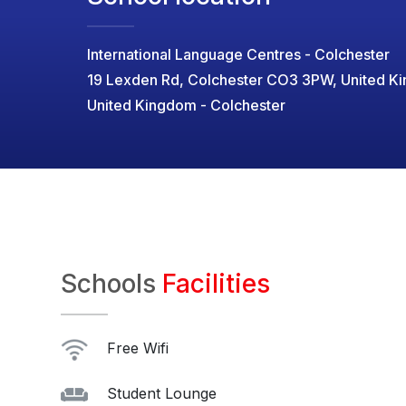
International Language Centres - Colchester
19 Lexden Rd, Colchester CO3 3PW, United K
United Kingdom - Colchester
Schools
Facilities
Free Wifi
Student Lounge