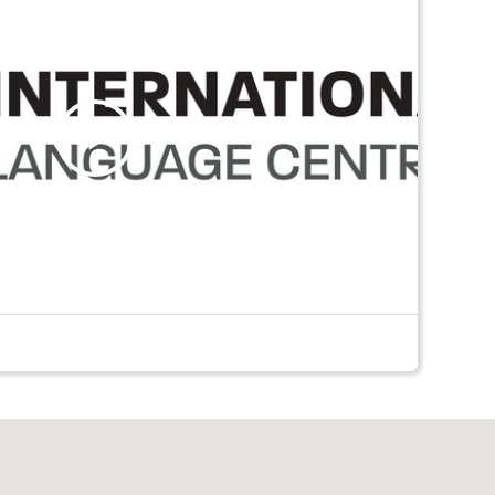
Play
Video