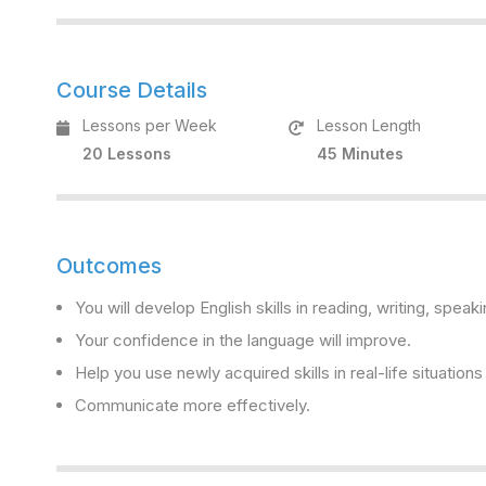
Course Details
Lessons per Week
Lesson Length
20 Lessons
45 Minutes
Outcomes
You will develop English skills in reading, writing, speaki
Your confidence in the language will improve.
Help you use newly acquired skills in real-life situation
Communicate more effectively.