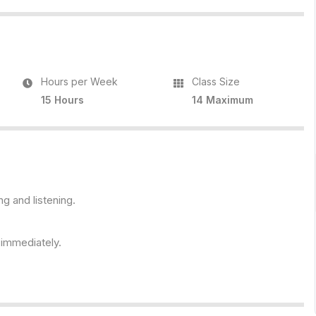
Hours per Week
Class Size
15 Hours
14 Maximum
ng and listening.
s immediately.