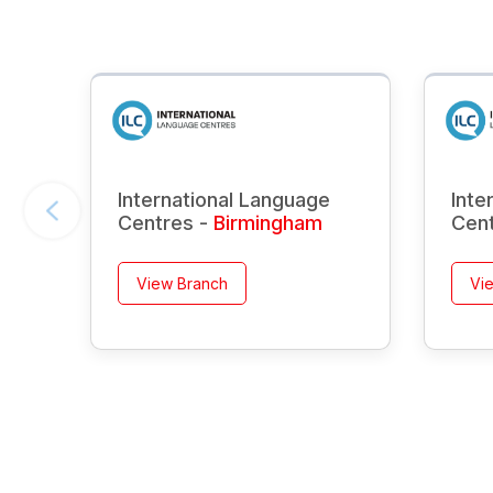
International Language
Inte
Centres -
Birmingham
Cen
View Branch
Vi