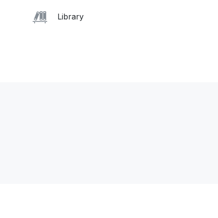
Library