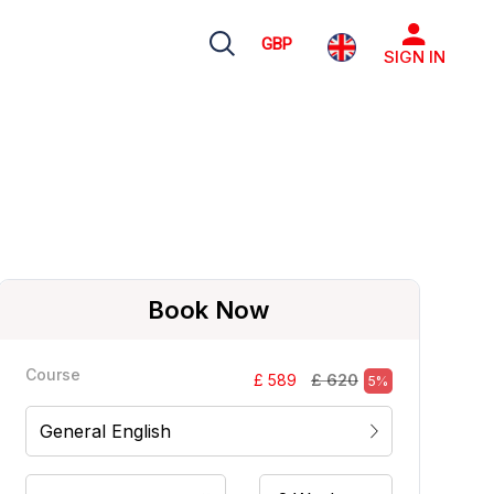
GBP
SIGN IN
Book Now
Course
£ 620
£ 589
5%
General English