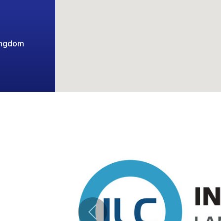
ingdom