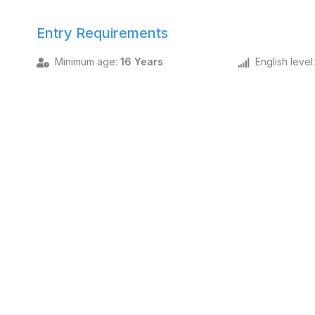
Entry Requirements
Minimum age
:
16 Years
English level