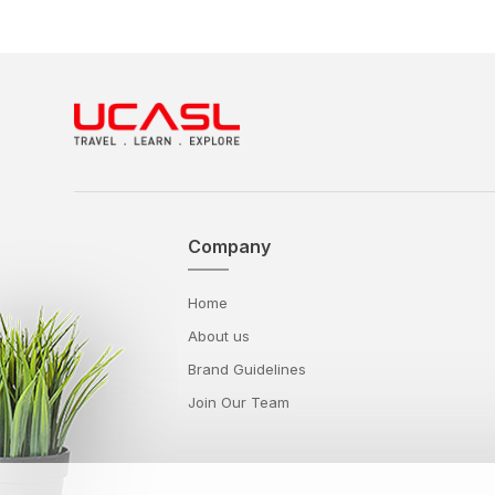
Company
Home
About us
Brand Guidelines
Join Our Team